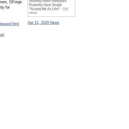
Whitney Amor Releases
omers, GForge
Powerful New Single
ty for
"Accept Me As I Am"
- 226
views
Apr 21, 2020 News
leased.html
be/