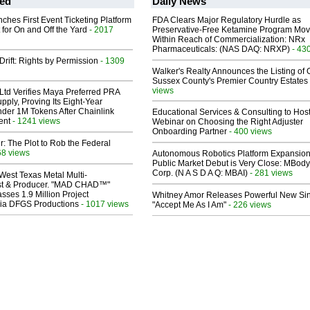
ed
Daily News
ches First Event Ticketing Platform
FDA Clears Major Regulatory Hurdle as
 for On and Off the Yard
- 2017
Preservative-Free Ketamine Program Mo
Within Reach of Commercialization: NRx
Pharmaceuticals: (NAS DAQ: NRXP)
- 43
Drift: Rights by Permission
- 1309
Walker's Realty Announces the Listing of 
Sussex County's Premier Country Estates
views
Ltd Verifies Maya Preferred PRA
pply, Proving Its Eight-Year
der 1M Tokens After Chainlink
Educational Services & Consulting to Hos
ent
- 1241 views
Webinar on Choosing the Right Adjuster
Onboarding Partner
- 400 views
ir: The Plot to Rob the Federal
68 views
Autonomous Robotics Platform Expansion
Public Market Debut is Very Close: MBody
Corp. (N A S D A Q: MBAI)
- 281 views
West Texas Metal Multi-
ist & Producer. "MAD CHAD™"
sses 1.9 Million Project
Whitney Amor Releases Powerful New Si
 Via DFGS Productions
- 1017 views
"Accept Me As I Am"
- 226 views