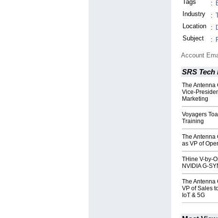
Tags
:
Industry
:
Location
:
Subject
:
Account Ema
SRS Tech 
The Antenna 
Vice-Preside
Marketing
Voyagers Toa
Training
The Antenna 
as VP of Oper
THine V-by-O
NVIDIA G-SY
The Antenna 
VP of Sales 
IoT & 5G