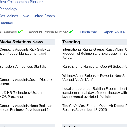
Best Collaboration Platform
Technology
Des Moines
-
Iowa
-
United States
Features
il Address
Account Phone Number
Disclaimer
Report Abuse
Media Relations
News
Trending
Company Appoints Rick Stuby as
International Rights Groups Raise Alarm 
nt of Product Management and
Freedom of Religion and Expression in S
Korea
stmasters Announces Start Up
Rank Engine Named an OpenAI Select Pa
Whitney Amor Releases Powerful New Si
Company Appoints Justin Diederix
"Accept Me As I Am"
ations
Local entrepreneur Rahijaa Freeman host
ne® HS Technology Used in
transformational day of green therapy with
NC® Processor
jazz powered by Nefertiti's Light
Company Appoints Norm Smith as
The City's Most Elegant Open-Air Dinner P
to Lead Business Development for
Returns September 12, 2026