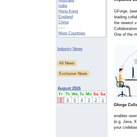
Australia
India
Hong Kong
GForge, (ww
England
leading coll
China
the newest v
- - -
Collaboratio
More Countries
One of the m
Industry News
August 2026
Fr
Th
We
Tu
Mo
Su
Sa
7
6
5
4
3
2
1
Gforge Coll
enables users
(e.g. Java, 
your codebas