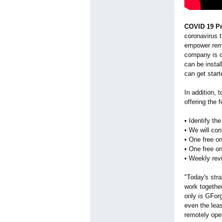
COVID 19 Pr
coronavirus t
empower remo
company is o
can be insta
can get start
In addition,
offering the 
• Identify th
• We will con
• One free on
• One free on
• Weekly rev
"Today's str
work togethe
only is GForg
even the lea
remotely ope