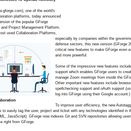
w.gforge.com)
, one of the world's
aboration platforms, today announced
ersion of the popular GForge
n and Project Management Platform.
ost used Collaboration Platforms,
especially by companies within the governm
defense sectors, this new version (GForge 
critical new features to make GForge even e
and more powerful.
Some of the impressive new features inclu
support which enables GForge users to crea
manage Zoom meetings from inside the GFor
Other important new features include browse
spellchecking support and oAuth support (u
log into GForge using their Google account.)
aboration
To improve user efficiency, the new Autotagg
 to easily tag the user, project and ticket with any technologies identified in
XML, JavaScript). GForge now indexes Git and SVN repositories allowing user
e right from GForge.