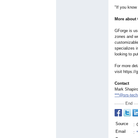
"If you know
More about
GForge is us
zones and wor
customizable
specializes i
looking to pu
For more det
visit https:/
Contact
Mark Shapir
***@srs-tech
End
Source
:
Email
: