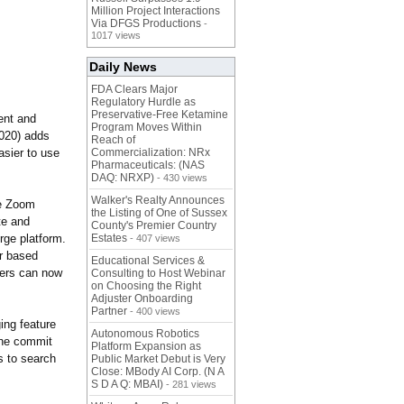
Million Project Interactions
Via DFGS Productions
-
1017 views
Daily News
FDA Clears Major
Regulatory Hurdle as
Preservative-Free Ketamine
ent and
Program Moves Within
2020) adds
Reach of
asier to use
Commercialization: NRx
Pharmaceuticals: (NAS
DAQ: NRXP)
- 430 views
Walker's Realty Announces
de Zoom
the Listing of One of Sussex
te and
County's Premier Country
ge platform.
Estates
- 407 views
r based
Educational Services &
sers can now
Consulting to Host Webinar
on Choosing the Right
Adjuster Onboarding
Partner
- 400 views
ing feature
Autonomous Robotics
 the commit
Platform Expansion as
s to search
Public Market Debut is Very
Close: MBody AI Corp. (N A
S D A Q: MBAI)
- 281 views