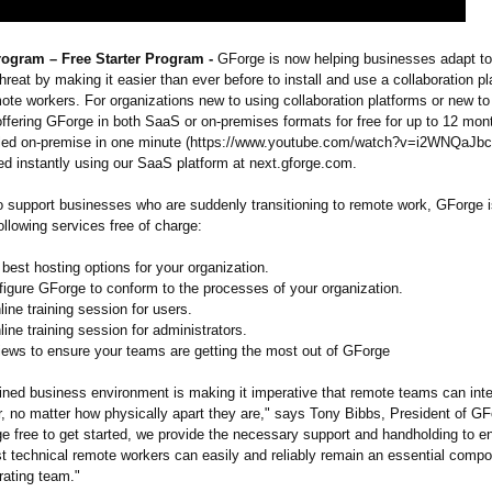
ogram – Free Starter Program -
GForge is now helping businesses adapt to
hreat by making it easier than ever before to install and use a collaboration pl
te workers. For organizations new to using collaboration platforms or new to
ffering GForge in both SaaS or on-premises formats for free for up to 12 mo
lled on-premise in one minute (https://www.youtube.com/
watch?v=i2WNQaJbc
ed instantly using our SaaS platform at next.gforge.com.
 to support businesses who are suddenly transitioning to remote work, GForge 
following services free of charge:
e best hosting options for your organization.
figure GForge to conform to the processes of your organization.
line training session for users.
line training session for administrators.
iews to ensure your teams are getting the most out of GForge
ained business environment is making it imperative that remote teams can int
r, no matter how physically apart they are," says Tony Bibbs, President of GF
e free to get started, we provide the necessary support and handholding to e
st technical remote workers can easily and reliably remain an essential compo
rating team."