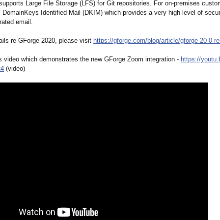
upports Large File Storage (LFS) for Git repositories. For on-premises cust
 DomainKeys Identified Mail (DKIM) which provides a very high level of securi
ated email.
ails re GForge 2020, please visit
https://gforge.com/
blog/article/
gforge-20-0-
re
s video which demonstrates the new GForge Zoom integration -
https://youtu.
t4
(video)