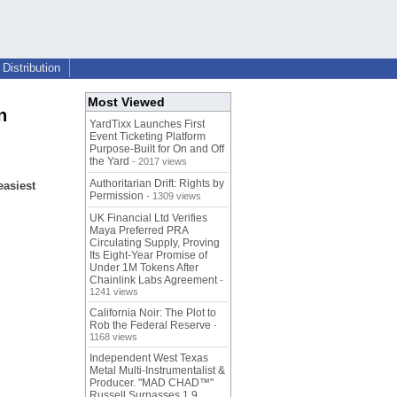
Distribution
Most Viewed
n
YardTixx Launches First
Event Ticketing Platform
Purpose-Built for On and Off
the Yard
- 2017 views
Authoritarian Drift: Rights by
easiest
Permission
- 1309 views
UK Financial Ltd Verifies
Maya Preferred PRA
Circulating Supply, Proving
Its Eight-Year Promise of
Under 1M Tokens After
Chainlink Labs Agreement
-
1241 views
California Noir: The Plot to
Rob the Federal Reserve
-
1168 views
Independent West Texas
Metal Multi-Instrumentalist &
Producer. "MAD CHAD™"
Russell Surpasses 1.9