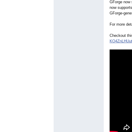
GForge now s
now supports
GForge-gener
For more det
Checkout thi
KO4ZnLHUu