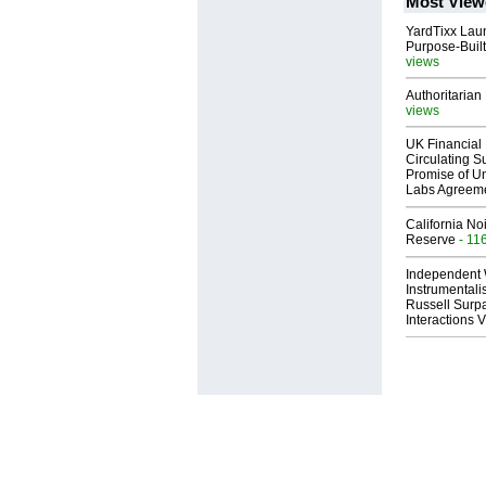
Most View
YardTixx Laun
Purpose-Built
views
Authoritarian 
views
UK Financial 
Circulating Su
Promise of Un
Labs Agreem
California No
Reserve
- 11
Independent 
Instrumental
Russell Surpa
Interactions