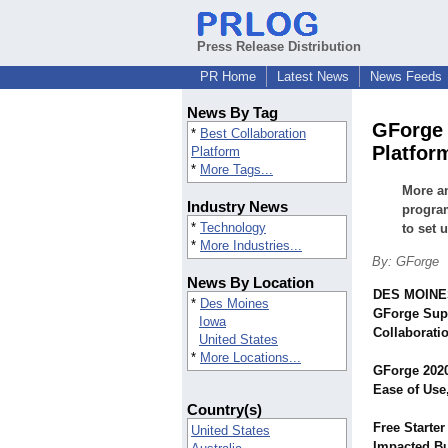
Press Release Distribution
PR Home
Latest News
News Feeds
News By Tag
GForge 
*
Best Collaboration
Platfor
Platform
*
More Tags...
More an
Industry News
program
*
Technology
to set 
*
More Industries...
By: GForge
News By Location
DES MOINES
*
Des Moines
GForge Supe
Iowa
Collaborati
United States
*
More Locations...
GForge 2020
Ease of Use
Country(s)
Free Starte
United States
Impacted Bu