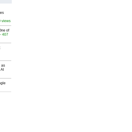
ves
0 views
One of
- 407
t
 as
 AI
ngle