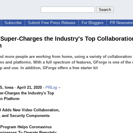
Subscribe
Submit Free Press Release
For Bloggers
PR Newswire 
Super-Charges the Industry's Top Collaboratio
m
d more people are working from home, using a variety of collaboration
s and platforms. With a full spectrum of features, GForge is one of the 
up and use. In addition, GForge offers a free starter kit
, Iowa
-
April 21, 2020
-
PRLog
--
r-Charges the Industry's Top
on Platform
 Adds New Video Collaboration,
, and Security Components
r Program Helps Coronavirus
sinesses To Operate Remotely