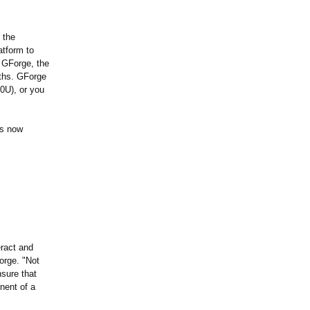
 the
atform to
 GForge, the
nths. GForge
0U)
, or you
is now
eract and
orge. "Not
nsure that
nent of a