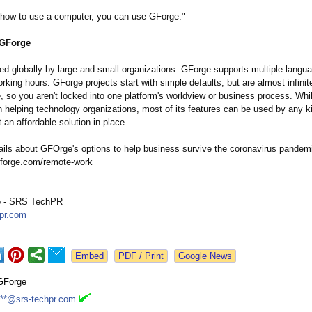
 how to use a computer, you can use GForge."
 GForge
ed globally by large and small organizations. GForge supports multiple langu
king hours. GForge projects start with simple defaults, but are almost infinit
, so you aren't locked into one platform's worldview or business process. Wh
n helping technology organizations, most of its features can be used by any k
t an affordable solution in place.
ails about GFOrge's options to help business survive the coronavirus pandem
/gforge.com/
remote-work
o - SRS TechPR
pr.com
Google News
GForge
***@srs-techpr.com