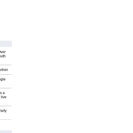
Over
outh
rtner
ngle
s a
 live
arty