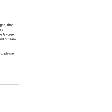
ages, time
ely
ile GForge
ind of team
ic, please