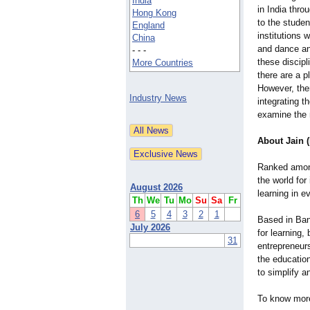
India
in India thro
Hong Kong
to the studen
England
institutions 
China
and dance an
- - -
these discipl
More Countries
there are a p
However, the
Industry News
integrating t
examine the 
About Jain 
Ranked among 
the world for
August 2026
learning in e
Th
We
Tu
Mo
Su
Sa
Fr
6
5
4
3
2
1
Based in Bang
July 2026
for learning,
31
entrepreneur
the education
to simplify a
To know more