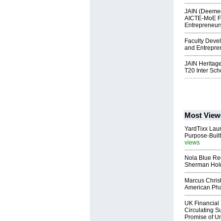
JAIN (Deemed
AICTE-MoE F
Entrepreneur
Faculty Deve
and Entrepre
JAIN Heritag
T20 Inter Sc
Most View
YardTixx Laun
Purpose-Built
views
Nola Blue Re
Sherman Ho
Marcus Chris
American Ph
UK Financial 
Circulating Su
Promise of Un