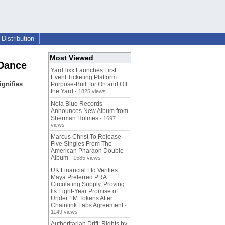
Distribution
Most Viewed
 Dance
YardTixx Launches First
Event Ticketing Platform
ignifies
Purpose-Built for On and Off
the Yard
- 1825 views
Nola Blue Records
Announces New Album from
Sherman Holmes
- 1697
views
Marcus Christ To Release
Five Singles From The
American Pharaoh Double
Album
- 1585 views
UK Financial Ltd Verifies
Maya Preferred PRA
Circulating Supply, Proving
Its Eight-Year Promise of
Under 1M Tokens After
Chainlink Labs Agreement
-
1149 views
Authoritarian Drift: Rights by