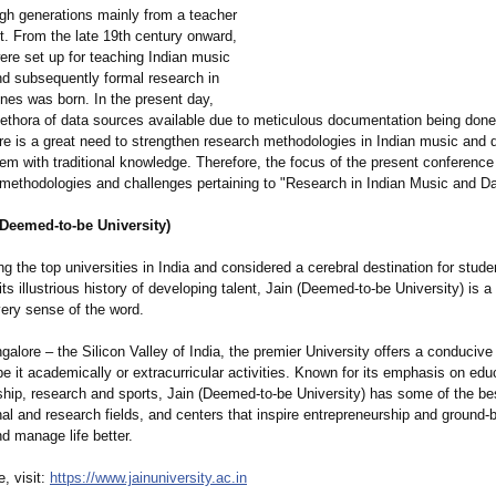
ugh generations mainly from a teacher
t. From the late 19th century onward,
were set up for teaching Indian music
d subsequently formal research in
ines was born. In the present day,
lethora of data sources available due to meticulous documentation being done 
re is a great need to strengthen research methodologies in Indian music and 
hem with traditional knowledge. Therefore, the focus of the present conference
methodologies and challenges pertaining to "Research in Indian Music and D
(Deemed-to-be University)
the top universities in India and considered a cerebral destination for stud
 its illustrious history of developing talent, Jain (Deemed-to-be University) is a
very sense of the word.
alore – the Silicon Valley of India, the premier University offers a conduciv
 be it academically or extracurricular activities. Known for its emphasis on edu
ship, research and sports, Jain (Deemed-to-be University) has some of the be
al and research fields, and centers that inspire entrepreneurship and ground-
nd manage life better.
, visit:
https://www.jainuniversity.ac.in