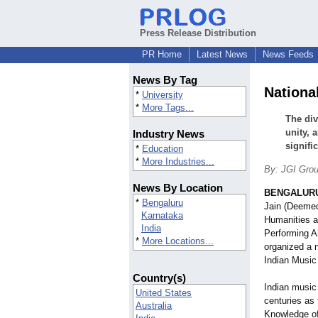
Press Release Distribution
PR Home
Latest News
News Feeds
News By Tag
Nationa
*
University
*
More Tags...
The div
unity, 
Industry News
signifi
*
Education
*
More Industries...
By: JGI Gro
News By Location
BENGALURU,
*
Bengaluru
Jain (Deemed
Karnataka
Humanities a
India
Performing A
*
More Locations...
organized a 
Indian Music
Country(s)
Indian music
United States
centuries as 
Australia
Knowledge o