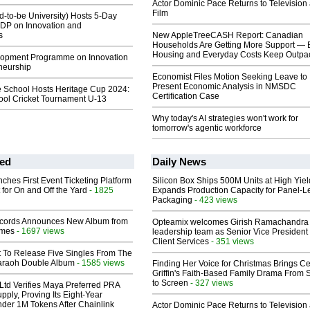
Actor Dominic Pace Returns to Television
Film
-to-be University) Hosts 5-Day
DP on Innovation and
s
New AppleTreeCASH Report: Canadian
Households Are Getting More Support — 
Housing and Everyday Costs Keep Outpac
lopment Programme on Innovation
neurship
Economist Files Motion Seeking Leave to
Present Economic Analysis in NMSDC
e School Hosts Heritage Cup 2024:
Certification Case
hool Cricket Tournament U-13
Why today's AI strategies won't work for
tomorrow's agentic workforce
ed
Daily News
ches First Event Ticketing Platform
Silicon Box Ships 500M Units at High Yiel
 for On and Off the Yard
- 1825
Expands Production Capacity for Panel-L
Packaging
- 423 views
cords Announces New Album from
Opteamix welcomes Girish Ramachandra t
lmes
- 1697 views
leadership team as Senior Vice President 
Client Services
- 351 views
t To Release Five Singles From The
araoh Double Album
- 1585 views
Finding Her Voice for Christmas Brings Ce
Griffin's Faith-Based Family Drama From 
to Screen
- 327 views
Ltd Verifies Maya Preferred PRA
pply, Proving Its Eight-Year
der 1M Tokens After Chainlink
Actor Dominic Pace Returns to Television