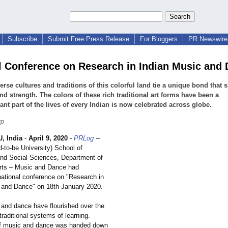
Subscribe
Submit Free Press Release
For Bloggers
PR Newswire 
l Conference on Research in Indian Music and
erse cultures and traditions of this colorful land tie a unique bond that s
and strength. The colors of these rich traditional art forms have been a
cant part of the lives of every Indian is now celebrated across globe.
up
 India
-
April 9, 2020
-
PRLog
--
-to-be University) School of
nd Social Sciences, Department of
rts – Music and Dance had
national conference on "Research in
 and Dance" on 18th January 2020.
 and dance have flourished over the
traditional systems of learning.
f music and dance was handed down