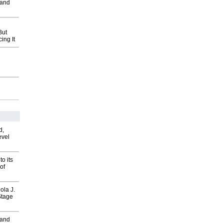
 and
But
ing It
d,
evel
o its
of
ola J.
Stage
 and