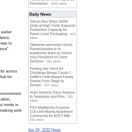
Permission
- 1062 views
Daily News
Silicon Box Ships 500M
Units at High Yield, Expands
Production Capacity for
earlier.
Panel-Level Packaging
- 423
dance,
views
 was to
Opteamix welcomes Girish
ance".
Ramachandra to its
leadership team as Senior
Vice President of Client
Services
- 351 views
Finding Her Voice for
ents across
Christmas Brings Ceola J.
 hub for
Griffin's Faith-Based Family
Drama From Stage to
Screen
- 327 views
Actor Dominic Pace Returns
e environment
to Television and Film
- 255
cation,
views
st minds in
PXV Multifamily Acquires
breaking work
216-Unit Atlanta Apartment
Community for $29.5 MM
-
251 views
Apr 09, 2020 News