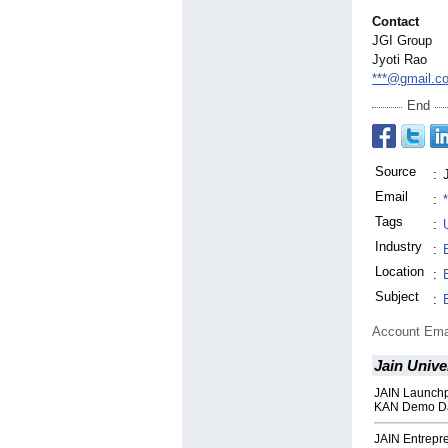
Contact
JGI Group
Jyoti Rao
***@gmail.c
End
Source
:
Email
:
Tags
:
Industry
:
Location
:
Subject
:
Account Ema
Jain Unive
JAIN Launchp
KAN Demo D
JAIN Entrepr