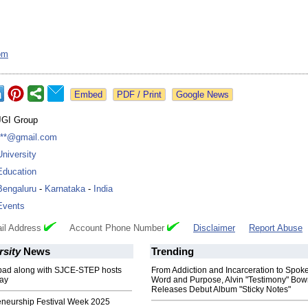
om
Google News
JGI Group
***@gmail.com
University
Education
Bengaluru
-
Karnataka
-
India
Events
il Address
Account Phone Number
Disclaimer
Report Abuse
rsity
News
Trending
ad along with SJCE-STEP hosts
From Addiction and Incarceration to Spok
ay
Word and Purpose, Alvin "Testimony" Bo
Releases Debut Album "Sticky Notes"
eneurship Festival Week 2025