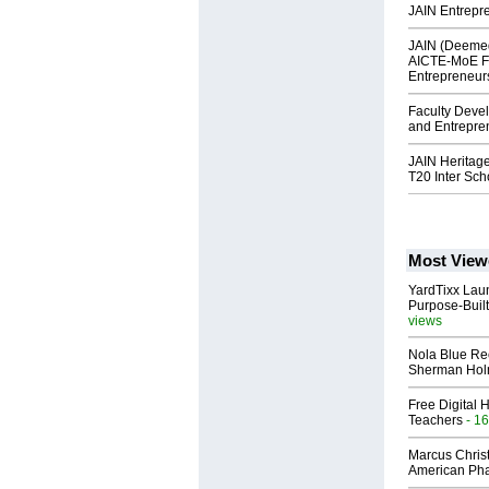
JAIN Entrepr
JAIN (Deemed
AICTE-MoE F
Entrepreneur
Faculty Deve
and Entrepre
JAIN Heritag
T20 Inter Sc
Most View
YardTixx Laun
Purpose-Built
views
Nola Blue Re
Sherman Ho
Free Digital 
Teachers
- 16
Marcus Chris
American Ph