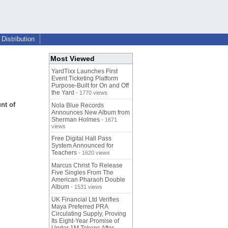
Distribution
Most Viewed
YardTixx Launches First
Event Ticketing Platform
Purpose-Built for On and Off
the Yard
- 1770 views
nt of
Nola Blue Records
Announces New Album from
Sherman Holmes
- 1671
views
Free Digital Hall Pass
System Announced for
Teachers
- 1620 views
Marcus Christ To Release
Five Singles From The
American Pharaoh Double
Album
- 1531 views
UK Financial Ltd Verifies
Maya Preferred PRA
Circulating Supply, Proving
Its Eight-Year Promise of