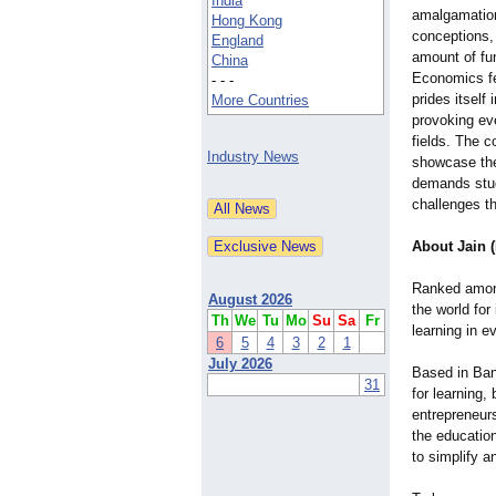
India
amalgamation
Hong Kong
conceptions,
England
amount of fu
China
Economics fes
- - -
prides itself 
More Countries
provoking ev
fields. The c
Industry News
showcase the
demands stude
challenges th
About Jain 
Ranked among 
August 2026
the world for
Th
We
Tu
Mo
Su
Sa
Fr
learning in e
6
5
4
3
2
1
July 2026
Based in Bang
31
for learning,
entrepreneur
the education
to simplify a