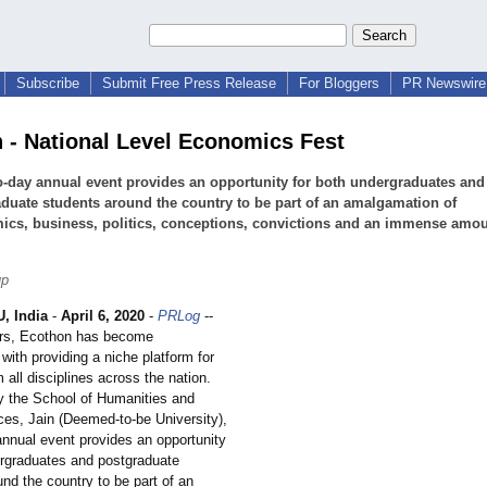
Subscribe
Submit Free Press Release
For Bloggers
PR Newswire 
 - National Level Economics Fest
-day annual event provides an opportunity for both undergraduates and
duate students around the country to be part of an amalgamation of
cs, business, politics, conceptions, convictions and an immense amou
up
 India
-
April 6, 2020
-
PRLog
--
ars, Ecothon has become
ith providing a niche platform for
 all disciplines across the nation.
 the School of Humanities and
ces, Jain (Deemed-to-be University),
annual event provides an opportunity
ergraduates and postgraduate
nd the country to be part of an