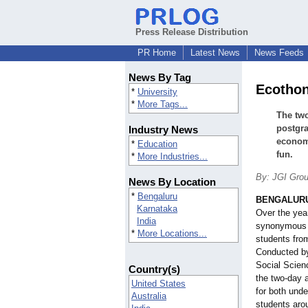
Press Release Distribution
PR Home
Latest News
News Feeds
News By Tag
Ecothon
*
University
*
More Tags...
The two
postgra
Industry News
economi
*
Education
fun.
*
More Industries...
By: JGI Gro
News By Location
*
Bengaluru
BENGALURU,
Karnataka
Over the ye
India
synonymous w
*
More Locations...
students from
Conducted by
Social Scien
Country(s)
the two-day 
United States
for both und
Australia
students arou