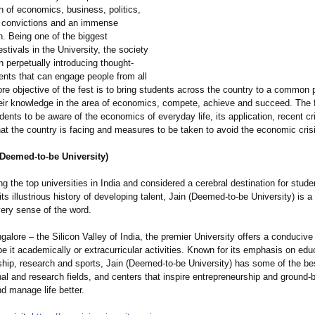
 of economics, business, politics,
 convictions and an immense
n. Being one of the biggest
tivals in the University, the society
in perpetually introducing thought-
ents that can engage people from all
ore objective of the fest is to bring students across the country to a common 
ir knowledge in the area of economics, compete, achieve and succeed. The 
nts to be aware of the economics of everyday life, its application, recent cr
at the country is facing and measures to be taken to avoid the economic cris
(Deemed-to-be University)
the top universities in India and considered a cerebral destination for stud
 its illustrious history of developing talent, Jain (Deemed-to-be University) is a
very sense of the word.
alore – the Silicon Valley of India, the premier University offers a conduciv
 be it academically or extracurricular activities. Known for its emphasis on edu
ship, research and sports, Jain (Deemed-to-be University) has some of the be
al and research fields, and centers that inspire entrepreneurship and ground-
nd manage life better.