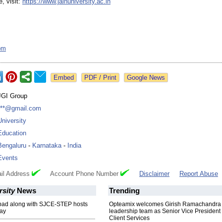
, visit:
https://www.jainuniversity.ac.in
om
Google News
JGI Group
***@gmail.com
University
Education
Bengaluru
-
Karnataka
-
India
Events
il Address
Account Phone Number
Disclaimer
Report Abuse
rsity
News
Trending
ad along with SJCE-STEP hosts
Opteamix welcomes Girish Ramachandra t
ay
leadership team as Senior Vice President 
Client Services