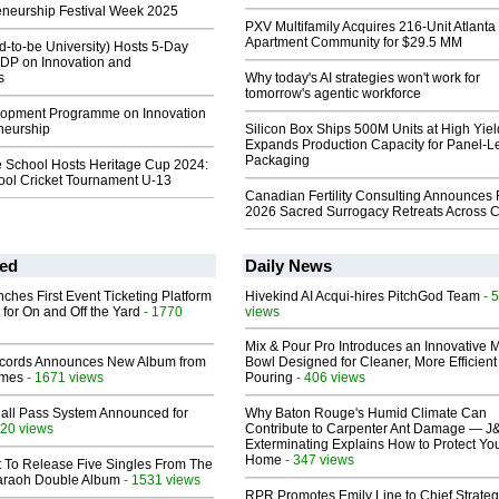
eneurship Festival Week 2025
PXV Multifamily Acquires 216-Unit Atlanta
Apartment Community for $29.5 MM
-to-be University) Hosts 5-Day
DP on Innovation and
s
Why today's AI strategies won't work for
tomorrow's agentic workforce
lopment Programme on Innovation
neurship
Silicon Box Ships 500M Units at High Yiel
Expands Production Capacity for Panel-L
Packaging
e School Hosts Heritage Cup 2024:
hool Cricket Tournament U-13
Canadian Fertility Consulting Announces 
2026 Sacred Surrogacy Retreats Across 
ed
Daily News
ches First Event Ticketing Platform
Hivekind AI Acqui-hires PitchGod Team
- 
 for On and Off the Yard
- 1770
views
Mix & Pour Pro Introduces an Innovative 
cords Announces New Album from
Bowl Designed for Cleaner, More Efficient
lmes
- 1671 views
Pouring
- 406 views
Hall Pass System Announced for
Why Baton Rouge's Humid Climate Can
20 views
Contribute to Carpenter Ant Damage — J
Exterminating Explains How to Protect Yo
Home
- 347 views
t To Release Five Singles From The
araoh Double Album
- 1531 views
RPR Promotes Emily Line to Chief Strate