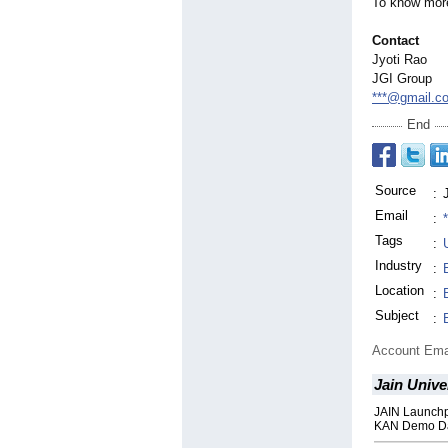
To know more
Contact
Jyoti Rao
JGI Group
***@gmail.c
End
Source
:
Email
:
Tags
:
Industry
:
Location
:
Subject
:
Account Ema
Jain Unive
JAIN Launchp
KAN Demo D