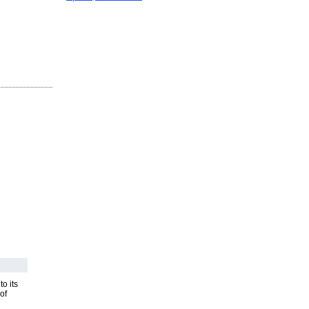
o its
of