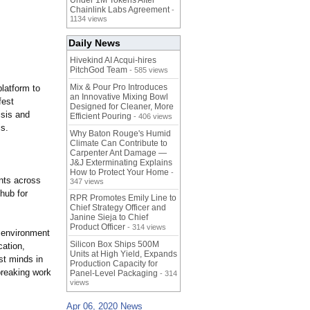
Under 1M Tokens After
Chainlink Labs Agreement
-
1134 views
Daily News
Hivekind AI Acqui-hires
PitchGod Team
- 585 views
Mix & Pour Pro Introduces
platform to
an Innovative Mixing Bowl
fest
Designed for Cleaner, More
isis and
Efficient Pouring
- 406 views
is.
Why Baton Rouge's Humid
Climate Can Contribute to
Carpenter Ant Damage —
J&J Exterminating Explains
How to Protect Your Home
-
ents across
347 views
 hub for
RPR Promotes Emily Line to
Chief Strategy Officer and
Janine Sieja to Chief
Product Officer
- 314 views
e environment
Silicon Box Ships 500M
cation,
Units at High Yield, Expands
st minds in
Production Capacity for
breaking work
Panel-Level Packaging
- 314
views
Apr 06, 2020 News