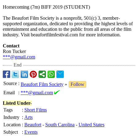
Homecoming (7m) BIFF 2019 (STUDENT)
The Beaufort Film Society is a nonprofit, 501(c) 3, member-
supported organization, dedicated to providing the highest levels of
entertainment and education to the public from all areas of the film
industry. Visit beaufortfilmfestival.com for more information.
Contact
Ron Tucker
***@gmail.com
End
Source
:
Beaufort Film Society
»
Follow
Email
:
***@gmail.com
Listed Under-
Tags
:
Short Films
Industry
:
Arts
Location
:
Beaufort
-
South Carolina
-
United States
Subject
:
Events