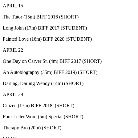
APRIL 15
The Tutor (15m) BIFF 2016 (SHORT)
Long John (17m) BIFF 2017 (STUDENT)
Painted Love (16m) BIFF 2020 (STUDENT)
APRIL 22
One Day on Carver St. (4m) BIFF 2017 (SHORT)
An Autobiography (35m) BIFF 2019) (SHORT)
Darling, Darling Wendy (14m) (SHORT)
APRIL 29
Citizen (17m) BIFF 2018 (SHORT)
Four Letter Word (5m) Special (SHORT)
Therapy Bro (20m) (SHORT)