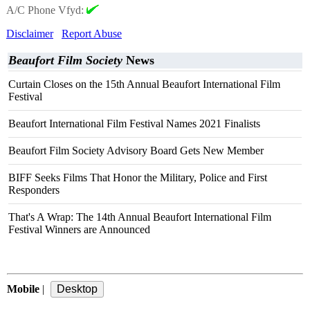
A/C Phone Vfyd:
Disclaimer
Report Abuse
Beaufort Film Society
News
Curtain Closes on the 15th Annual Beaufort International Film
Festival
Beaufort International Film Festival Names 2021 Finalists
Beaufort Film Society Advisory Board Gets New Member
BIFF Seeks Films That Honor the Military, Police and First
Responders
That's A Wrap: The 14th Annual Beaufort International Film
Festival Winners are Announced
Mobile
|