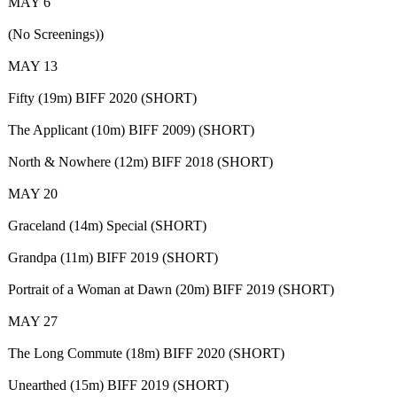
MAY 6
(No Screenings))
MAY 13
Fifty (19m) BIFF 2020 (SHORT)
The Applicant (10m) BIFF 2009) (SHORT)
North & Nowhere (12m) BIFF 2018 (SHORT)
MAY 20
Graceland (14m) Special (SHORT)
Grandpa (11m) BIFF 2019 (SHORT)
Portrait of a Woman at Dawn (20m) BIFF 2019 (SHORT)
MAY 27
The Long Commute (18m) BIFF 2020 (SHORT)
Unearthed (15m) BIFF 2019 (SHORT)