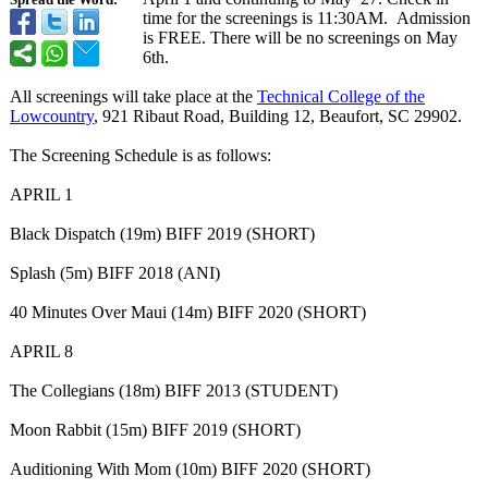
Spread the Word:
time for the screenings is 11:30AM. Admission
is FREE. There will be no screenings on May
6th.
All screenings will take place at the
Technical College of the
Lowcountry
, 921 Ribaut Road, Building 12, Beaufort, SC 29902.
The Screening Schedule is as follows:
APRIL 1
Black Dispatch (19m) BIFF 2019 (SHORT)
Splash (5m) BIFF 2018 (ANI)
40 Minutes Over Maui (14m) BIFF 2020 (SHORT)
APRIL 8
The Collegians (18m) BIFF 2013 (STUDENT)
Moon Rabbit (15m) BIFF 2019 (SHORT)
Auditioning With Mom (10m) BIFF 2020 (SHORT)