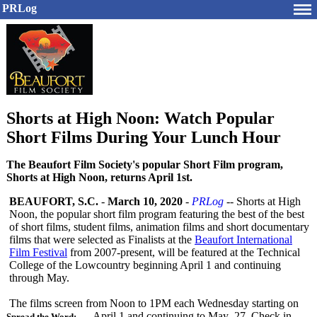
PRLog
Shorts at High Noon: Watch Popular
Short Films During Your Lunch Hour
The Beaufort Film Society's popular Short Film program,
Shorts at High Noon, returns April 1st.
BEAUFORT, S.C.
-
March 10, 2020
-
PRLog
-- Shorts at High
Noon, the popular short film program featuring the best of the best
of short films, student films, animation films and short documentary
films that were selected as Finalists at the
Beaufort International
Film Festival
from 2007-present, will be featured at the Technical
College of the Lowcountry beginning April 1 and continuing
through May.
The films screen from Noon to 1PM each Wednesday starting on
April 1 and continuing to May 27. Check in