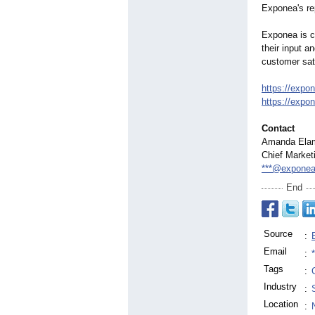
Exponea's rep
Exponea is c
their input a
customer sat
https://expo
https://expo
Contact
Amanda Ela
Chief Market
***@expone
End
Source
:
Email
:
Tags
:
Industry
:
Location
: