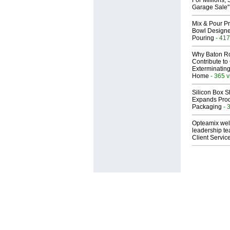
For Millions, 
Garage Sale"
Mix & Pour Pr
Bowl Designed
Pouring
- 417
Why Baton R
Contribute t
Exterminating
Home
- 365 
Silicon Box S
Expands Prod
Packaging
- 
Opteamix wel
leadership te
Client Servic