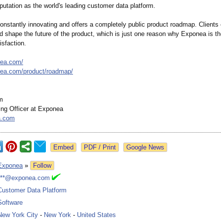
utation as the world's leading customer data platform.
onstantly innovating and offers a completely public product roadmap. Clients 
nd shape the future of the product, which is just one reason why Exponea is th
isfaction.
nea.com/
nea.com/
product/roadmap/
m
ing Officer at Exponea
a.com
Google News
Exponea
»
Follow
***@exponea.com
Customer Data Platform
Software
New York City
-
New York
-
United States