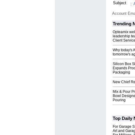
Subject
:
Account Ema
Trending 
Opteamix wel
leadership te
Client Servic
Why today's AI
tomorrow's ag
Silicon Box S
Expands Prod
Packaging
New Chief Rev
Mix & Pour Pr
Bowl Designed
Pouring
Top Daily
For Garage Sa
Art and Garag