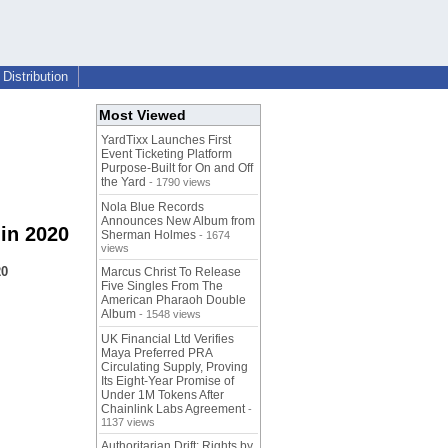
Distribution
Most Viewed
YardTixx Launches First
Event Ticketing Platform
Purpose-Built for On and Off
the Yard
- 1790 views
Nola Blue Records
Announces New Album from
in 2020
Sherman Holmes
- 1674
views
20
Marcus Christ To Release
Five Singles From The
American Pharaoh Double
Album
- 1548 views
UK Financial Ltd Verifies
Maya Preferred PRA
Circulating Supply, Proving
Its Eight-Year Promise of
Under 1M Tokens After
Chainlink Labs Agreement
-
1137 views
Authoritarian Drift: Rights by