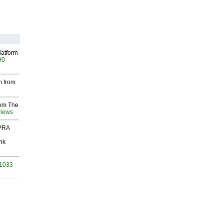
latform
90
m from
rom The
views
 PRA
nk
 1033