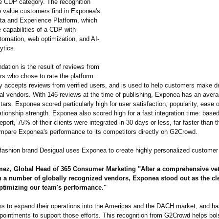
he CDP category. The recognition
he value customers find in Exponea's
a and Experience Platform, which
 capabilities of a CDP with
tomation, web optimization, and AI-
ytics.
ation is the result of reviews from
s who chose to rate the platform.
 accepts reviews from verified users, and is used to help customers make d
al vendors. With 146 reviews at the time of publishing, Exponea has an averag
stars. Exponea scored particularly high for user satisfaction, popularity, ease 
tionship strength. Exponea also scored high for a fast integration time: base
port, 75% of their clients were integrated in 30 days or less, far faster than t
mpare Exponea's performance to its competitors directly on G2Crowd.
l fashion brand Desigual uses Exponea to create highly personalized customer
ez, Global Head of 365 Consumer Marketing "After a comprehensive vet
h a number of globally recognized vendors, Exponea stood out as the cl
optimizing our team's performance."
s to expand their operations into the Americas and the DACH market, and ha
ointments to support those efforts. This recognition from G2Crowd helps bol