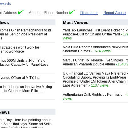
Awards
il Address
Account Phone Number
Disclaimer
Report Abuse
News
Most Viewed
comes Girish Ramachandra to its
YardTixx Launches First Event Ticketing P
am as Senior Vice President of
Purpose-Built for On and Off the Yard
- 17
es
views
Nola Blue Records Announces New Albu
 strategies won't work for
Sherman Holmes
- 1674 views
entic workforce
Marcus Christ To Release Five Singles F
hips 500M Units at High Yield,
American Pharaoh Double Album
- 1548 
uction Capacity for Panel-Level
UK Financial Ltd Verifies Maya Preferred
Circulating Supply, Proving Its Eight-Year
enue Officer at MITY, Inc
Promise of Under 1M Tokens After Chainli
Labs Agreement
- 1137 views
o Introduces an Innovative Mixing
 for Cleaner, More Efficient
Authoritarian Drift: Rights by Permission
-
views
 News
le Day: Here is a painting about
e Sales that says "Some art Sells