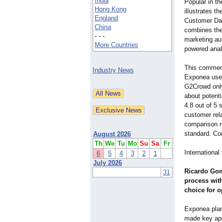
India
Popular in t
Hong Kong
illustrates t
England
Customer Dat
China
combines the
- - -
marketing au
More Countries
powered anal
This commend
Industry News
Exponea user
G2Crowd only
about potenti
4.8 out of 5 
customer rela
comparison re
standard. Co
August 2026
Th
We
Tu
Mo
Su
Sa
Fr
Internationa
6
5
4
3
2
1
July 2026
Ricardo Gom
31
process wit
choice for 
Exponea plan
made key app