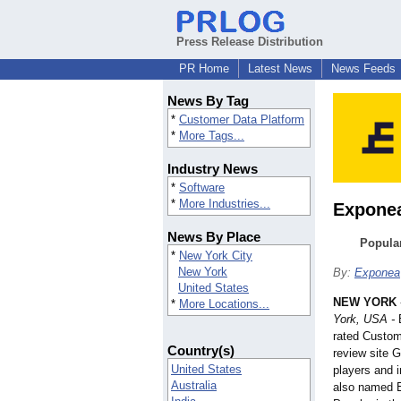
Press Release Distribution
PR Home
Latest News
News Feeds
News By Tag
*
Customer Data Platform
*
More Tags...
Industry News
*
Software
*
More Industries...
Exponea
News By Place
Popula
*
New York City
New York
By:
Exponea
United States
NEW YORK
*
More Locations...
York, USA -
E
rated Custom
Country(s)
review site 
United States
players and 
Australia
also named 