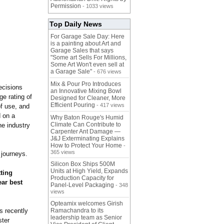
Permission
- 1033 views
Top Daily News
For Garage Sale Day: Here
is a painting about Art and
Garage Sales that says
"Some art Sells For Millions,
Some Art Won't even sell at
a Garage Sale"
- 676 views
Mix & Pour Pro Introduces
ecisions
an Innovative Mixing Bowl
e rating of
Designed for Cleaner, More
Efficient Pouring
- 417 views
of use, and
d on a
Why Baton Rouge's Humid
Climate Can Contribute to
he industry
Carpenter Ant Damage —
J&J Exterminating Explains
How to Protect Your Home
-
365 views
 journeys.
Silicon Box Ships 500M
Units at High Yield, Expands
ting
Production Capacity for
ear best
Panel-Level Packaging
- 348
views
Opteamix welcomes Girish
s recently
Ramachandra to its
leadership team as Senior
ster