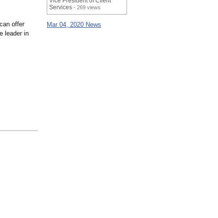
Vice President of Client
Services
- 269 views
can offer
Mar 04, 2020 News
e leader in