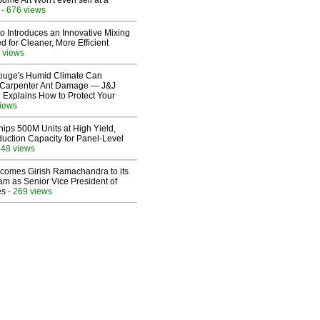
Some Art Won't even sell at a
- 676 views
o Introduces an Innovative Mixing
 for Cleaner, More Efficient
 views
ouge's Humid Climate Can
o Carpenter Ant Damage — J&J
 Explains How to Protect Your
views
hips 500M Units at High Yield,
uction Capacity for Panel-Level
348 views
comes Girish Ramachandra to its
am as Senior Vice President of
es
- 269 views