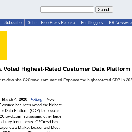
Subscribe
Submit Free Press Release
For Bloggers
PR Newswire 
 Voted Highest-Rated Customer Data Platform 
r review site G2Crowd.com named Exponea the highest-rated CDP in 20
-
March 4, 2020
-
PRLog
--
New
xponea has been voted the highest-
er Data Platform (CDP) by popular
G2Crowd.com, surpassing other large
industry incumbents. G2Crowd has
Exponea a Market Leader and Most