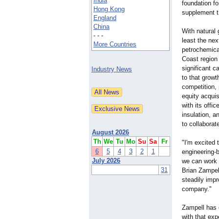
India
foundation f
Hong Kong
supplement t
England
China
With natural 
- - -
least the nex
More Countries
petrochemical
Coast region
significant c
Industry News
to that growt
competition, 
equity acquis
with its off
insulation, a
to collaborat
August 2026
Th
We
Tu
Mo
Su
Sa
Fr
"I'm excited 
6
5
4
3
2
1
engineering-
b
July 2026
we can work 
31
Brian Zampell
steadily impr
company."
Zampell has 
with that exp