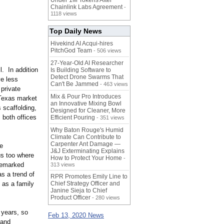
Under 1M Tokens After
Chainlink Labs Agreement
-
1118 views
Top Daily News
Hivekind AI Acqui-hires
PitchGod Team
- 506 views
27-Year-Old AI Researcher
l. In addition
Is Building Software to
Detect Drone Swarms That
ve less
Can't Be Jammed
- 463 views
 private
Mix & Pour Pro Introduces
 Texas market
an Innovative Mixing Bowl
 scaffolding,
Designed for Cleaner, More
 both offices
Efficient Pouring
- 351 views
Why Baton Rouge's Humid
Climate Can Contribute to
Carpenter Ant Damage —
he
J&J Exterminating Explains
us too where
How to Protect Your Home
-
remarked
313 views
s a trend of
RPR Promotes Emily Line to
e as a family
Chief Strategy Officer and
Janine Sieja to Chief
Product Officer
- 280 views
 years, so
Feb 13, 2020 News
 and