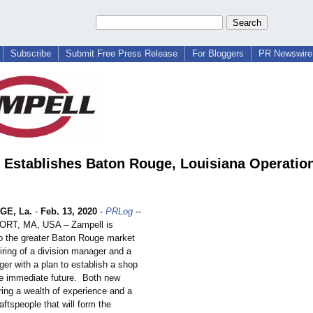
Subscribe
Submit Free Press Release
For Bloggers
PR Newswire 
 Establishes Baton Rouge, Louisiana Operatio
GE, La.
-
Feb. 13, 2020
-
PRLog
--
T, MA, USA – Zampell is
to the greater Baton Rouge market
iring of a division manager and a
er with a plan to establish a shop
the immediate future. Both new
ing a wealth of experience and a
aftspeople that will form the