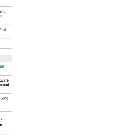
with
and
That
506
ftware
ammed
-
Mixing
&J
ur