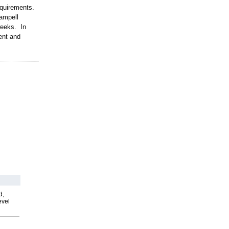
equirements.
Zampell
weeks. In
ment and
d,
evel