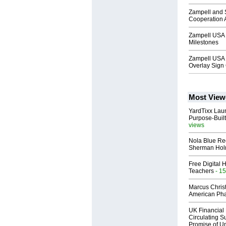
Zampell and S
Cooperation
Zampell USA 
Milestones
Zampell USA
Overlay Sign
Most View
YardTixx Laun
Purpose-Built
views
Nola Blue Re
Sherman Ho
Free Digital 
Teachers
- 15
Marcus Chris
American Ph
UK Financial 
Circulating Su
Promise of Un