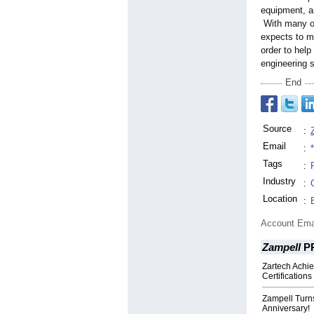
equipment, an
With many of 
expects to mo
order to help
engineering 
End
Source
:
Email
:
Tags
:
Industry
:
Location
:
Account Ema
Zampell
P
Zartech Achi
Certifications
Zampell Turns
Anniversary!