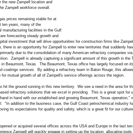
or the new Zampell location and
he Zampell workforce overall.
gas prices remaining stable for at
t ten years, many of the
 manufacturing facilities in the Gulf
 are forecasting steady growth and
apital investment that will drive opportunities for construction firms like Zampel
h, there is an opportunity for Zampell to enter new territories that suddenly ha
primarily due to the consolidation of many American refractory companies via
ition. Zampell is already capturing a significant amount of this growth in the
ice in Beaumont, Texas. The Beaumont, Texas office has largely focused on its
nd coatings services. By adding a refractory team in Baton Rouge, this allows
e for mutual growth of all of Zampell's service offerings across the region.
to hit the ground running in this new territory. We see a need in the area for t
ased refractory solutions that we excel in providing. This is a great spot for 
hand in hand with our established and growing Beaumont, Texas operation," 
. "In addition to the business case, the Gulf Coast petrochemical industry ha
oving its expectations for quality and safety, which is a great fit for our cultur
opened or acquired several offices across the USA and Europe in the last ten
erience Zampell will quickly engage in setting up the location, allocating tools