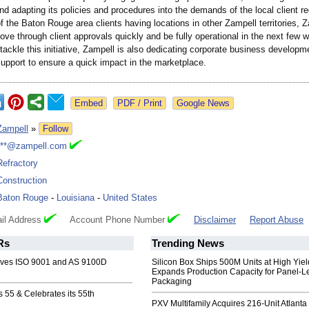
d adapting its policies and procedures into the demands of the local client r
the Baton Rouge area clients having locations in other Zampell territories, 
ve through client approvals quickly and be fully operational in the next few 
 tackle this initiative, Zampell is also dedicating corporate business develop
support to ensure a quick impact in the marketplace.
Google News
Zampell
»
Follow
***@zampell.com
Refractory
Construction
Baton Rouge
-
Louisiana
-
United States
il Address
Account Phone Number
Disclaimer
Report Abuse
Rs
Trending News
eves ISO 9001 and AS 9100D
Silicon Box Ships 500M Units at High Yiel
Expands Production Capacity for Panel-L
Packaging
 55 & Celebrates its 55th
PXV Multifamily Acquires 216-Unit Atlanta