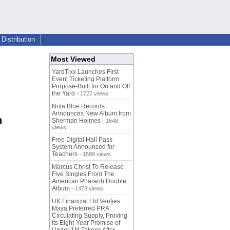
Distribution
Most Viewed
YardTixx Launches First
Event Ticketing Platform
Purpose-Built for On and Off
the Yard
- 1727 views
Nola Blue Records
Announces New Album from
n
Sherman Holmes
- 1648
views
Free Digital Hall Pass
System Announced for
Teachers
- 1588 views
Marcus Christ To Release
Five Singles From The
American Pharaoh Double
Album
- 1473 views
UK Financial Ltd Verifies
Maya Preferred PRA
Circulating Supply, Proving
Its Eight-Year Promise of