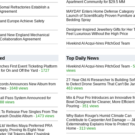
Apartment Community for $29.5 MM
omal Refractories Establish a
 Agreement
MAYDAY Enters Home Defense Category 
Launch of Scientifically Proven Furniture 
Bedding Spray
and Europe Achieve Safety
Designer-Inspired Jewellery Gifts for Her 
Feel Luxurious Without the High Price
 and New England Mechanical
 Collaboration Agreement
Hivekind AI Acqui-hires PitchGod Team
ed
Top Daily News
ches First Event Ticketing Platform
Hivekind AI Acqui-hires PitchGod Team
- 
 for On and Off the Yard
- 1727
views
27-Year-Old AI Researcher Is Building So
cords Announces New Album from
to Detect Drone Swarms That Can't Be J
lmes
- 1648 views
463 views
Mix & Pour Pro Introduces an Innovative 
Hall Pass System Announced for
Bowl Designed for Cleaner, More Efficient
88 views
Pouring
- 351 views
t To Release Five Singles From The
Why Baton Rouge's Humid Climate Can
araoh Double Album
- 1473 views
Contribute to Carpenter Ant Damage — J
Exterminating Explains How to Protect Yo
Ltd Verifies Maya Preferred PRA
Home
- 313 views
pply, Proving Its Eight-Year
der 1M Tokens After Chainlink