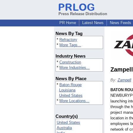
Press Release Distribution
PR Home
Latest News
News Feeds
News By Tag
*
Refractory
*
More Tags...
Industry News
*
Construction
*
More Industries...
Zampell
News By Place
By:
Zampell
*
Baton Rouge
BATON ROU
Louisiana
United States
NEWBURYPOR
*
More Locations...
launching in
through the h
project manag
Country(s)
location in 
United States
employees br
Australia
network of cr