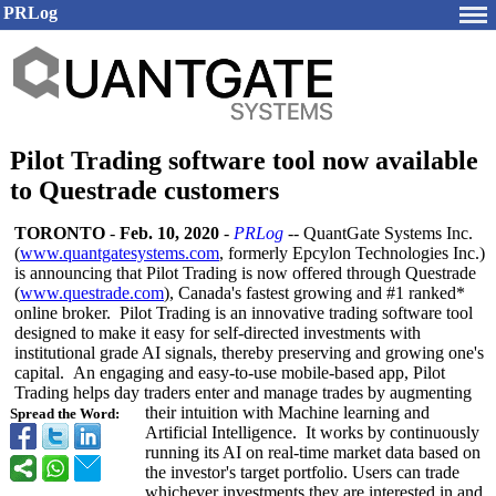
PRLog
Pilot Trading software tool now available
to Questrade customers
TORONTO
-
Feb. 10, 2020
-
PRLog
-- QuantGate Systems Inc.
(
www.quantgatesystems.com
, formerly Epcylon Technologies Inc.)
is announcing that Pilot Trading is now offered through Questrade
(
www.questrade.com
), Canada's fastest growing and #1 ranked*
online broker. Pilot Trading is an innovative trading software tool
designed to make it easy for self-directed investments with
institutional grade AI signals, thereby preserving and growing one's
capital. An engaging and easy-to-use mobile-based app, Pilot
Trading helps day traders enter and manage trades by augmenting
their intuition with Machine learning and
Spread the Word:
Artificial Intelligence. It works by continuously
running its AI on real-time market data based on
the investor's target portfolio. Users can trade
whichever investments they are interested in and