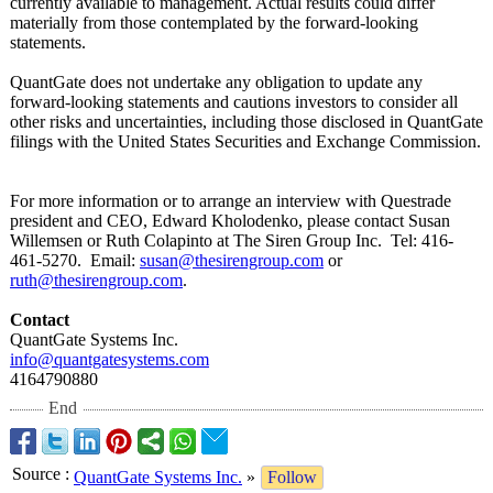
currently available to management. Actual results could differ
materially from those contemplated by the forward-looking
statements.
QuantGate does not undertake any obligation to update any
forward-looking statements and cautions investors to consider all
other risks and uncertainties, including those disclosed in QuantGate
filings with the United States Securities and Exchange Commission.
For more information or to arrange an interview with Questrade
president and CEO, Edward Kholodenko, please contact Susan
Willemsen or Ruth Colapinto at The Siren Group Inc. Tel: 416-
461-5270. Email:
susan@thesirengroup.com
or
ruth@thesirengroup.com
.
Contact
QuantGate Systems Inc.
info@quantgatesystems.com
4164790880
End
Source
:
QuantGate Systems Inc.
»
Follow