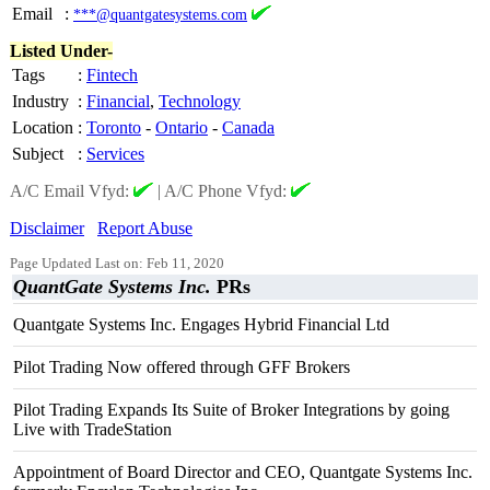
Email
:
***@quantgatesystems.com
Listed Under-
Tags
:
Fintech
Industry
:
Financial
,
Technology
Location
:
Toronto
-
Ontario
-
Canada
Subject
:
Services
A/C Email Vfyd:
|
A/C Phone Vfyd:
Disclaimer
Report Abuse
Page Updated Last on: Feb 11, 2020
QuantGate Systems Inc.
PRs
Quantgate Systems Inc. Engages Hybrid Financial Ltd
Pilot Trading Now offered through GFF Brokers
Pilot Trading Expands Its Suite of Broker Integrations by going
Live with TradeStation
Appointment of Board Director and CEO, Quantgate Systems Inc.