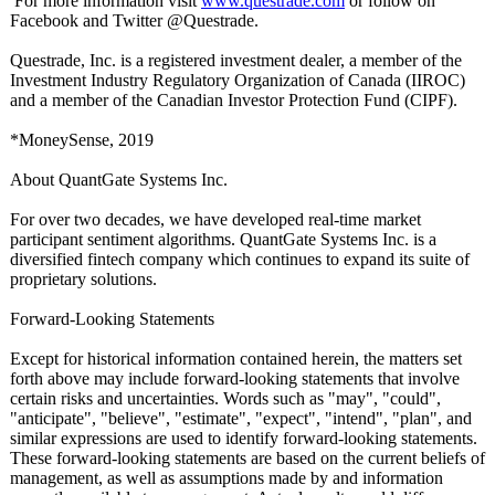
For more information visit
www.questrade.com
or follow on
Facebook and Twitter @Questrade.
Questrade, Inc. is a registered investment dealer, a member of the
Investment Industry Regulatory Organization of Canada (IIROC)
and a member of the Canadian Investor Protection Fund (CIPF).
*MoneySense, 2019
About QuantGate Systems Inc.
For over two decades, we have developed real-time market
participant sentiment algorithms. QuantGate Systems Inc. is a
diversified fintech company which continues to expand its suite of
proprietary solutions.
Forward-Looking Statements
Except for historical information contained herein, the matters set
forth above may include forward-looking statements that involve
certain risks and uncertainties. Words such as "may", "could",
"anticipate"
, "believe", "estimate", "expect", "intend", "plan", and
similar expressions are used to identify forward-looking statements.
These forward-looking statements are based on the current beliefs of
management, as well as assumptions made by and information