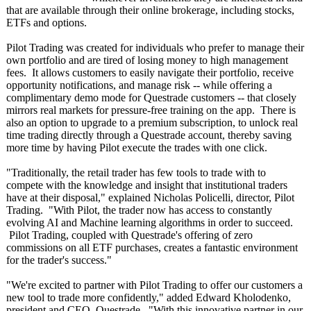
that are available through their online brokerage, including stocks,
ETFs and options.
Pilot Trading was created for individuals who prefer to manage their
own portfolio and are tired of losing money to high management
fees. It allows customers to easily navigate their portfolio, receive
opportunity notifications, and manage risk -- while offering a
complimentary demo mode for Questrade customers -- that closely
mirrors real markets for pressure-free training on the app. There is
also an option to upgrade to a premium subscription, to unlock real
time trading directly through a Questrade account, thereby saving
more time by having Pilot execute the trades with one click.
"Traditionally, the retail trader has few tools to trade with to
compete with the knowledge and insight that institutional traders
have at their disposal," explained Nicholas Policelli, director, Pilot
Trading. "With Pilot, the trader now has access to constantly
evolving AI and Machine learning algorithms in order to succeed.
Pilot Trading, coupled with Questrade's offering of zero
commissions on all ETF purchases, creates a fantastic environment
for the trader's success."
"We're excited to partner with Pilot Trading to offer our customers a
new tool to trade more confidently,"
added Edward Kholodenko,
president and CEO, Questrade. "With this innovative partner in our