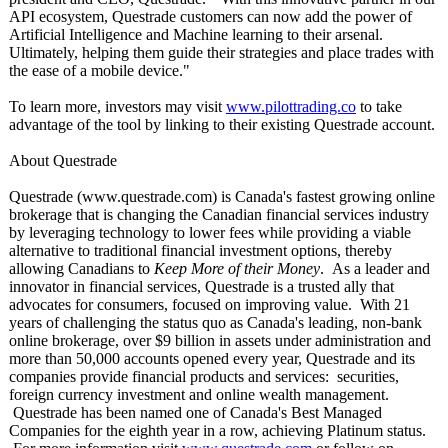
API ecosystem, Questrade customers can now add the power of
Artificial Intelligence and Machine learning to their arsenal.
Ultimately, helping them guide their strategies and place trades with
the ease of a mobile device."
To learn more, investors may visit
www.pilottrading.co
to take
advantage of the tool by linking to their existing Questrade account.
About Questrade
Questrade (www.questrade.com)
is Canada's fastest growing online
brokerage that is changing the Canadian financial services industry
by leveraging technology to lower fees while providing a viable
alternative to traditional financial investment options, thereby
allowing Canadians to
Keep More of their Money
. As a leader and
innovator in financial services, Questrade is a trusted ally that
advocates for consumers, focused on improving value. With 21
years of challenging the status quo as Canada's leading, non-bank
online brokerage, over $9 billion in assets under administration and
more than 50,000 accounts opened every year, Questrade and its
companies provide financial products and services: securities,
foreign currency investment and online wealth management.
Questrade has been named one of Canada's Best Managed
Companies for the eighth year in a row, achieving Platinum status.