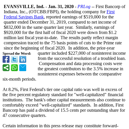
EVANSVILLE, Ind.
-
Jan. 31, 2020
-
PRLog
-- First Bancorp of
Indiana, Inc., (OTCBB:FBPI)
, the holding company for
First
Federal Savings Bank
, reported earnings of $519,000 for the
quarter ended December 31, 2019, compared to net income of
$832,000 in the same quarter last year. Similarly, earnings of
$920,000 for the first half of fiscal 2020 were down from $1.2
million last fiscal year-to-date. The results partly reflect margin
compression traced to the 75 basis points of cuts to the Prime rate
since the beginning of fiscal 2020. In addition, the prior-year
quarter included $227,000 of noninterest income
Spread the Word:
from the successful resolution of a troubled loan.
Compensation and data processing costs were
the greatest contributors to the 3.5% increase in
noninterest expenses between the comparative
six-month periods.
At 8.2%, First Federal's tier one capital ratio was well in excess of
the five percent regulatory standard for "well-capitalized"
financial
institutions. The bank's other capital measurements also continue to
comfortably exceed "well-capitalized"
standards. In addition, First
Bancorp has paid a dividend of 15.5 cents per outstanding share for
47 consecutive quarters.
Certain information in this press release may constitute forward-