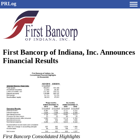
PRLog
First Bancorp of Indiana, Inc. Announces
Financial Results
First Bancorp Consolidated Highlights