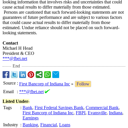
looking information that involves risks and uncertainties that could
cause actual results to differ materially from those estimated.
Persons are cautioned that such forward-looking statements are not
guarantees of future performance and are subject to various factors
that could cause actual results to differ materially from those
estimated. Undue reliance should not be placed on such forward-
looking statements.
Contact
Michael H Head
President & CEO
***@fbei.net
End
Source
:
First Bancorp of Indiana Inc
»
Follow
Email
:
***@fbei.net
Listed Under-
Tags
:
Bank
,
First Federal Savings Bank
,
Commercial Bank
,
First Bancorp of Indiana Inc
,
FBPI
,
Evansville
,
Indiana
,
Earnings
Industry
:
Banking
,
Financial
,
Loans