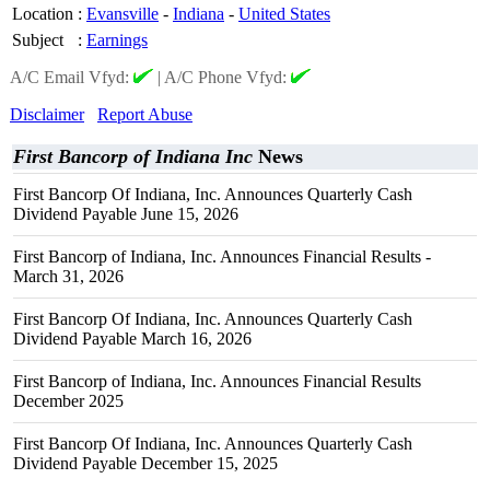
Location
:
Evansville
-
Indiana
-
United States
Subject
:
Earnings
A/C Email Vfyd:
|
A/C Phone Vfyd:
Disclaimer
Report Abuse
First Bancorp of Indiana Inc
News
First Bancorp Of Indiana, Inc. Announces Quarterly Cash
Dividend Payable June 15, 2026
First Bancorp of Indiana, Inc. Announces Financial Results -
March 31, 2026
First Bancorp Of Indiana, Inc. Announces Quarterly Cash
Dividend Payable March 16, 2026
First Bancorp of Indiana, Inc. Announces Financial Results
December 2025
First Bancorp Of Indiana, Inc. Announces Quarterly Cash
Dividend Payable December 15, 2025