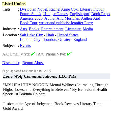
Listed Under-
Tags
:
Dystopian Novel
,
Rachel Anne Cox
,
Literary Fiction
,
Future Shock
,
Hunger Games
,
English prof
,
Book Expo
America 2020
,
Author And Musician
,
Author And
Book Tour
,
writer and publicist Jennifer Perry
Industry
:
Arts
,
Books
,
Entertainment
,
Literature
,
Media
Location
:
Salt Lake City
-
Utah
-
United States
London City
-
London, Greater
-
England
Subject
:
Events
A/C Email Vfyd:
|
A/C Phone Vfyd:
Disclaimer
Report Abuse
Page Updated Last on: Jan 01, 2020
Lone Wolf Communications, LLC
PRs
"MY HEALTHY NOGGIN Mental Wellness Journaling Through
Highs, Lows, and Everything in Between" By Behavioral Health
Specialist Bokinia Colbert
Justice in the Age of Judgement Book Receives Literary Titan
Gold Award