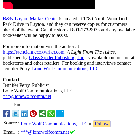
B&N Layton Market Center
is located at 1780 North Woodland
Park Drive in Layton, and they can reserve copies for customers
ahead of the event. Call the store at 801-773-9973 and any available
bookseller will be happy to assist.
For more information visit the author at
https://rachelannecoxwriter.com
.
A Light From The Ashes,
published by
Glass Spider Publishing, Inc
. is available online and at
bookstores and other retailers. For booking and interviews contact
Jennifer Perry,
Lone Wolf Communications, LLC
.
Contact
Jennifer Perry, Publicist
Lone Wolf Commmunications, LLC
***@lonewolfcomm.net
End
Source
:
Lone Wolf Communications, LLC
»
Follow
Email
:
***@lonewolfcomm.net