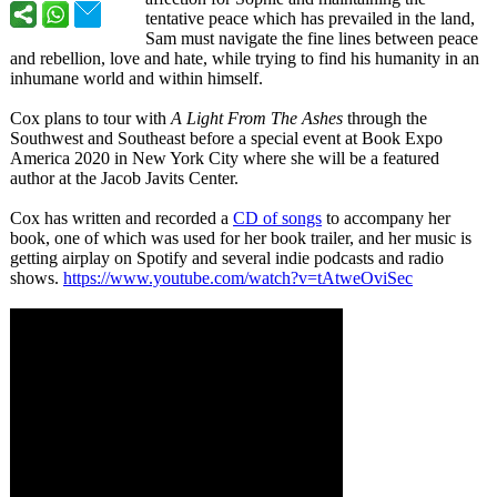
tentative peace which has prevailed in the land,
Sam must navigate the fine lines between peace
and rebellion, love and hate, while trying to find his humanity in an
inhumane world and within himself.
Cox plans to tour with
A Light From The Ashes
through the
Southwest and Southeast before a special event at Book Expo
America 2020 in New York City where she will be a featured
author at the Jacob Javits Center.
Cox has written and recorded a
CD of songs
to accompany her
book, one of which was used for her book trailer, and her music is
getting airplay on Spotify and several indie podcasts and radio
shows.
https://www.youtube.com/
watch?v=tAtweOviSec