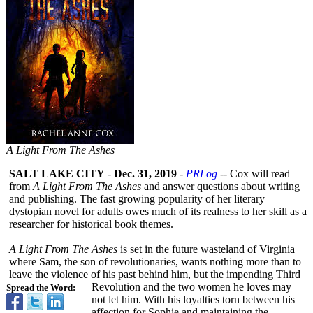
A Light From The Ashes
SALT LAKE CITY
-
Dec. 31, 2019
-
PRLog
-- Cox will read
from
A Light From The Ashes
and answer questions about writing
and publishing. The fast growing popularity of her literary
dystopian novel for adults owes much of its realness to her skill as a
researcher for historical book themes.
A Light From The Ashes
is set in the future wasteland of Virginia
where Sam, the son of revolutionaries, wants nothing more than to
leave the violence of his past behind him, but the impending Third
Revolution and the two women he loves may
Spread the Word:
not let him. With his loyalties torn between his
affection for Sophie and maintaining the