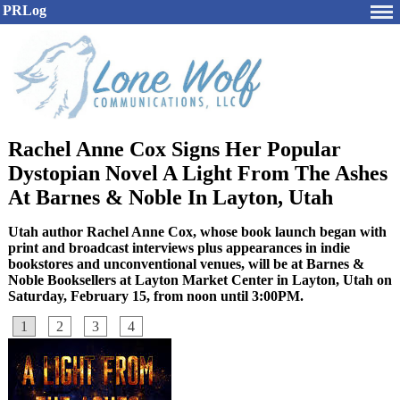
PRLog
Rachel Anne Cox Signs Her Popular
Dystopian Novel A Light From The Ashes
At Barnes & Noble In Layton, Utah
Utah author Rachel Anne Cox, whose book launch began with
print and broadcast interviews plus appearances in indie
bookstores and unconventional venues, will be at Barnes &
Noble Booksellers at Layton Market Center in Layton, Utah on
Saturday, February 15, from noon until 3:00PM.
1
2
3
4