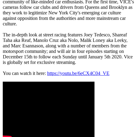
community of like-minded car enthusiasts. For the first time, VICE's
cameras follow car clubs and drivers from Queens and Brooklyn as
they work to legitimize New York City's emerging car culture
against opposition from the authorities and more mainstream car
culture.
The in-depth look at street racing features Joey Tedesco, Shareaf
Taha aka Reaf, Manolo Cruz aka Nolo, Malik Loney aka Leeky,
and Marc Esannason, along with a number of members from the
motorsport community; and will air in four episodes starting on
December 15th to follow each Sunday until January 5th 2020. Vice
is globally set for exclusive streaming.
You can watch it here:
https://youtu.be/
6eCX4C04_VE