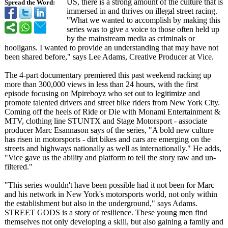
US, there is a strong amount of the culture that is
Spread the Word:
immersed in and thrives on illegal street racing.
"What we wanted to accomplish by making this
series was to give a voice to those often held up
by the mainstream media as criminals or
hooligans. I wanted to provide an understanding that may have not
been shared before," says Lee Adams, Creative Producer at Vice.
The 4-part documentary premiered this past weekend racking up
more than 300,000 views in less than 24 hours, with the first
episode focusing on Mpireboyz who set out to legitimize and
promote talented drivers and street bike riders from New York City.
Coming off the heels of Ride or Die with Monami Entertainment &
MTV, clothing line STUNTX and Stage Motorsport - associate
producer Marc Esannason says of the series, "A bold new culture
has risen in motorsports - dirt bikes and cars are emerging on the
streets and highways nationally as well as internationally."
He adds,
"Vice gave us the ability and platform to tell the story raw and un-
filtered."
"This series wouldn't have been possible had it not been for Marc
and his network in New York's motorsports world, not only within
the establishment but also in the underground,"
says Adams.
STREET GODS is a story of resilience. These young men find
themselves not only developing a skill, but also gaining a family and