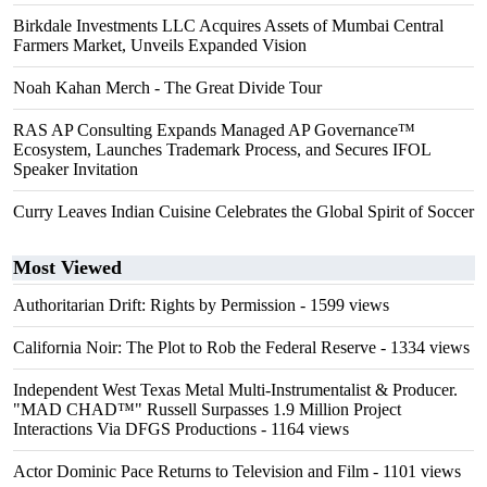
Birkdale Investments LLC Acquires Assets of Mumbai Central
Farmers Market, Unveils Expanded Vision
Noah Kahan Merch - The Great Divide Tour
RAS AP Consulting Expands Managed AP Governance™
Ecosystem, Launches Trademark Process, and Secures IFOL
Speaker Invitation
Curry Leaves Indian Cuisine Celebrates the Global Spirit of Soccer
Most Viewed
Authoritarian Drift: Rights by Permission
- 1599 views
California Noir: The Plot to Rob the Federal Reserve
- 1334 views
Independent West Texas Metal Multi-Instrumentalist & Producer.
"MAD CHAD™" Russell Surpasses 1.9 Million Project
Interactions Via DFGS Productions
- 1164 views
Actor Dominic Pace Returns to Television and Film
- 1101 views