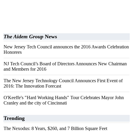
The Aidem Group
News
New Jersey Tech Council announces the 2016 Awards Celebration
Honorees
NJ Tech Council’s Board of Directors Announces New Chairman
and Members for 2016
The New Jersey Technology Council Announces First Event of
2016: The Innovation Forecast
O'Keeffe's "Hard Working Hands" Tour Celebrates Mayor John
Cranley and the city of Cincinnati
Trending
The Nexodus: 8 Years, $260, and 7 Billion Square Feet