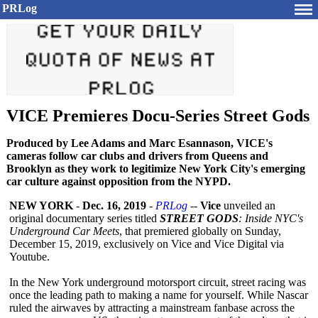
PRLog
VICE Premieres Docu-Series Street Gods
Produced by Lee Adams and Marc Esannason, VICE's
cameras follow car clubs and drivers from Queens and
Brooklyn as they work to legitimize New York City's emerging
car culture against opposition from the NYPD.
NEW YORK
-
Dec. 16, 2019
-
PRLog
--
Vice
unveiled an
original documentary series titled
STREET GODS
: Inside NYC's
Underground Car Meets
, that premiered globally on Sunday,
December 15, 2019, exclusively on Vice and Vice Digital via
Youtube.
In the New York underground motorsport circuit, street racing was
once the leading path to making a name for yourself. While Nascar
ruled the airwaves by attracting a mainstream fanbase across the