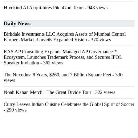
Hivekind AI Acqui-hires PitchGod Team
- 943 views
Daily News
Birkdale Investments LLC Acquires Assets of Mumbai Central
Farmers Market, Unveils Expanded Vision
- 370 views
RAS AP Consulting Expands Managed AP Governance™
Ecosystem, Launches Trademark Process, and Secures IFOL
Speaker Invitation
- 362 views
The Nexodus: 8 Years, $260, and 7 Billion Square Feet
- 330
views
Noah Kahan Merch - The Great Divide Tour
- 322 views
Curry Leaves Indian Cuisine Celebrates the Global Spirit of Soccer
- 290 views