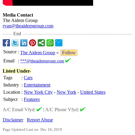
Media Contact
The Aidem Group
ryan@theaidemgroup.com
End
Source
:
The Aidem Group
»
Follow
Email
:
***@theaidemgroup.com
Listed Under-
Tags
:
Cars
Industry
:
Entertainment
Location
:
New York City
-
New York
-
United States
Subject
:
Features
A/C Email Vfyd:
|
A/C Phone Vfyd:
Disclaimer
Report Abuse
Page Updated Last on: Dec 16, 2019