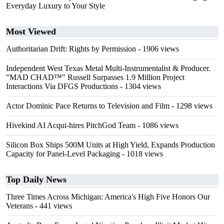
Everyday Luxury to Your Style
Most Viewed
Authoritarian Drift: Rights by Permission
- 1906 views
Independent West Texas Metal Multi-Instrumentalist & Producer.
"MAD CHAD™" Russell Surpasses 1.9 Million Project
Interactions Via DFGS Productions
- 1304 views
Actor Dominic Pace Returns to Television and Film
- 1298 views
Hivekind AI Acqui-hires PitchGod Team
- 1086 views
Silicon Box Ships 500M Units at High Yield, Expands Production
Capacity for Panel-Level Packaging
- 1018 views
Top Daily News
Three Times Across Michigan: America's High Five Honors Our
Veterans
- 441 views