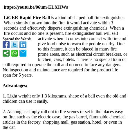
https://youtu.be/
96um-ELXHWs
LiGER Rapid Fire Ball
is a kind of shaped ball fire extinguisher.
When simply thrown into the fire, it would activate within 3
seconds and effectively disperse extinguishing chemicals. When a
fire occurs and no one is present, fire extinguisher ball will self-
activate when it comes into contact with fire and
Spread the Word:
give loud noise to warn the people nearby. Due
to this feature, it can be placed in many fire
prone areas, such as electrical circuit breakers, or
kitchen, cars, hotels. There is no special train or
skill required to operate the ball and no need to face any dangers.
No inspection and maintenance are required for the product life
span for 5 years.
Advantages:
1. Light weight only 1.3 kilograms, shape of a ball even the old and
children can use it easily.
2. As long as simply roll out to fire scenes or set in the places easy
on fire, such as the electric case, the gas barrel, flammable chemical
articles in the factory, shopping mall, gas station, hotel, or even in
the car.