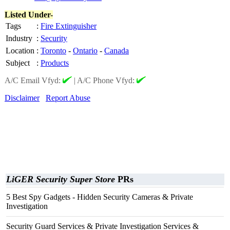
Listed Under-
Tags
:
Fire Extinguisher
Industry
:
Security
Location
:
Toronto
-
Ontario
-
Canada
Subject
:
Products
A/C Email Vfyd:
|
A/C Phone Vfyd:
Disclaimer
Report Abuse
LiGER Security Super Store
PRs
5 Best Spy Gadgets - Hidden Security Cameras & Private
Investigation
Security Guard Services & Private Investigation Services &