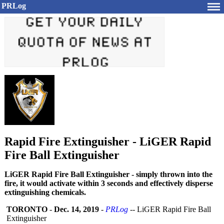
PRLog
Rapid Fire Extinguisher - LiGER Rapid
Fire Ball Extinguisher
LiGER Rapid Fire Ball Extinguisher - simply thrown into the
fire, it would activate within 3 seconds and effectively disperse
extinguishing chemicals.
TORONTO
-
Dec. 14, 2019
-
PRLog
-- LiGER Rapid Fire Ball
Extinguisher