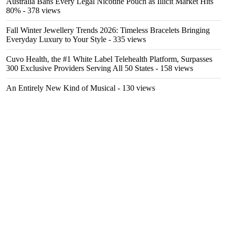
Australia Bans Every Legal Nicotine Pouch as Illicit Market Hits
80%
- 378 views
Fall Winter Jewellery Trends 2026: Timeless Bracelets Bringing
Everyday Luxury to Your Style
- 335 views
Cuvo Health, the #1 White Label Telehealth Platform, Surpasses
300 Exclusive Providers Serving All 50 States
- 158 views
An Entirely New Kind of Musical
- 130 views