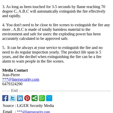
3. As long as been touched for 3-5 seconds by flame reaching 70
degree C, A.B.C will automatically extinguish the fire effectively
and rapidly.
4. You don't need to be close to fire scenes to extinguish the fire any
more . A.B.C is made of totally harmless material to the
environment and safe for users: the exploding power has been
accurately calculated to be approved safe.
5. It can be always at your service to extinguish the fire and no
need to do regular inspection yearly. The product life span is 5
years, and the decibel when extinguishing the fire can be a fire
alarm to warn people in the fire scenes.
Media Contact
Jean-Pierre
***@ligersecurity.com
6479324290
End
Source
:
LiGER Security Media
Email
:
***@ligersecurity.com