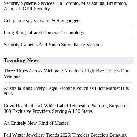
Security Systems Services - In Toronto, Mississauga, Brampton,
Ajax, - LiGER Security
Cell phone spy software & Spy gadgets
Long Rang Infrared Cameras Technology
Security Cameras And Video Surveillance Systems
Trending News
Three Times Across Michigan: America's High Five Honors Our
Veterans
Australia Bans Every Legal Nicotine Pouch as Illicit Market Hits
80%
Cuvo Health, the #1 White Label Telehealth Platform, Surpasses
300 Exclusive Providers Serving All 50 States
An Entirely New Kind of Musical
Fall Winter Jewellery Trends 2026: Timeless Bracelets Bringing