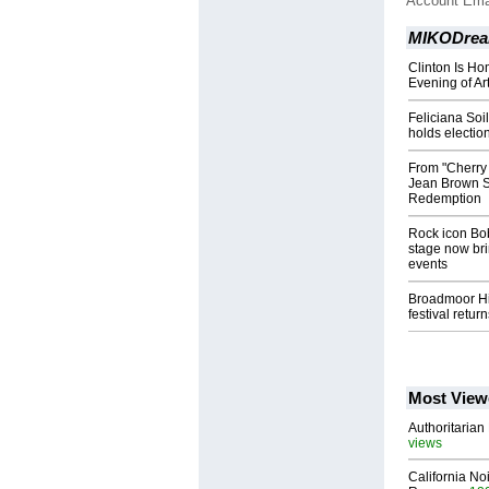
Account Ema
MIKODrea
Clinton Is H
Evening of Ar
Feliciana Soi
holds electio
From "Cherry
Jean Brown Sh
Redemption
Rock icon Bob
stage now brin
events
Broadmoor Hig
festival retur
Most View
Authoritarian 
views
California No