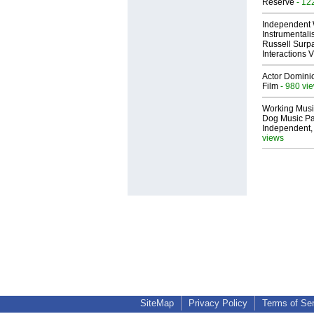
Reserve
- 12
Independent 
Instrumental
Russell Surpa
Interactions
Actor Dominic
Film
- 980 vi
Working Musi
Dog Music Pa
Independent,
views
SiteMap
Privacy Policy
Terms of Se