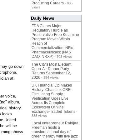
Producing Careers
- 885
views
Daily News
FDA Clears Major
Regulatory Hurdle as
Preservative-Free Ketamine
Program Moves Within
Reach of
Commercialization: NRx
Pharmaceuticals: (NAS
DAQ: NRXP)
- 703 views
The City's Most Elegant
l may go down
Open-Air Dinner Party
icrophone.
Returns September 12,
2026
- 354 views
ician at
UK Financial Ltd Makes
History: Chainlink CRE
Circulating Supply
er voice,
Verification Goes Live
 End" album,
Across Its Complete
Ecosystem Of Nine
ical history.
Exchange-Traded Tokens
-
s looks
333 views
the United
Local entrepreneur Rahijaa
he will be
Freeman hosts a
pcoming shows
transformational day of
green therapy with live jazz