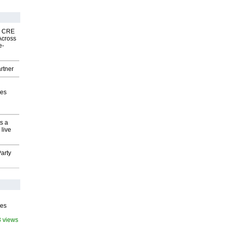
nk CRE
Across
e-
rtner
ves
s a
 live
arty
ves
3 views