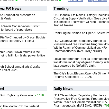
il Address
Account Phone Number
Disclaimer
Report Abuse
mz PR
News
Trending
ome Foundation presents an
UK Financial Ltd Makes History: Chainli
t & Music
Circulating Supply Verification Goes Live 
Its Complete Ecosystem Of Nine Exchang
Traded Tokens
l & Water Conservation District
n for board of supervisors
Rank Engine Named an OpenAI Select Pa
 Pie" to Changed by Grace: Bobbie
ares Her Story of Faith &
FDA Clears Major Regulatory Hurdle as
Preservative-Free Ketamine Program Mo
Within Reach of Commercialization: NRx
Pharmaceuticals: (NAS DAQ: NRXP)
bie Jean Brown returns to the
ging faith, fun & star power to live
Local entrepreneur Rahijaa Freeman host
transformational day of green therapy with
jazz powered by Nefertiti's Light
h School annual arts & crafts
ns Fall of 2025
The City's Most Elegant Open-Air Dinner P
Returns September 12, 2026
ed
Daily News
Drift: Rights by Permission
- 1418
FDA Clears Major Regulatory Hurdle as
Preservative-Free Ketamine Program Mo
Within Reach of Commercialization: NRx
Pharmaceuticals: (NAS DAQ: NRXP)
- 70
ir: The Plot to Rob the Federal