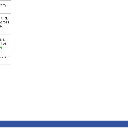
arty
nk CRE
Across
e-
s a
 live
ws
rtner
-