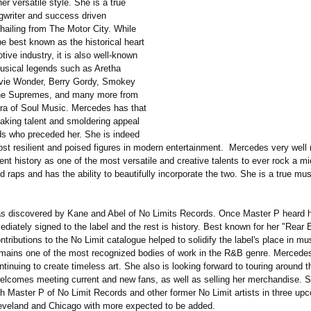
r versatile style. She is a true
ngwriter and success driven
hailing from The Motor City. While
e best known as the historical heart
tive industry, it is also well-known
musical legends such as Aretha
evie Wonder, Berry Gordy, Smokey
he Supremes, and many more from
ra of Soul Music. Mercedes has that
aking talent and smoldering appeal
ds who preceded her. She is indeed
ost resilient and poised figures in modern entertainment. Mercedes very wel
ent history as one of the most versatile and creative talents to ever rock a m
 raps and has the ability to beautifully incorporate the two. She is a true mus
 discovered by Kane and Abel of No Limits Records. Once Master P heard h
iately signed to the label and the rest is history. Best known for her "Rear
tributions to the No Limit catalogue helped to solidify the label's place in mus
mains one of the most recognized bodies of work in the R&B genre. Mercede
ntinuing to create timeless art. She also is looking forward to touring around 
elcomes meeting current and new fans, as well as selling her merchandise. S
th Master P of No Limit Records and other former No Limit artists in three u
Cleveland and Chicago with more expected to be added.