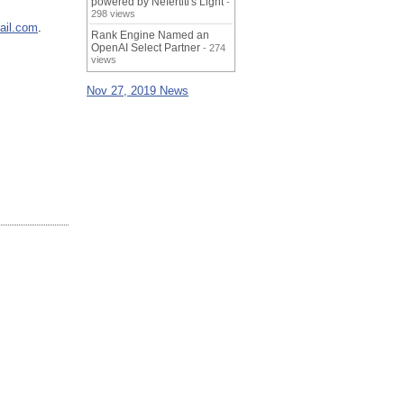
powered by Nefertiti's Light
-
298 views
ail.com
.
Rank Engine Named an
OpenAI Select Partner
- 274
views
Nov 27, 2019 News