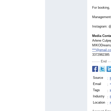
For booking, 
Management:
Instagram: 
Media Conta
Arlene Culpep
MIKODream
***@gmail.c
3372982385
End
Source
:
Email
:
Tags
:
Industry
:
Location
: