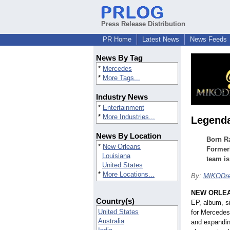
Press Release Distribution
PR Home
Latest News
News Feeds
News By Tag
*
Mercedes
*
More Tags...
Industry News
*
Entertainment
*
More Industries...
Legenda
News By Location
Born Ra
*
New Orleans
Formerl
Louisiana
team is
United States
*
More Locations...
By:
MIKODr
NEW ORLE
Country(s)
EP, album, s
United States
for Mercedes
Australia
and expandin