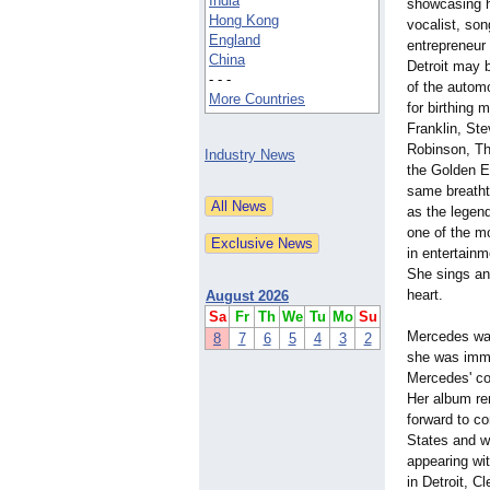
India
showcasing he
Hong Kong
vocalist, so
England
entrepreneur 
China
Detroit may b
- - -
of the automo
More Countries
for birthing 
Franklin, St
Robinson, T
Industry News
the Golden E
same breatht
as the legen
one of the m
in entertainm
She sings and
heart.
August 2026
Sa
Fr
Th
We
Tu
Mo
Su
Mercedes was
8
7
6
5
4
3
2
she was immed
Mercedes' con
Her album re
forward to co
States and w
appearing wi
in Detroit, 