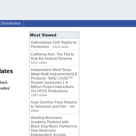
Distribution
Most Viewed
Authoritarian Drift: Rights by
Permission
- 1418 views
California Noir: The Plot to
Rob the Federal Reserve
-
1221 views
dates
Independent West Texas
Metal Multi-Instrumentalist &
Producer. "MAD CHAD™"
lent.
Russell Surpasses 1.9
Million Project Interactions
cedes'
Via DFGS Productions
-
1060 views
Actor Dominic Pace Returns
to Television and Film
- 980
views
Working Musicians
Academy Partners with
Black Dog Music Partners to
Give Musicians
Independent, Income-