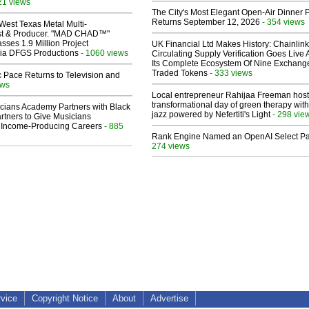
21 views
The City's Most Elegant Open-Air Dinner P
Returns September 12, 2026
- 354 views
West Texas Metal Multi-
ist & Producer. "MAD CHAD™"
sses 1.9 Million Project
UK Financial Ltd Makes History: Chainli
 Via DFGS Productions
- 1060 views
Circulating Supply Verification Goes Live 
Its Complete Ecosystem Of Nine Exchang
Traded Tokens
- 333 views
 Pace Returns to Television and
ews
Local entrepreneur Rahijaa Freeman host
transformational day of green therapy with
cians Academy Partners with Black
jazz powered by Nefertiti's Light
- 298 vie
rtners to Give Musicians
 Income-Producing Careers
- 885
Rank Engine Named an OpenAI Select Pa
274 views
rvice
Copyright Notice
About
Advertise