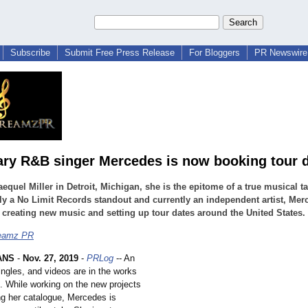
Subscribe
Submit Free Press Release
For Bloggers
PR Newswire 
ry R&B singer Mercedes is now booking tour 
equel Miller in Detroit, Michigan, she is the epitome of a true musical ta
y a No Limit Records standout and currently an independent artist, Mer
 creating new music and setting up tour dates around the United States.
eamz PR
ANS
-
Nov. 27, 2019
-
PRLog
-- An
ingles, and videos are in the works
. While working on the new projects
g her catalogue, Mercedes is