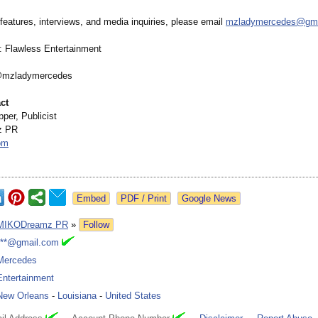
features, interviews, and media inquiries, please email
mzladymercedes@
gm
 Flawless Entertainment
@mzladymercedes
ct
per, Publicist
z PR
om
Google News
MIKODreamz PR
»
Follow
***@gmail.com
Mercedes
Entertainment
New Orleans
-
Louisiana
-
United States