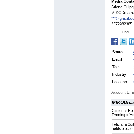
Media Conta
Arlene Culpep
MIKODream
***@gmail.c
3372982385
End
Source
:
Email
:
Tags
:
Industry
:
Location
:
Account Ema
MIKODrea
Clinton Is H
Evening of Ar
Feliciana Soi
holds electio