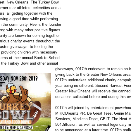
eet, New Orleans. The Turkey Bowl
former star athletes, celebrities and a
s, all getting together with the
aving a good time while performing
n the community. Reem, the founder
ong with many other positive figures
nity are known for coming together
arious charity events throughout the
aster giveaways, to feeding the
 providing children with necessary
items at their annual Back to School
 the Turkey Bowl and other annual
giveaways, 0017th endeavors to remain an int
giving back to the Greater New Orleans area
0017th undertakes additional charity campaig
year being no different. Second Harvest Foo
Greater New Orleans will receive the canned
donations collected before and during this ev
0017th will joined by entertainment powerhou
MIKODreamz PR, Be Great Tees, Genie Mar
Services, Mindless Dope, GELT, The Heat 
504Diffusion, as well as several legendary m
to be announced at a later time. 0017th reali