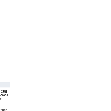
nk CRE
Across
e-
rtner