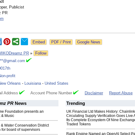
ct
per, Publicist
z PR
om
Google News
MIKODreamz PR
»
Follow
***@gmail.com
0017th
Non-profit
New Orleans
-
Louisiana
-
United States
il Address
Account Phone Number
Disclaimer
Report Abuse
mz PR
News
Trending
ome Foundation presents an
UK Financial Ltd Makes History: Chainli
t & Music
Circulating Supply Verification Goes Live 
Its Complete Ecosystem Of Nine Exchang
Traded Tokens
l & Water Conservation District
n for board of supervisors
Rank Engine Named an OpenAI Select Pa