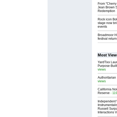
From "Cherry
Jean Brown Sh
Redemption
Rock icon Bob
stage now brin
events
Broadmoor Hig
festival retur
Most View
YardTixx Laun
Purpose-Built
views
Authoritarian 
views
California No
Reserve
- 11
Independent 
Instrumental
Russell Surpa
Interactions