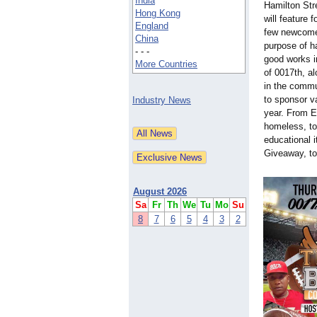
India
Hamilton Str
Hong Kong
will feature 
England
few newcomer
China
purpose of h
- - -
good works i
More Countries
of 0017th, al
in the commu
to sponsor v
Industry News
year. From E
homeless, to
educational 
Giveaway, to
August 2026
Sa
Fr
Th
We
Tu
Mo
Su
8
7
6
5
4
3
2