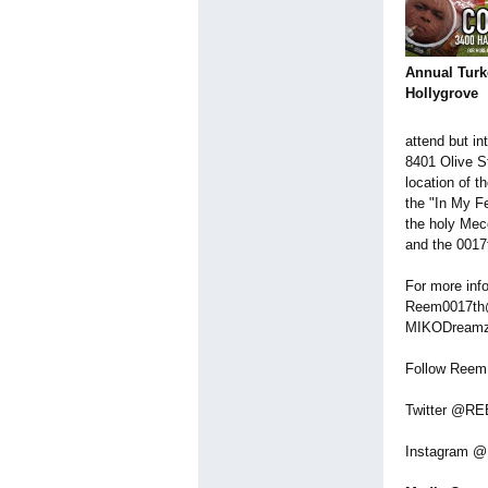
Annual Turk
Hollygrove
attend but in
8401 Olive St
location of 
the "In My Fe
the holy Mecc
and the 001
For more inf
Reem0017th@g
MIKODreamz 
Follow Reem
Twitter @R
Instagram 