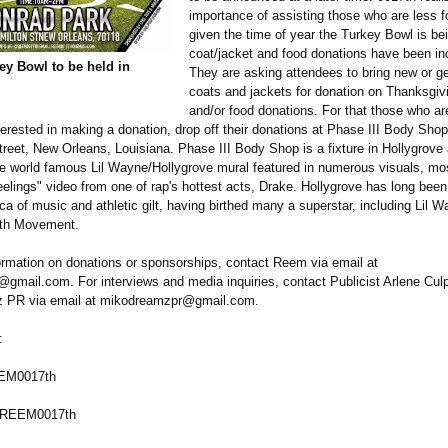
importance of assisting those who are less f
given the time of year the Turkey Bowl is bei
coat/jacket and food donations have been in
ey Bowl to be held in
They are asking attendees to bring new or g
coats and jackets for donation on Thanksgiv
and/or food donations. For that those who ar
terested in making a donation, drop off their donations at Phase III Body Shop
reet, New Orleans, Louisiana. Phase III Body Shop is a fixture in Hollygrove
the world famous Lil Wayne/Hollygrove mural featured in numerous visuals, mo
elings" video from one of rap's hottest acts, Drake. Hollygrove has long bee
a of music and athletic gilt, having birthed many a superstar, including Lil 
7th Movement.
ormation on donations or sponsorships, contact Reem via email at
mail.com. For interviews and media inquiries, contact Publicist Arlene Cul
PR via email at mikodreamzpr@
gmail.com.
:
EEM0017th
@REEM0017th