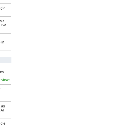
ngle
s a
 live
 in
ves
9 views
t
 as
 AI
ngle