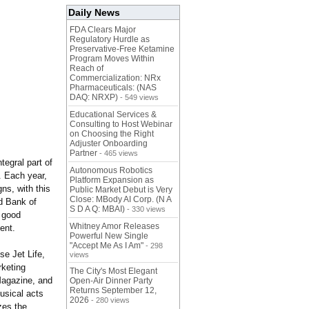
Daily News
FDA Clears Major
Regulatory Hurdle as
Preservative-Free Ketamine
Program Moves Within
Reach of
Commercialization: NRx
Pharmaceuticals: (NAS
DAQ: NRXP)
- 549 views
Educational Services &
Consulting to Host Webinar
on Choosing the Right
Adjuster Onboarding
Partner
- 465 views
egral part of
Autonomous Robotics
. Each year,
Platform Expansion as
ns, with this
Public Market Debut is Very
Close: MBody AI Corp. (N A
d Bank of
S D A Q: MBAI)
- 330 views
 good
Whitney Amor Releases
ent.
Powerful New Single
"Accept Me As I Am"
- 298
se Jet Life,
views
keting
The City's Most Elegant
Magazine, and
Open-Air Dinner Party
Returns September 12,
usical acts
2026
- 280 views
zes the