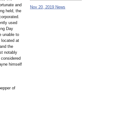
ortunate and
Nov 20, 2019 News
ng held, the
corporated.
ently used
ing Day
e unable to
 located at
 and the
st notably
n considered
Wayne himself
pepper of