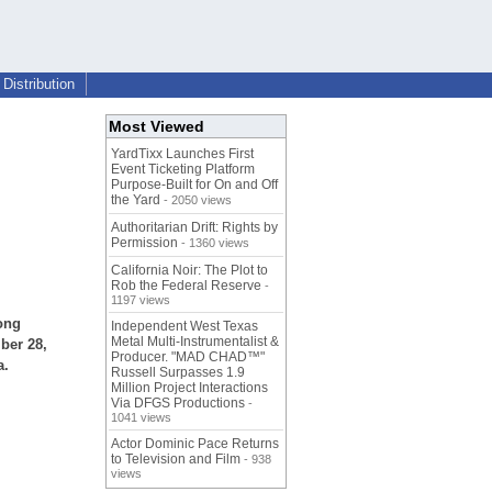
Distribution
Most Viewed
YardTixx Launches First
Event Ticketing Platform
Purpose-Built for On and Off
the Yard
- 2050 views
Authoritarian Drift: Rights by
Permission
- 1360 views
California Noir: The Plot to
Rob the Federal Reserve
-
1197 views
ong
Independent West Texas
Metal Multi-Instrumentalist &
ber 28,
Producer. "MAD CHAD™"
a.
Russell Surpasses 1.9
Million Project Interactions
Via DFGS Productions
-
1041 views
Actor Dominic Pace Returns
to Television and Film
- 938
views