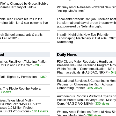
 Pie" to Changed by Grace: Bobbie
ares Her Story of Faith &
Whitney Amor Releases Powerful New Si
"Accept Me As I Am"
bie Jean Brown returns to the
Local entrepreneur Rahijaa Freeman host
ging faith, fun & star power to live
transformational day of green therapy with
jazz powered by Nefertiti's Light
h School annual arts & crafts
Intradin Highlights New Eco-Friendly
ns Fall of 2025
Landscaping Machinery at GaLaBau 2026
Nuremberg
ed
Daily News
ches First Event Ticketing Platform
FDA Clears Major Regulatory Hurdle as
 for On and Off the Yard
- 2050
Preservative-Free Ketamine Program Mo
Within Reach of Commercialization: NRx
Pharmaceuticals: (NAS DAQ: NRXP)
- 54
Drift: Rights by Permission
- 1360
Educational Services & Consulting to Hos
Webinar on Choosing the Right Adjuster
Onboarding Partner
- 465 views
ir: The Plot to Rob the Federal
97 views
Autonomous Robotics Platform Expansion
Public Market Debut is Very Close: MBody
West Texas Metal Multi-
Corp. (N A S D A Q: MBAI)
- 330 views
ist & Producer. "MAD CHAD™"
sses 1.9 Million Project
 Via DFGS Productions
- 1041 views
Whitney Amor Releases Powerful New Si
"Accept Me As I Am"
- 298 views