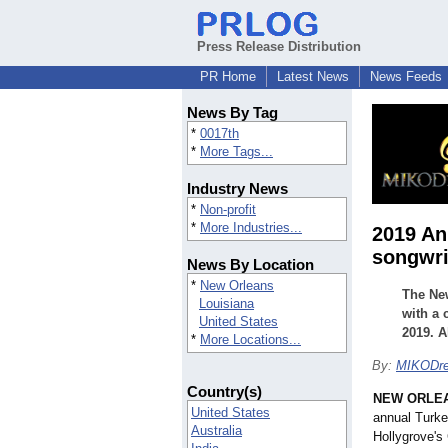
Press Release Distribution
PR Home
Latest News
News Feeds
News By Tag
*
0017th
*
More Tags...
Industry News
*
Non-profit
*
More Industries...
2019 An
songwri
News By Location
*
New Orleans
The New
Louisiana
with a 
United States
2019. A
*
More Locations...
By:
MIKODr
Country(s)
NEW ORLE
United States
annual Turke
Australia
Hollygrove's