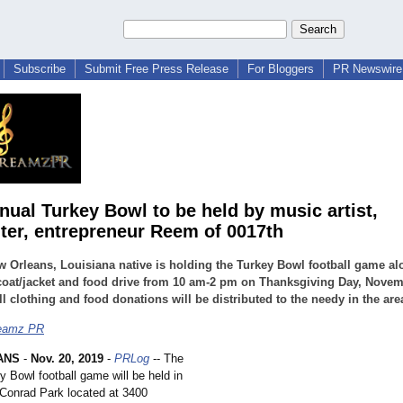
Subscribe
Submit Free Press Release
For Bloggers
PR Newswire 
nual Turkey Bowl to be held by music artist,
ter, entrepreneur Reem of 0017th
 Orleans, Louisiana native is holding the Turkey Bowl football game al
coat/jacket and food drive from 10 am-2 pm on Thanksgiving Day, Novem
ll clothing and food donations will be distributed to the needy in the are
eamz PR
ANS
-
Nov. 20, 2019
-
PRLog
-- The
y Bowl football game will be held in
 Conrad Park located at 3400