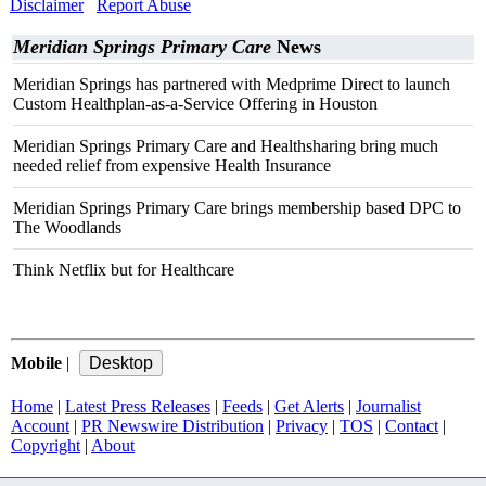
Disclaimer
Report Abuse
Meridian Springs Primary Care
News
Meridian Springs has partnered with Medprime Direct to launch
Custom Healthplan-as-a-Service Offering in Houston
Meridian Springs Primary Care and Healthsharing bring much
needed relief from expensive Health Insurance
Meridian Springs Primary Care brings membership based DPC to
The Woodlands
Think Netflix but for Healthcare
Mobile
|
Home
|
Latest Press Releases
|
Feeds
|
Get Alerts
|
Journalist
Account
|
PR Newswire Distribution
|
Privacy
|
TOS
|
Contact
|
Copyright
|
About