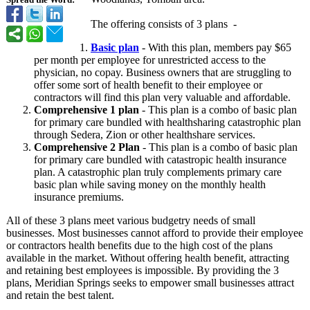
Spread the Word:
The offering consists of 3 plans -
Basic plan
- With this plan, members pay $65
per month per employee for unrestricted access to the
physician, no copay. Business owners that are struggling to
offer some sort of health benefit to their employee or
contractors will find this plan very valuable and affordable.
Comprehensive 1 plan
- This plan is a combo of basic plan
for primary care bundled with healthsharing catastrophic plan
through Sedera, Zion or other healthshare services.
Comprehensive 2 Plan
- This plan is a combo of basic plan
for primary care bundled with catastropic health insurance
plan. A catastrophic plan truly complements primary care
basic plan while saving money on the monthly health
insurance premiums.
All of these 3 plans meet various budgetry needs of small
businesses. Most businesses cannot afford to provide their employee
or contractors health benefits due to the high cost of the plans
available in the market. Without offering health benefit, attracting
and retaining best employees is impossible. By providing the 3
plans, Meridian Springs seeks to empower small businesses attract
and retain the best talent.