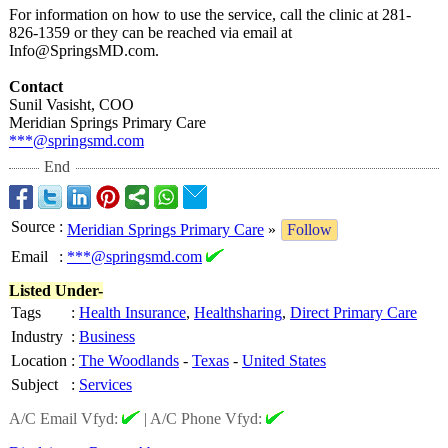
For information on how to use the service, call the clinic at 281-
826-1359 or they can be reached via email at
Info@SpringsMD.com.
Contact
Sunil Vasisht, COO
Meridian Springs Primary Care
***@springsmd.com
End
Source
:
Meridian Springs Primary Care
»
Follow
Email
:
***@springsmd.com
Listed Under-
Tags
:
Health Insurance
,
Healthsharing
,
Direct Primary Care
Industry
:
Business
Location
:
The Woodlands
-
Texas
-
United States
Subject
:
Services
A/C Email Vfyd:
|
A/C Phone Vfyd: