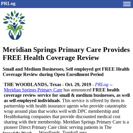
PRLog
Meridian Springs Primary Care Provides
FREE Health Coverage Review
Small and Medium Businesses, Self employed get FREE Health
Coverage Review during Open Enrollment Period
THE WOODLANDS, Texas
-
Oct. 29, 2019
-
PRLog
--
Meridian Springs Primary Care
has announced
FREE health
coverage review service for small & medium businesses, as well
as self-employed individuals
. This service is offered by them in
partnership with health insurance agents who provide catastrophic
wrap around plan that works well with DPC membership and
Healthsharing companies that provide discounted medical cost
sharing with their membership. Meridian Springs Primary Care is a
pioneer Direct Primary Care clinic serving patients in The
Woodlands, Tomball area.