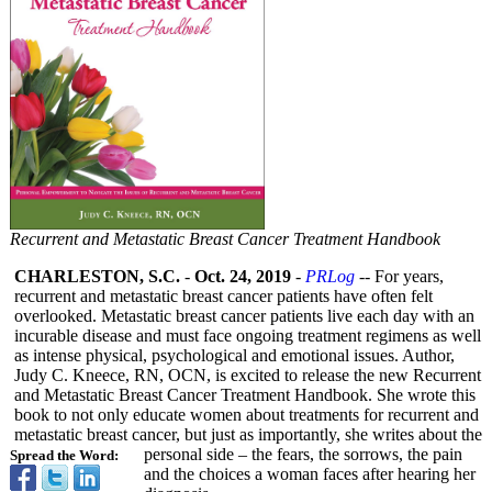
Recurrent and Metastatic Breast Cancer Treatment Handbook
CHARLESTON, S.C.
-
Oct. 24, 2019
-
PRLog
-- For years,
recurrent and metastatic breast cancer patients have often felt
overlooked. Metastatic breast cancer patients live each day with an
incurable disease and must face ongoing treatment regimens as well
as intense physical, psychological and emotional issues. Author,
Judy C. Kneece, RN, OCN, is excited to release the new Recurrent
and Metastatic Breast Cancer Treatment Handbook. She wrote this
book to not only educate women about treatments for recurrent and
metastatic breast cancer, but just as importantly, she writes about the
personal side – the fears, the sorrows, the pain
Spread the Word:
and the choices a woman faces after hearing her