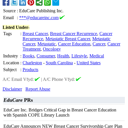
Source
:
EduCare Publishing Inc.
Email
:
***@educareinc.com
Listed Under-
Tags
:
Breast Cancer
,
Breast Cancer Recurrence
,
Cancer
Recurrence
,
Metastatic Breast Cancer
,
Metastatic
Cancer
,
Metastatic
,
Cancer Education
,
Cancer
,
Cancer
Treatment
,
Oncology
Industry
:
Books
,
Consumer
,
Health
,
Lifestyle
,
Medical
Location
:
Charleston
-
South Carolina
-
United States
Subject
:
Products
A/C Email Vfyd:
|
A/C Phone Vfyd:
Disclaimer
Report Abuse
EduCare
PRs
EduCare Inc. Bridges Critical Gap in Breast Cancer Education
with Spanish COPE Library Launch
EduCare Announces NEW Breast Cancer Survivorship Care Plan