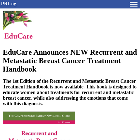
PRLog
EduCare Announces NEW Recurrent and
Metastatic Breast Cancer Treatment
Handbook
The 1st Edition of the Recurrent and Metastatic Breast Cancer
Treatment Handbook is now available. This book is designed to
educate women about treatments for recurrent and metastatic
breast cancer, while also addressing the emotions that come
with this diagnosis.