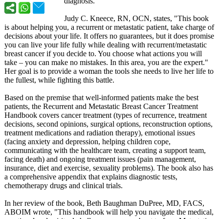
diagnosis.
Judy C. Kneece, RN, OCN, states, "This book
is about helping you, a recurrent or metastatic patient, take charge of
decisions about your life. It offers no guarantees, but it does promise
you can live your life fully while dealing with recurrent/metastatic
breast cancer if you decide to. You choose what actions you will
take – you can make no mistakes. In this area, you are the expert."
Her goal is to provide a woman the tools she needs to live her life to
the fullest, while fighting this battle.
Based on the premise that well-informed patients make the best
patients, the Recurrent and Metastatic Breast Cancer Treatment
Handbook covers cancer treatment (types of recurrence, treatment
decisions, second opinions, surgical options, reconstruction options,
treatment medications and radiation therapy), emotional issues
(facing anxiety and depression, helping children cope,
communicating with the healthcare team, creating a support team,
facing death) and ongoing treatment issues (pain management,
insurance, diet and exercise, sexuality problems). The book also has
a comprehensive appendix that explains diagnostic tests,
chemotherapy drugs and clinical trials.
In her review of the book, Beth Baughman DuPree, MD, FACS,
ABOIM wrote, "This handbook will help you navigate the medical,