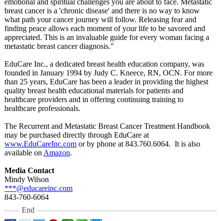
emotional and spiritual challenges you are about to face. Metastatic
breast cancer is a 'chronic disease' and there is no way to know
what path your cancer journey will follow. Releasing fear and
finding peace allows each moment of your life to be savored and
appreciated. This is an invaluable guide for every woman facing a
metastatic breast cancer diagnosis."
EduCare Inc., a dedicated breast health education company, was
founded in January 1994 by Judy C. Kneece, RN, OCN. For more
than 25 years, EduCare has been a leader in providing the highest
quality breast health educational materials for patients and
healthcare providers and in offering continuing training to
healthcare professionals.
The Recurrent and Metastatic Breast Cancer Treatment Handbook
may be purchased directly through EduCare at
www.EduCareInc.com
or by phone at 843.760.6064. It is also
available on
Amazon
.
Media Contact
Mindy Wilson
***@educareinc.com
843-760-6064
End