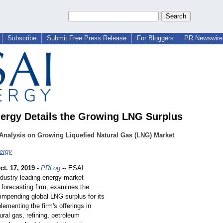
Subscribe
Submit Free Press Release
For Bloggers
PR Newswire 
ergy Details the Growing LNG Surplus
Analysis on Growing Liquefied Natural Gas (LNG) Market
ergy
ct. 17, 2019
-
PRLog
-- ESAI
ndustry-leading energy market
 forecasting firm, examines the
impending global LNG surplus for its
lementing the firm's offerings in
tural gas, refining, petroleum