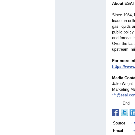
About ESAI
Since 1984, 
leader in col
gas liquids a
public policy
and forecast
Over the las
upstream, mi
For more in
https://www
Media Conta
Jake Wright
Marketing M
***@esai.co
End
Source
:
Email
: