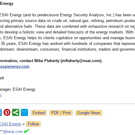
 Energy
ESAI Energy (and its predecessor Energy Security Analysis, Inc.) has been a
lecting primary source data on crude oil, natural gas, refining, petroleum produ
nd alternative fuels. These data are combined with exhaustive research on re
 to develop a holistic view and detailed forecasts of the energy markets. With
s, ESAI Energy helps its clients capitalize on opportunities and manage busin
t 35 years, ESAI Energy has worked with hundreds of companies that represe
dstream, downstream, consumers, financial institutions, traders and governm
formation, contact Mike Flaherty (mflaherty@esai.com)
.
.esaienergy.com
ct
anager, ESAI Energy
m
Google News
ESAI Energy
»
Follow
***@esai.com