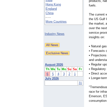
India
products, nat
Hong Kong
fuels.
England
China
The current 
- - -
the US Gulf C
More Countries
the market, 
over the nex
service prov
Industry News
insights on:
• Natural gas
• Forecasts 
• Projection
and understan
• Regular up
August 2026
• Regulatory
Th
We
Tu
Mo
Su
Sa
Fr
• Direct acc
6
5
4
3
2
1
• Longer-ter
July 2026
31
"Tremendous 
race for infr
Emerson, ESA
consumption 