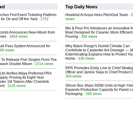
ed
Top Daily News
ches First Event Ticketing Platform
Hivekind AI Acqui-hires PitchGod Team
- 
 for On and Off the Yard
- 1752
views
Mix & Pour Pro Introduces an Innovative 
cords Announces New Album from
Bowl Designed for Cleaner, More Efficient
lmes
- 1664 views
Pouring
- 390 views
Hall Pass System Announced for
Why Baton Rouge's Humid Climate Can
06 views
Contribute to Carpenter Ant Damage — J
Exterminating Explains How to Protect Yo
Home
- 338 views
t To Release Five Singles From The
araoh Double Album
- 1514 views
RPR Promotes Emily Line to Chief Strate
Officer and Janine Sieja to Chief Product O
Ltd Verifies Maya Preferred PRA
304 views
pply, Proving Its Eight-Year
der 1M Tokens After Chainlink
Silicon Box Ships 500M Units at High Yiel
ent
- 1128 views
Expands Production Capacity for Panel-L
Packaging
- 268 views