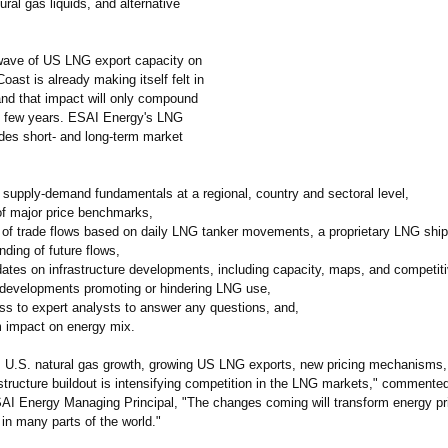
ural gas liquids, and alternative
wave of US LNG export capacity on
oast is already making itself felt in
and that impact will only compound
t few years. ESAI Energy's LNG
ides short- and long-term market
 supply-demand fundamentals at a regional, country and sectoral level,
of major price benchmarks,
s of trade flows based on daily LNG tanker movements, a proprietary LNG shi
ding of future flows,
dates on infrastructure developments, including capacity, maps, and competit
 developments promoting or hindering LNG use,
ess to expert analysts to answer any questions, and,
m impact on energy mix.
U.S. natural gas growth, growing US LNG exports, new pricing mechanisms, 
astructure buildout is intensifying competition in the LNG markets," commente
I Energy Managing Principal, "The changes coming will transform energy pr
in many parts of the world."