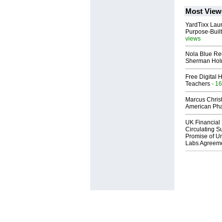
Most View
YardTixx Laun
Purpose-Built
views
Nola Blue Re
Sherman Ho
Free Digital 
Teachers
- 16
Marcus Chris
American Ph
UK Financial 
Circulating Su
Promise of Un
Labs Agreem