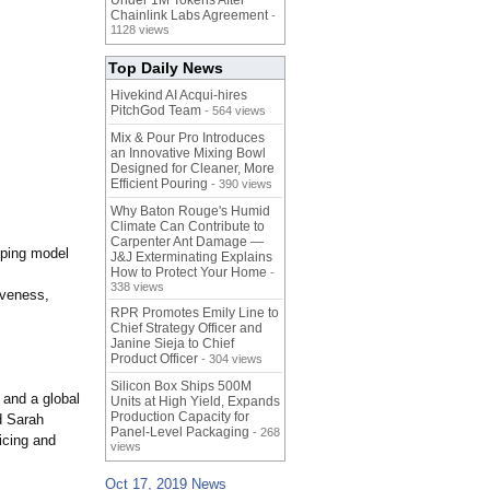
Under 1M Tokens After
Chainlink Labs Agreement
-
1128 views
Top Daily News
Hivekind AI Acqui-hires
PitchGod Team
- 564 views
Mix & Pour Pro Introduces
an Innovative Mixing Bowl
Designed for Cleaner, More
Efficient Pouring
- 390 views
Why Baton Rouge's Humid
Climate Can Contribute to
Carpenter Ant Damage —
pping model
J&J Exterminating Explains
How to Protect Your Home
-
338 views
iveness,
RPR Promotes Emily Line to
Chief Strategy Officer and
Janine Sieja to Chief
Product Officer
- 304 views
Silicon Box Ships 500M
and a global
Units at High Yield, Expands
Production Capacity for
d Sarah
Panel-Level Packaging
- 268
icing and
views
Oct 17, 2019 News