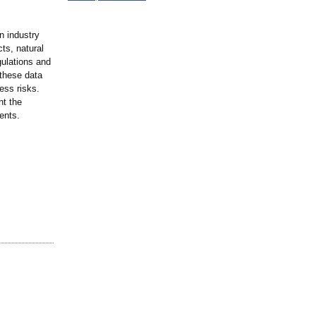
n industry
cts, natural
gulations and
 these data
ess risks.
nt the
ents.