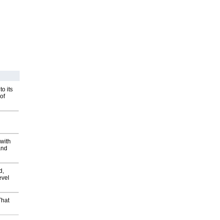
o its
of
with
and
d,
evel
That