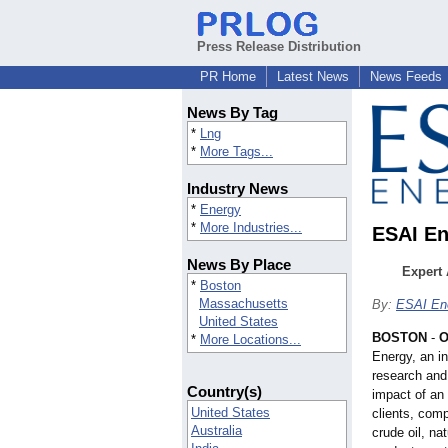
Press Release Distribution
PR Home
Latest News
News Feeds
News By Tag
*
Lng
*
More Tags...
Industry News
*
Energy
*
More Industries...
ESAI En
News By Place
Expert 
*
Boston
Massachusetts
By:
ESAI En
United States
BOSTON
-
O
*
More Locations...
Energy, an i
research and
Country(s)
impact of an 
United States
clients, comp
Australia
crude oil, na