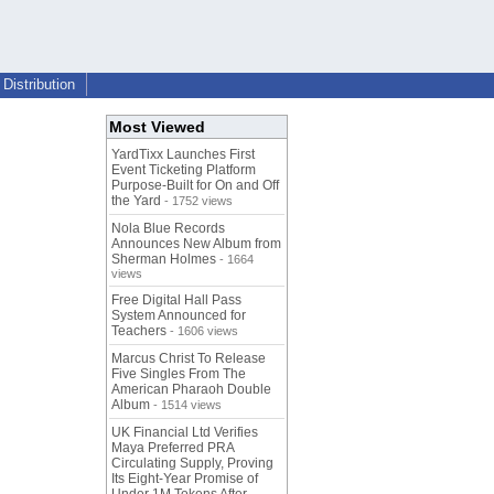
Distribution
Most Viewed
YardTixx Launches First
Event Ticketing Platform
Purpose-Built for On and Off
the Yard
- 1752 views
Nola Blue Records
Announces New Album from
Sherman Holmes
- 1664
views
Free Digital Hall Pass
System Announced for
Teachers
- 1606 views
Marcus Christ To Release
Five Singles From The
American Pharaoh Double
Album
- 1514 views
UK Financial Ltd Verifies
Maya Preferred PRA
Circulating Supply, Proving
Its Eight-Year Promise of