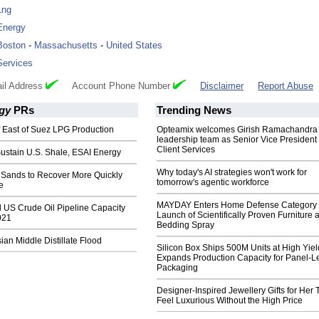
Lng
Energy
Boston
-
Massachusetts
-
United States
Services
il Address
Account Phone Number
Disclaimer
Report Abuse
gy
PRs
Trending News
f East of Suez LPG Production
Opteamix welcomes Girish Ramachandra t
leadership team as Senior Vice President 
Client Services
ustain U.S. Shale, ESAI Energy
Why today's AI strategies won't work for
 Sands to Recover More Quickly
tomorrow's agentic workforce
e
MAYDAY Enters Home Defense Category 
/d US Crude Oil Pipeline Capacity
Launch of Scientifically Proven Furniture 
021
Bedding Spray
sian Middle Distillate Flood
Silicon Box Ships 500M Units at High Yiel
Expands Production Capacity for Panel-L
Packaging
Designer-Inspired Jewellery Gifts for Her 
Feel Luxurious Without the High Price