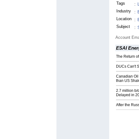
Tags
:
Industry
:
Location
:
Subject
:
Account Ema
ESAI Ener
The Return o
DUCs Can't S
Canadian Oil
than US Shal
2.7 million b
Delayed in 2
After the Rus