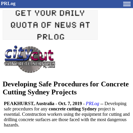
PRLog
Developing Safe Procedures for Concrete
Cutting Sydney Projects
PEAKHURST, Australia
-
Oct. 7, 2019
-
PRLog
-- Developing
safe procedures for any
concrete cutting Sydney
project is
essential. Construction workers using the equipment for cutting and
drilling concrete surfaces are those faced with the most dangerous
hazards.