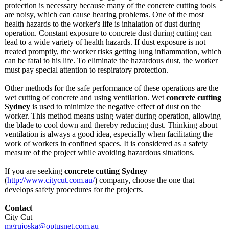
protection is necessary because many of the concrete cutting tools
are noisy, which can cause hearing problems. One of the most
health hazards to the worker's life is inhalation of dust during
operation. Constant exposure to concrete dust during cutting can
lead to a wide variety of health hazards. If dust exposure is not
treated promptly, the worker risks getting lung inflammation, which
can be fatal to his life. To eliminate the hazardous dust, the worker
must pay special attention to respiratory protection.
Other methods for the safe performance of these operations are the
wet cutting of concrete and using ventilation. Wet
concrete cutting
Sydney
is used to minimize the negative effect of dust on the
worker. This method means using water during operation, allowing
the blade to cool down and thereby reducing dust. Thinking about
ventilation is always a good idea, especially when facilitating the
work of workers in confined spaces. It is considered as a safety
measure of the project while avoiding hazardous situations.
If you are seeking
concrete cutting Sydney
(
http://www.citycut.com.au/
) company, choose the one that
develops safety procedures for the projects.
Contact
City Cut
mgrujoska@optusnet.com.au