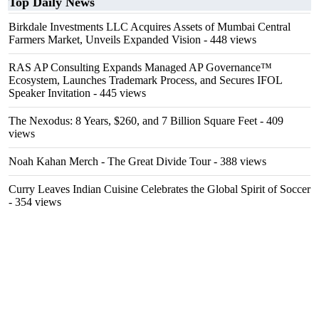
Top Daily News
Birkdale Investments LLC Acquires Assets of Mumbai Central
Farmers Market, Unveils Expanded Vision
- 448 views
RAS AP Consulting Expands Managed AP Governance™
Ecosystem, Launches Trademark Process, and Secures IFOL
Speaker Invitation
- 445 views
The Nexodus: 8 Years, $260, and 7 Billion Square Feet
- 409
views
Noah Kahan Merch - The Great Divide Tour
- 388 views
Curry Leaves Indian Cuisine Celebrates the Global Spirit of Soccer
- 354 views