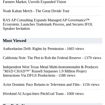
Farmers Market, Unveils Expanded Vision
Noah Kahan Merch - The Great Divide Tour
RAS AP Consulting Expands Managed AP Governance™
Ecosystem, Launches Trademark Process, and Secures IFOL
Speaker Invitation
Most Viewed
Authoritarian Drift: Rights by Permission
- 1665 views
California Noir: The Plot to Rob the Federal Reserve
- 1379 views
Independent West Texas Metal Multi-Instrumentalist & Producer.
"MAD CHAD™" Russell Surpasses 1.9 Million Project
Interactions Via DFGS Productions
- 1188 views
Actor Dominic Pace Returns to Television and Film
- 1156 views
Hivekind AI Acqui-hires PitchGod Team
- 1000 views