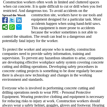
Construction workers often work in limited and cluttered spaces
when cut concrete. It is quite difficult to cut or drill when you feel
restricted. And dangerous too. To avoid accidents on the
construction site, workers have to use tools and
Spread the Word:
equipment designed for a particular task. Most
accidents happen when using hand-held saws.
This equipment is more prone to accidents
because the worker sometimes is not able to
control the situation. The result can lead to a dangerous and
potentially fatal injury for the worker.
To protect the worker and anyone who is nearby, construction
companies need to provide safety information, training and
supervision. To prevent any hazardous situation to arise, companies
are developing effective workplace safety system covering concrete
cutting and drilling operations. Developing safety procedures in
concrete cutting projects is something to be done regularly because
there is always new technology and changes in the working
environment and standards.
Everyone who is involved in performing concrete cutting and
drilling operations needs to wear PPE - Personal Protective
Equipment. Wearing protective clothing and equipment is necessary
for reducing risks to injury at work. Construction workers should
always wear a safety helmet, goggles, gloves and footwear. Hearing