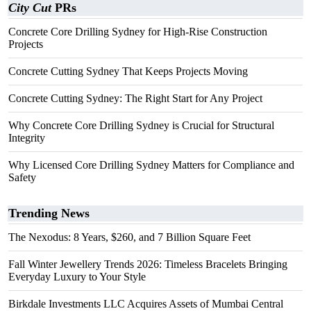
City Cut
PRs
Concrete Core Drilling Sydney for High-Rise Construction
Projects
Concrete Cutting Sydney That Keeps Projects Moving
Concrete Cutting Sydney: The Right Start for Any Project
Why Concrete Core Drilling Sydney is Crucial for Structural
Integrity
Why Licensed Core Drilling Sydney Matters for Compliance and
Safety
Trending News
The Nexodus: 8 Years, $260, and 7 Billion Square Feet
Fall Winter Jewellery Trends 2026: Timeless Bracelets Bringing
Everyday Luxury to Your Style
Birkdale Investments LLC Acquires Assets of Mumbai Central