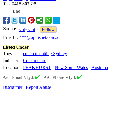
61 2 0418 863 739
End
Source
:
City Cut
»
Follow
Email
:
***@optusnet.com.au
Listed Under-
Tags
:
concrete cutting Sydney
Industry
:
Construction
Location
:
PEAKHURST
-
New South Wales
-
Australia
A/C Email Vfyd:
|
A/C Phone Vfyd:
Disclaimer
Report Abuse