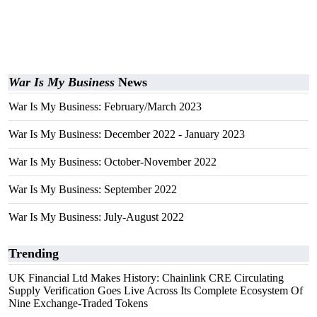
War Is My Business
News
War Is My Business: February/March 2023
War Is My Business: December 2022 - January 2023
War Is My Business: October-November 2022
War Is My Business: September 2022
War Is My Business: July-August 2022
Trending
UK Financial Ltd Makes History: Chainlink CRE Circulating
Supply Verification Goes Live Across Its Complete Ecosystem Of
Nine Exchange-Traded Tokens