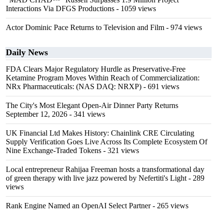
Interactions Via DFGS Productions
- 1059 views
Actor Dominic Pace Returns to Television and Film
- 974 views
Daily News
FDA Clears Major Regulatory Hurdle as Preservative-Free
Ketamine Program Moves Within Reach of Commercialization:
NRx Pharmaceuticals: (NAS DAQ: NRXP)
- 691 views
The City's Most Elegant Open-Air Dinner Party Returns
September 12, 2026
- 341 views
UK Financial Ltd Makes History: Chainlink CRE Circulating
Supply Verification Goes Live Across Its Complete Ecosystem Of
Nine Exchange-Traded Tokens
- 321 views
Local entrepreneur Rahijaa Freeman hosts a transformational day
of green therapy with live jazz powered by Nefertiti's Light
- 289
views
Rank Engine Named an OpenAI Select Partner
- 265 views