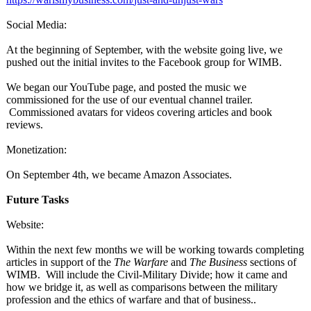
Social Media:
At the beginning of September, with the website going live, we
pushed out the initial invites to the Facebook group for WIMB.
We began our YouTube page, and posted the music we
commissioned for the use of our eventual channel trailer.
Commissioned avatars for videos covering articles and book
reviews.
Monetization:
On September 4th, we became Amazon Associates.
Future Tasks
Website:
Within the next few months we will be working towards completing
articles in support of the
The Warfare
and
The Business
sections of
WIMB. Will include the Civil-Military Divide; how it came and
how we bridge it, as well as comparisons between the military
profession and the ethics of warfare and that of business..