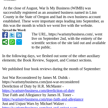
At the close of August, War Is My Business (WIMB) was
successfully registered as an assumed business named in Linn
County in the State of Oregon and had its own business account
established. These were important steps leading into September, as
this was the month in which we went live with the website.
Spread the Word:
The URL, https://warismybusiness.com/
, went
live on September 2nd, with the entirety of the
scientific section of the site laid out and available
to the public.
In the following days, we fleshed out some of the other auxiliary
elements; the Book Review, Support, and Contact sections.
We published four book reviews during the month of September:
Just War Reconsidered by James M. Dubik -
https://warismybusiness.com/
just-war-reconsidered
Dereliction of Duty by H.R. McMaster -
https://warismybusiness.com/
dereliction-
of-duty
True Faith and Allegiance by James H. Toner -
https://warismybusiness.com/
true-faith-and-
allegiance
Just and Unjust Wars by Michael Walzer -
https://warismybusiness.com/
just-and-unjust-
wars