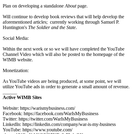
Plan on developing a standalone
About
page.
Will continue to develop book reviews that will help develop the
aforementioned articles; currently working through Samuel P.
Huntington's
The Soldier and the State
.
Social Media:
Within the next week or so we will have completed the YouTube
Channel Video which will also be posted to the homepage of the
WIMB website.
Monetization:
As YouTube videos are being produced, at some point, we will
utilize YouTube ads in order to generate a small amount of revenue.
______
Active WIMB Sites
Website: https://warismybusiness.com/
Facebook: https://facebook.com/
WarIsMyBusiness
Twitter: https://twitter.com/
WarIsMyBusiness
LinkedIn: https://linkedin.com/
company/war-
is-my-business
YouTube: https://www.youtube.com/