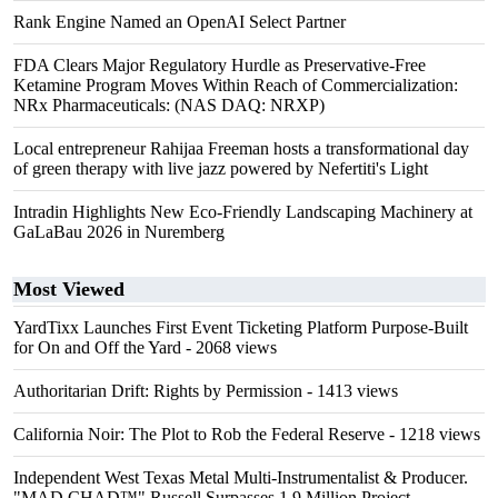
Rank Engine Named an OpenAI Select Partner
FDA Clears Major Regulatory Hurdle as Preservative-Free
Ketamine Program Moves Within Reach of Commercialization:
NRx Pharmaceuticals: (NAS DAQ: NRXP)
Local entrepreneur Rahijaa Freeman hosts a transformational day
of green therapy with live jazz powered by Nefertiti's Light
Intradin Highlights New Eco-Friendly Landscaping Machinery at
GaLaBau 2026 in Nuremberg
Most Viewed
YardTixx Launches First Event Ticketing Platform Purpose-Built
for On and Off the Yard
- 2068 views
Authoritarian Drift: Rights by Permission
- 1413 views
California Noir: The Plot to Rob the Federal Reserve
- 1218 views
Independent West Texas Metal Multi-Instrumentalist & Producer.
"MAD CHAD™" Russell Surpasses 1.9 Million Project