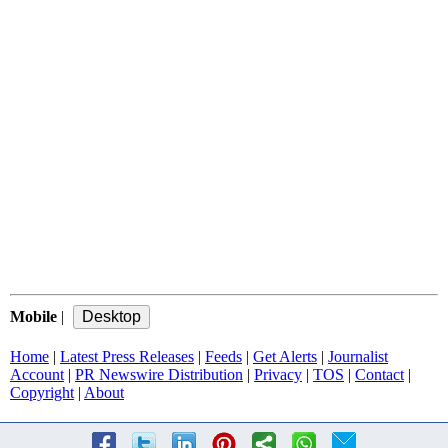
Mobile
|
Home
|
Latest Press Releases
|
Feeds
|
Get Alerts
|
Journalist
Account
|
PR Newswire Distribution
|
Privacy
|
TOS
|
Contact
|
Copyright
|
About