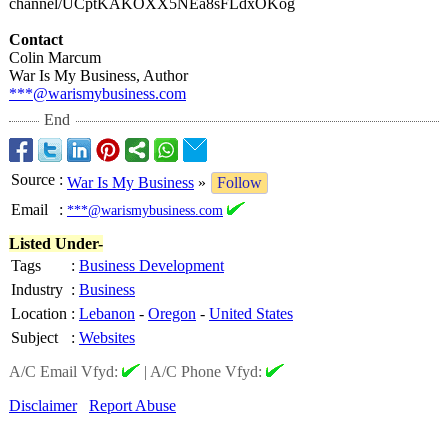
channel/UCptKAKOXX5NEa8sFLdxOKog
Contact
Colin Marcum
War Is My Business, Author
***@warismybusiness.com
End
Source
:
War Is My Business
»
Follow
Email
:
***@warismybusiness.com
Listed Under-
Tags
:
Business Development
Industry
:
Business
Location
:
Lebanon
-
Oregon
-
United States
Subject
:
Websites
A/C Email Vfyd:
|
A/C Phone Vfyd:
Disclaimer
Report Abuse