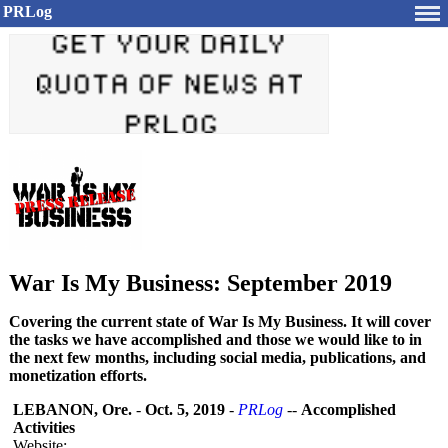
PRLog
War Is My Business: September 2019
Covering the current state of War Is My Business. It will cover
the tasks we have accomplished and those we would like to in
the next few months, including social media, publications, and
monetization efforts.
LEBANON, Ore.
-
Oct. 5, 2019
-
PRLog
--
Accomplished
Activities
Website: