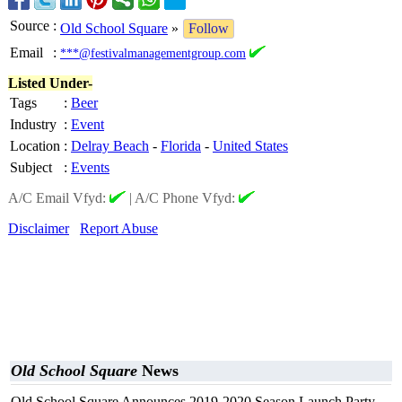
Source
:
Old School Square
»
Follow
Email
:
***@festivalmanagementgroup.com
Listed Under-
Tags
:
Beer
Industry
:
Event
Location
:
Delray Beach
-
Florida
-
United States
Subject
:
Events
A/C Email Vfyd:
|
A/C Phone Vfyd:
Disclaimer
Report Abuse
Old School Square
News
Old School Square Announces 2019-2020 Season Launch Party,