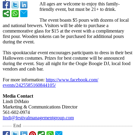
All ages are welcome to enjoy this family-
friendly event, but must be 21+ to drink.
The event boasts $5 pours with dozens of local
and national brewers. Visitors will be able to purchase a
commemorative glass for $15 at the event with a complimentary
first pour. Wooden tokens can be purchased for additional pours
during the event.
This spooktacular event encourages participants to dress in their best
Halloween costumes. Prizes for best costume will be announced
during the event. Stay all night for the Oogie Boogie DJ, local food
vendors and cash bar.
For more information:
https://www.facebook.com/
events/2425585160844105/
Media Contact
Lindi DiMaio
Marketing & Communications Director
561-602-0974
lindi@festivalmanagementgroup.com
End