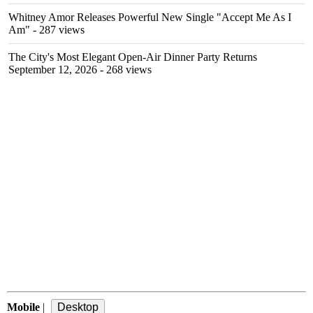
Whitney Amor Releases Powerful New Single "Accept Me As I
Am"
- 287 views
The City's Most Elegant Open-Air Dinner Party Returns
September 12, 2026
- 268 views
Mobile
|