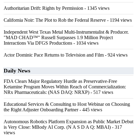
Authoritarian Drift: Rights by Permission
- 1345 views
California Noir: The Plot to Rob the Federal Reserve
- 1194 views
Independent West Texas Metal Multi-Instrumentalist & Producer.
"MAD CHAD™" Russell Surpasses 1.9 Million Project
Interactions Via DFGS Productions
- 1034 views
Actor Dominic Pace Returns to Television and Film
- 924 views
Daily News
FDA Clears Major Regulatory Hurdle as Preservative-Free
Ketamine Program Moves Within Reach of Commercialization:
NRx Pharmaceuticals: (NAS DAQ: NRXP)
- 517 views
Educational Services & Consulting to Host Webinar on Choosing
the Right Adjuster Onboarding Partner
- 445 views
Autonomous Robotics Platform Expansion as Public Market Debut
is Very Close: MBody AI Corp. (N A S D A Q: MBAI)
- 317
views