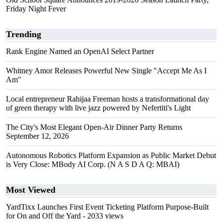
Friday Night Fever
Trending
Rank Engine Named an OpenAI Select Partner
Whitney Amor Releases Powerful New Single "Accept Me As I
Am"
Local entrepreneur Rahijaa Freeman hosts a transformational day
of green therapy with live jazz powered by Nefertiti's Light
The City's Most Elegant Open-Air Dinner Party Returns
September 12, 2026
Autonomous Robotics Platform Expansion as Public Market Debut
is Very Close: MBody AI Corp. (N A S D A Q: MBAI)
Most Viewed
YardTixx Launches First Event Ticketing Platform Purpose-Built
for On and Off the Yard
- 2033 views