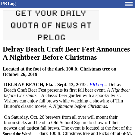
PRLog
Delray Beach Craft Beer Fest Announces
A Nightbeer Before Christmas
Located at the foot of the dark 100 ft. Christmas tree on
October 26, 2019
DELRAY BEACH, Fla.
-
Sept. 13, 2019
-
PRLog
-- Delray
Beach Craft Beer Fest presents its first fall beer event,
A Nightbeer
before Christmas
– A classic beer garden with a spooky twist.
Visitors can enjoy fall brews while watching a showing of Tim
Burton's classic movie,
A Nightmare before Christmas.
On Saturday, Oct. 26 brewers from all over will mount their
broomsticks and head to Old School Square to show off their
newest and tastiest fall brews. The event is located at the foot of the
dark 100 ft. Christmas tree and kicks off at 6PM.
Spread the Word: