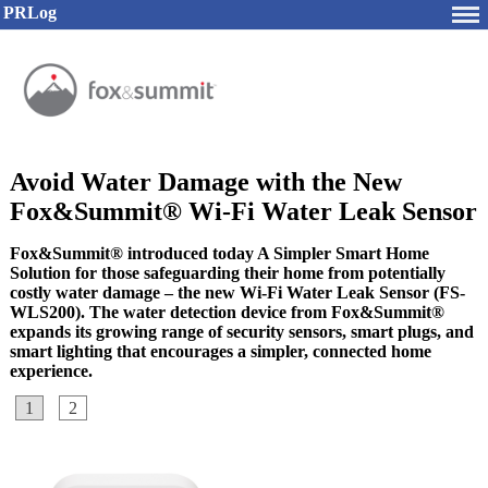
PRLog
Avoid Water Damage with the New
Fox&Summit® Wi-Fi Water Leak Sensor
Fox&Summit® introduced today A Simpler Smart Home
Solution for those safeguarding their home from potentially
costly water damage – the new Wi-Fi Water Leak Sensor (FS-
WLS200). The water detection device from Fox&Summit®
expands its growing range of security sensors, smart plugs, and
smart lighting that encourages a simpler, connected home
experience.
1
2