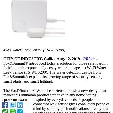
Wi-Fi Water Leak Sensor (FS-WLS200)
CITY OF INDUSTRY, Calif.
-
Aug. 12, 2019
-
PRLog
--
Fox&Summit®
introduced today a solution for those safeguarding
their home from potentially costly water damage – a Wi-Fi Water
Leak Sensor (FS-WLS200). The water detection device from
Fox&Summit®
expands its growing range of security sensors,
smart plugs, and smart lighting.
The Fox&Summit®
Water Leak Sensor boasts a new design that
makes this utilitarian product attractive in any home setting.
Inspired by everyday needs of people, the
Spread the Word:
connected leak sensor gives consumers peace of
mind by sending push notifications directly to a