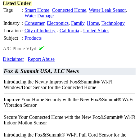
Listed Under-
Tags
:
Smart Home
,
Connected Home
,
Water Leak Sensor
,
Water Damage
Industry
:
Consumer
,
Electronics
,
Family
,
Home
,
Technology
Location
:
City of Industry
-
California
-
United States
Subject
:
Products
A/C Phone Vfyd:
Disclaimer
Report Abuse
Fox & Summit USA, LLC
News
Introducing the Newly Improved Fox&Summit® Wi-Fi
Window/Door Sensor for the Connected Home
Improve Your Home Security with the New Fox&Summit® Wi-Fi
Vibration Sensor
Secure Your Connected Home with the New Fox&Summit® Wi-Fi
Indoor Motion Sensor
Introducing the Fox&Summit® Wi-Fi Pull Cord Sensor for the