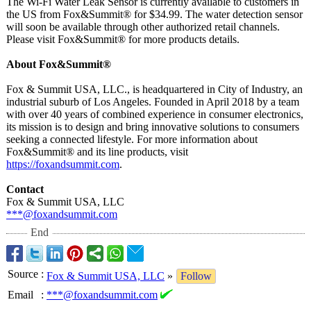
The Wi-Fi Water Leak Sensor is currently available to customers in
the US from Fox&Summit®
for $34.99. The water detection sensor
will soon be available through other authorized retail channels.
Please visit Fox&Summit®
for more products details.
About Fox&Summit®
Fox & Summit USA, LLC., is headquartered in City of Industry, an
industrial suburb of Los Angeles. Founded in April 2018 by a team
with over 40 years of combined experience in consumer electronics,
its mission is to design and bring innovative solutions to consumers
seeking a connected lifestyle. For more information about
Fox&Summit®
and its line products, visit
https://foxandsummit.com
.
Contact
Fox & Summit USA, LLC
***@foxandsummit.com
End
Source
:
Fox & Summit USA, LLC
»
Follow
Email
:
***@foxandsummit.com