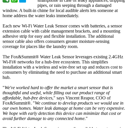
smartphone in case of leaky appliances, dripping
pipes, or rain seeping through a damaged
window. A built-in chime for local audible alerts lets someone at
home address the water leaks immediately.
Each new Wi-Fi Water Leak Sensor comes with batteries, a sensor
extension cable with cable management brackets, and a mounting
adhesive strip for easy and flexible installation. The additional
sensor cable also offers consumers greater moisture-sensing
coverage for places like the laundry room.
The Fox&Summit®
Water Leak Sensor leverages existing 2.4GHz
Wi-Fi® networks for a hub-free ecosystem. This simplifies
installation with a wireless and wire-free set up and reduces cost to
consumers by eliminating the need to purchase an additional smart
hub.
"
We've worked hard to offer the market a smart sensor that is
thoughtful and useful, while filling out our product range of
affordable, hub-free devices
," says Vincent Reapor, COO of
Fox&Summit®
. "
We continue to develop products we would use in
our own homes. Water leak damage at home can be very expensive.
We hope with early detection this device can minimize that cost or
avoid further damage to any connected home.
"