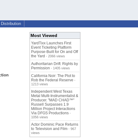
Distribution
Most Viewed
YardTixx Launches First
Event Ticketing Platform
Purpose-Built for On and Off
the Yard
- 2066 views
Authoritarian Drift: Rights by
Permission
- 1405 views
ction
California Noir: The Plot to
Rob the Federal Reserve
-
1213 views
Independent West Texas
Metal Multi-Instrumentalist &
Producer. "MAD CHAD™"
Russell Surpasses 1.9
Million Project Interactions
Via DFGS Productions
-
1056 views
Actor Dominic Pace Returns
to Television and Film
- 967
views