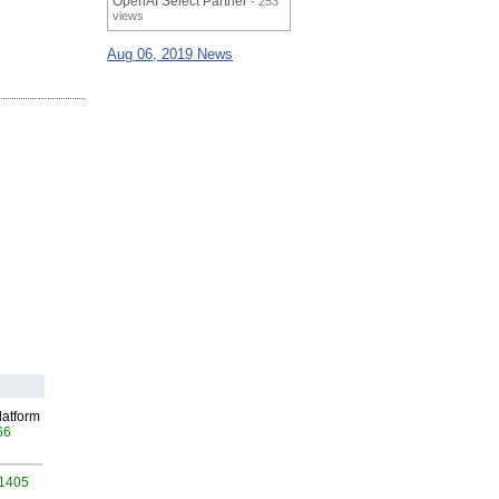
OpenAI Select Partner
- 253
views
Aug 06, 2019 News
latform
66
 1405