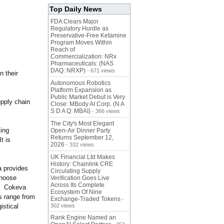
Top Daily News
FDA Clears Major
Regulatory Hurdle as
Preservative-Free Ketamine
Program Moves Within
Reach of
Commercialization: NRx
Pharmaceuticals: (NAS
DAQ: NRXP)
- 671 views
n their
Autonomous Robotics
Platform Expansion as
Public Market Debut is Very
upply chain
Close: MBody AI Corp. (N A
S D A Q: MBAI)
- 366 views
The City's Most Elegant
ting
Open-Air Dinner Party
Returns September 12,
t is
2026
- 332 views
UK Financial Ltd Makes
History: Chainlink CRE
a provides
Circulating Supply
choose
Verification Goes Live
Across Its Complete
s. Cokeva
Ecosystem Of Nine
s range from
Exchange-Traded Tokens
-
istical
302 views
Rank Engine Named an