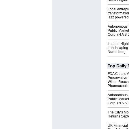
Rank Engine 
Local entrep
transformatio
jazz powered b
Autonomous R
Public Market
Corp. (N A S 
Intradin High
Landscaping 
Nuremberg
Top Daily
FDA Clears M
Preservative
Within Reach
Pharmaceuti
Autonomous R
Public Market
Corp. (N A S 
The City's Mo
Returns Sept
UK Financial