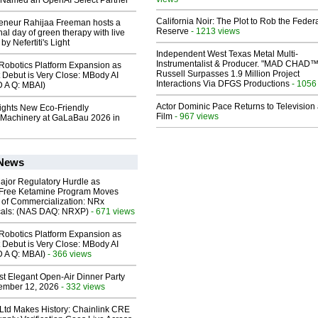
Named an OpenAI Select Partner
California Noir: The Plot to Rob the Feder
reneur Rahijaa Freeman hosts a
Reserve
- 1213 views
nal day of green therapy with live
y Nefertiti's Light
Independent West Texas Metal Multi-
Instrumentalist & Producer. "MAD CHAD™
obotics Platform Expansion as
Russell Surpasses 1.9 Million Project
 Debut is Very Close: MBody AI
Interactions Via DFGS Productions
- 1056
D A Q: MBAI)
Actor Dominic Pace Returns to Television
lights New Eco-Friendly
Film
- 967 views
Machinery at GaLaBau 2026 in
 News
ajor Regulatory Hurdle as
-Free Ketamine Program Moves
 of Commercialization: NRx
cals: (NAS DAQ: NRXP)
- 671 views
obotics Platform Expansion as
 Debut is Very Close: MBody AI
D A Q: MBAI)
- 366 views
st Elegant Open-Air Dinner Party
ember 12, 2026
- 332 views
 Ltd Makes History: Chainlink CRE