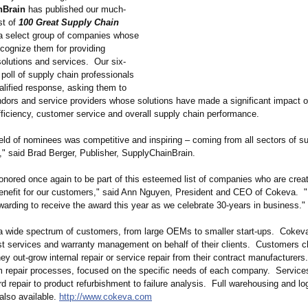
nBrain
has published our much-
st of
100 Great Supply Chain
 select group of companies whose
cognize them for providing
solutions and services. Our six-
poll of supply chain professionals
alified response, asking them to
dors and service providers whose solutions have made a significant impact o
ficiency, customer service and overall supply chain performance.
ield of nominees was competitive and inspiring – coming from all sectors of s
,"
said Brad Berger, Publisher, SupplyChainBrain.
onored once again to be part of this esteemed list of companies who are crea
benefit for our customers," said Ann Nguyen, President and CEO of Cokeva. "I
warding to receive the award this year as we celebrate 30-years in business."
 wide spectrum of customers, from large OEMs to smaller start-ups. Cokev
est services and warranty management on behalf of their clients. Customers 
y out-grow internal repair or service repair from their contract manufacturer
m repair processes, focused on the specific needs of each company. Service
 repair to product refurbishment to failure analysis. Full warehousing and log
also available.
http://www.cokeva.com