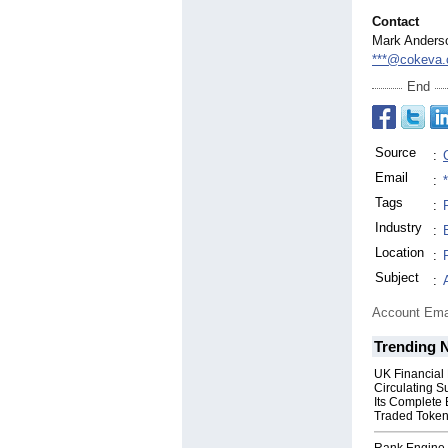
Contact
Mark Anders
***@cokeva
End
Source
:
Email
:
Tags
:
Industry
:
Location
:
Subject
:
Account Ema
Trending 
UK Financial
Circulating S
Its Complete
Traded Toke