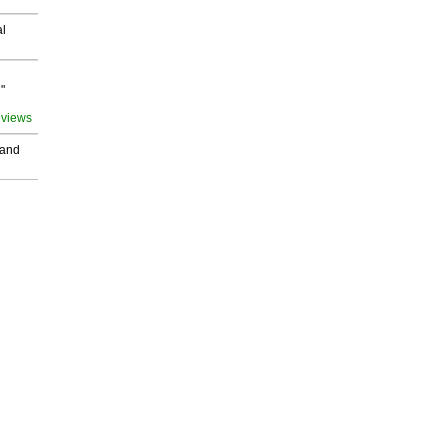
al
"
 views
 and