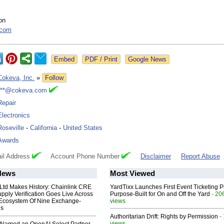
on
.com
Google News
Cokeva, Inc.
»
Follow
***@cokeva.com
Repair
Electronics
Roseville
-
California
-
United States
Awards
il Address
Account Phone Number
Disclaimer
Report Abuse
News
Most Viewed
 Ltd Makes History: Chainlink CRE
YardTixx Launches First Event Ticketing P
upply Verification Goes Live Across
Purpose-Built for On and Off the Yard
- 20
 Ecosystem Of Nine Exchange-
views
ns
Authoritarian Drift: Rights by Permission
-
views