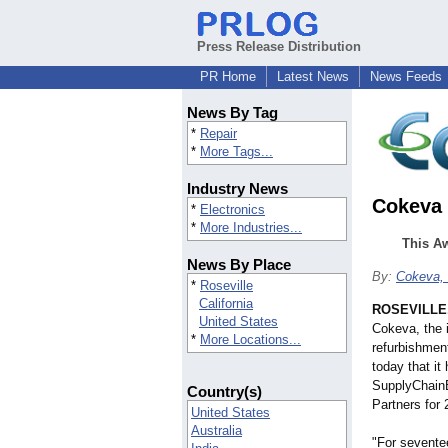
Press Release Distribution
PR Home
Latest News
News Feeds
News By Tag
*
Repair
*
More Tags...
Industry News
Cokeva 
*
Electronics
*
More Industries...
This Aw
News By Place
By:
Cokeva, 
*
Roseville
California
ROSEVILLE, 
United States
Cokeva, the i
*
More Locations...
refurbishmen
today that i
SupplyChainB
Country(s)
Partners for 
United States
Australia
"For sevente