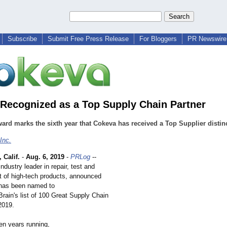
Subscribe
Submit Free Press Release
For Bloggers
PR Newswire 
Recognized as a Top Supply Chain Partner
ard marks the sixth year that Cokeva has received a Top Supplier distin
Inc.
Calif.
-
Aug. 6, 2019
-
PRLog
--
ndustry leader in repair, test and
t of high-tech products, announced
t has been named to
rain's list of 100 Great Supply Chain
2019.
en years running,