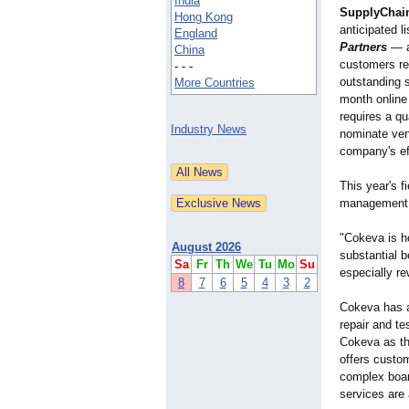
India
SupplyChai
Hong Kong
anticipated li
England
Partners
— a
China
customers re
- - -
outstanding 
More Countries
month online 
requires a qu
Industry News
nominate ven
company's ef
This year's f
management
"Cokeva is h
August 2026
substantial 
Sa
Fr
Th
We
Tu
Mo
Su
especially re
8
7
6
5
4
3
2
Cokeva has a
repair and t
Cokeva as the
offers custo
complex board
services are 