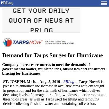
PRLog
Demand for Tarps Surges for Hurricane
Company increases resources to meet the demands of
governmental bodies, municipalities, businesses and consumers
bracing for Hurricanes
ST. JOSEPH, Mich.
-
Aug. 5, 2019
-
PRLog
--
Tarps Now®
is
pleased to announce the increase in available tarps actively sought
in preparation and for the aftermath of hurricanes which deliver
devasting levels of damage to roofing, windows, interior rooms and
thresholds areas, as well as Tarps used for lifting and removing
debris, collecting fresh rainwater and containing soil erosion.