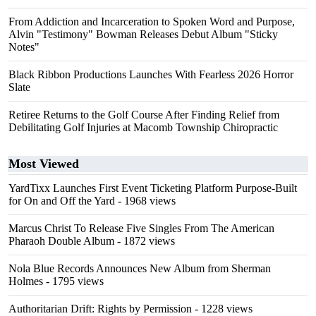
From Addiction and Incarceration to Spoken Word and Purpose,
Alvin "Testimony" Bowman Releases Debut Album "Sticky
Notes"
Black Ribbon Productions Launches With Fearless 2026 Horror
Slate
Retiree Returns to the Golf Course After Finding Relief from
Debilitating Golf Injuries at Macomb Township Chiropractic
Most Viewed
YardTixx Launches First Event Ticketing Platform Purpose-Built
for On and Off the Yard
- 1968 views
Marcus Christ To Release Five Singles From The American
Pharaoh Double Album
- 1872 views
Nola Blue Records Announces New Album from Sherman
Holmes
- 1795 views
Authoritarian Drift: Rights by Permission
- 1228 views