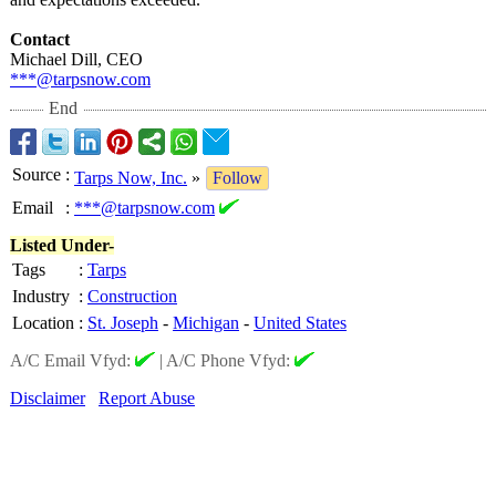
Contact
Michael Dill, CEO
***@tarpsnow.com
End
Source
:
Tarps Now, Inc.
»
Follow
Email
:
***@tarpsnow.com
Listed Under-
Tags
:
Tarps
Industry
:
Construction
Location
:
St. Joseph
-
Michigan
-
United States
A/C Email Vfyd:
|
A/C Phone Vfyd:
Disclaimer
Report Abuse