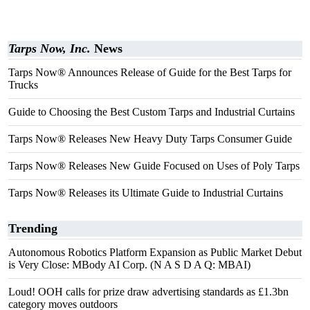
Tarps Now, Inc.
News
Tarps Now® Announces Release of Guide for the Best Tarps for
Trucks
Guide to Choosing the Best Custom Tarps and Industrial Curtains
Tarps Now® Releases New Heavy Duty Tarps Consumer Guide
Tarps Now® Releases New Guide Focused on Uses of Poly Tarps
Tarps Now® Releases its Ultimate Guide to Industrial Curtains
Trending
Autonomous Robotics Platform Expansion as Public Market Debut
is Very Close: MBody AI Corp. (N A S D A Q: MBAI)
Loud! OOH calls for prize draw advertising standards as £1.3bn
category moves outdoors