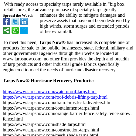
With ready access to specialty tarps rarely available in "big box"
retail stores, the advance purchase of specialty tarps greatly
enhances the ability to mitigate damages and
Spread the Word:
preserve assets that have not been destroyed by
high winds, storm surges and extended periods
of heavy rainfall.
To meet this need,
Tarps Now®
has increased its complete line of
products for sale to the public, businesses, state, federal, military and
other governmental agencies through their website located at
www.tarpsnow.com, no other firm provides the depth and breadth
of tarp products and other industrial grade fabrics specifically
engineered to meet the needs of hurricane disaster recovery.
Tarps Now® Hurricane Recovery Products:
https://www.tarpsnow.com/
waterproof-tarps.html
https://www.tarpsnow.com/
roof-debris-
lifting-tarp.html
https://www.tarpsnow.com/
drain-tarps-
leak-diverters.html
https://www.tarpsnow.com/
containment-
tarps.html
https://www.tarpsnow.com/
orange-barrier-
fence-safety-
fence-snow-
fence.html
https://www.tarpsnow.com/
shade-tarps.html
https://www.tarpsnow.com/
construction-
tarps.html
https://www.tarpsnow.com/
mesh-shade-tarps.html