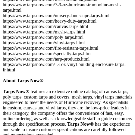
https://www.tarpsnow.com/
7-9-oz-hurricane-
trampoline-mesh-
tarps.html
https://www.tarpsnow.com/
nursery-landscape-
tarps.html
https://www.tarpsnow.com/
heavy-duty-tarps.html
https://www.tarpsnow.com/
canvas-tarps.html
https://www.tarpsnow.com/
mesh-tarps.html
https://www.tarpsnow.com/
poly-tarps.html
https://www.tarpsnow.com/
vinyl-tarps.html
https://www.tarpsnow.com/
fire-resistant-
tarps.html
https://www.tarpsnow.com/
specialty-tarps.html
https://www.tarpsnow.com/
tarp-products.html
https://www.tarpsnow.com/
13-oz-vinyl-
building-enclosure-
tarps-
fr.html
About Tarps Now®
Tarps Now®
features an extensive online catalog of canvas tarps,
poly tarps, custom tarps and covers, mesh tarps, vinyl tarps materials
engineered to meet the needs of Hurricane recovery. As specialists
in custom, canvas and vinyl tarps, they are the low-price leaders in
their category, the company offers the convenience of fast, easy,
online ordering, as well as a knowledgeable staff to guide customers
through the specification process.
Tarps Now®
has the experience
and scale to insure customer specifications are carefully followed
and expectations exceeded.