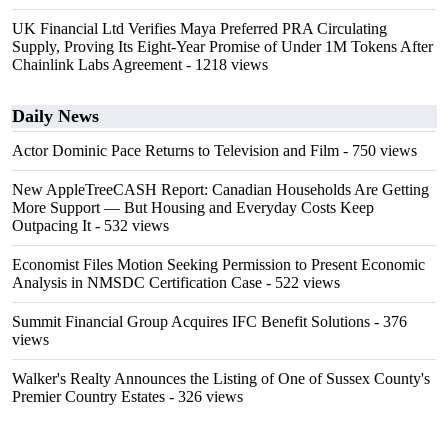
UK Financial Ltd Verifies Maya Preferred PRA Circulating
Supply, Proving Its Eight-Year Promise of Under 1M Tokens After
Chainlink Labs Agreement
- 1218 views
Daily News
Actor Dominic Pace Returns to Television and Film
- 750 views
New AppleTreeCASH Report: Canadian Households Are Getting
More Support — But Housing and Everyday Costs Keep
Outpacing It
- 532 views
Economist Files Motion Seeking Permission to Present Economic
Analysis in NMSDC Certification Case
- 522 views
Summit Financial Group Acquires IFC Benefit Solutions
- 376
views
Walker's Realty Announces the Listing of One of Sussex County's
Premier Country Estates
- 326 views