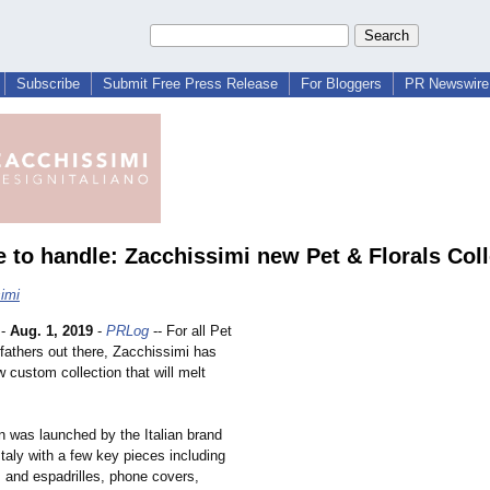
Subscribe
Submit Free Press Release
For Bloggers
PR Newswire 
e to handle: Zacchissimi new Pet & Florals Coll
imi
-
Aug. 1, 2019
-
PRLog
-- For all Pet
fathers out there, Zacchissimi has
 custom collection that will melt
n was launched by the Italian brand
Italy with a few key pieces including
 and espadrilles, phone covers,