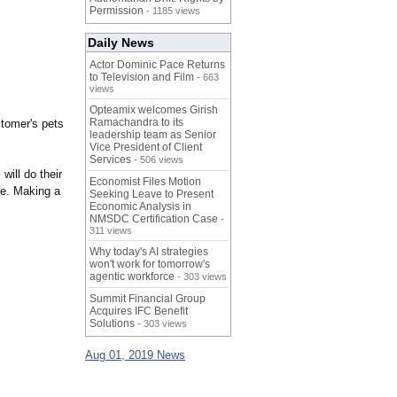
Permission
- 1185 views
Daily News
Actor Dominic Pace Returns
to Television and Film
- 663
views
Opteamix welcomes Girish
Ramachandra to its
stomer's pets
leadership team as Senior
Vice President of Client
Services
- 506 views
will do their
Economist Files Motion
ce. Making a
Seeking Leave to Present
Economic Analysis in
NMSDC Certification Case
-
311 views
Why today's AI strategies
won't work for tomorrow's
agentic workforce
- 303 views
Summit Financial Group
Acquires IFC Benefit
Solutions
- 303 views
Aug 01, 2019 News