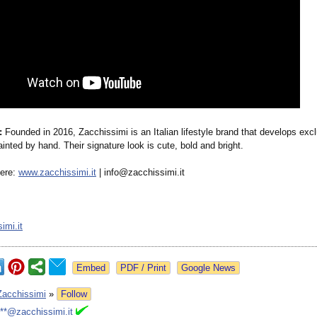
:
Founded in 2016, Zacchissimi is an Italian lifestyle brand that develops exc
ainted by hand. Their signature look is cute, bold and bright.
here:
www.zacchissimi.it
| info@zacchissimi.it
imi.it
Google News
Zacchissimi
»
Follow
***@zacchissimi.it