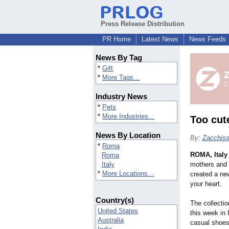
Press Release Distribution
PR Home
Latest News
News Feeds
News By Tag
*
Gift
*
More Tags...
Industry News
*
Pets
*
More Industries...
Too cut
News By Location
By:
Zacchiss
*
Roma
ROMA, Italy
Roma
Italy
mothers and 
*
More Locations...
created a new
your heart.
Country(s)
The collectio
United States
this week in 
Australia
casual shoes