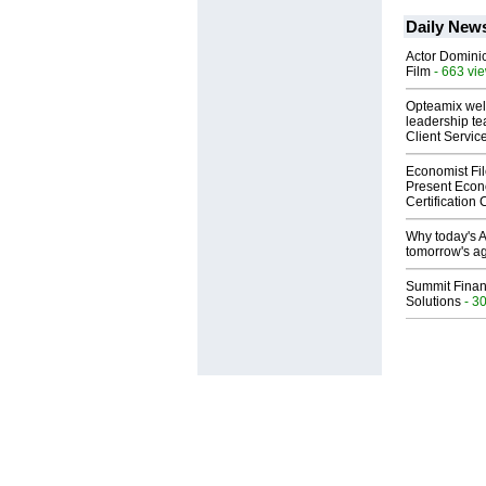
Daily New
Actor Dominic
Film
- 663 vi
Opteamix wel
leadership te
Client Servic
Economist Fi
Present Econ
Certification
Why today's AI
tomorrow's ag
Summit Financ
Solutions
- 3