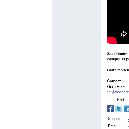
Zacchissimi
designs all p
Learn more 
Contact
Giula Rizzo
***@zacchiss
End
Source
:
Email
: