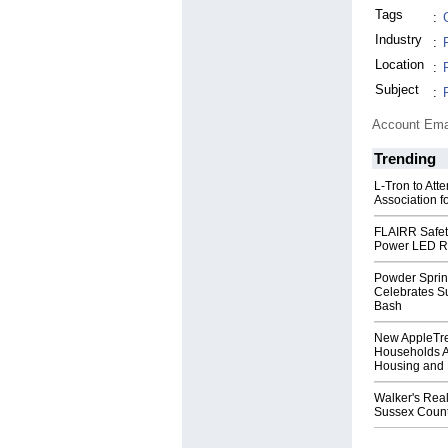
Tags
:
Industry
:
Location
:
Subject
:
Account Ema
Trending
L-Tron to Att
Association f
FLAIRR Safe
Power LED R
Powder Sprin
Celebrates S
Bash
New AppleTr
Households A
Housing and 
Walker's Real
Sussex Count