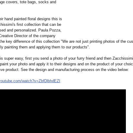
gage covers, tote bags, socks and
ir hand painted floral designs this is
hissimi's first collection that can be
ised and personalized. Paula Pozza,
Creative Director of the company
e key difference of this collection "We are not just printing photos of the cu
ly painting them and applying them to our products".
s super easy, first you send a photo of your furry friend and then Zacchissimi 
aint your photo and apply it to their designs and on the product of your choi
ive product. See the design and manufacturing process on the video below:
youtube.com/
watch?v=ZbfDlbhdEZI