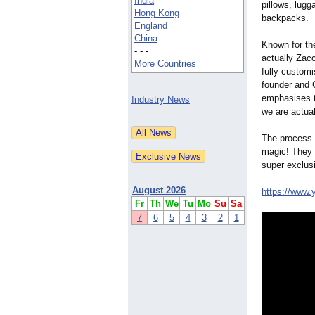
India
pillows, lug
Hong Kong
backpacks.
England
China
Known for the
- - -
actually Zacc
More Countries
fully custom
founder and 
emphasises th
Industry News
we are actual
The process i
magic! They p
super exclus
August 2026
https://www.
Fr
Th
We
Tu
Mo
Su
Sa
7
6
5
4
3
2
1