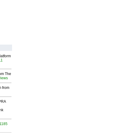
latform
11
rom The
views
m from
 PRA
nk
 1185