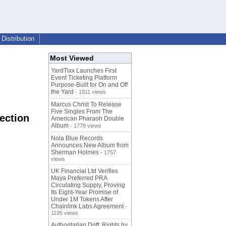
Distribution
Most Viewed
YardTixx Launches First
Event Ticketing Platform
Purpose-Built for On and Off
the Yard
- 1911 views
Marcus Christ To Release
Five Singles From The
ection
American Pharaoh Double
Album
- 1778 views
Nola Blue Records
Announces New Album from
Sherman Holmes
- 1757
views
UK Financial Ltd Verifies
Maya Preferred PRA
Circulating Supply, Proving
Its Eight-Year Promise of
Under 1M Tokens After
Chainlink Labs Agreement
-
1195 views
Authoritarian Drift: Rights by