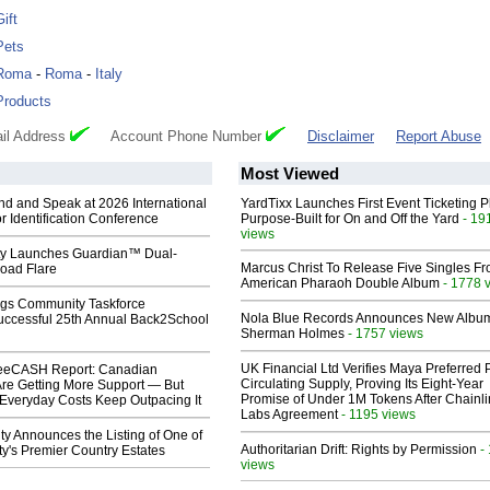
Gift
Pets
Roma
-
Roma
-
Italy
Products
il Address
Account Phone Number
Disclaimer
Report Abuse
Most Viewed
end and Speak at 2026 International
YardTixx Launches First Event Ticketing P
or Identification Conference
Purpose-Built for On and Off the Yard
- 19
views
ty Launches Guardian™ Dual-
Marcus Christ To Release Five Singles F
oad Flare
American Pharaoh Double Album
- 1778 
gs Community Taskforce
Nola Blue Records Announces New Albu
uccessful 25th Annual Back2School
Sherman Holmes
- 1757 views
UK Financial Ltd Verifies Maya Preferred
eeCASH Report: Canadian
Circulating Supply, Proving Its Eight-Year
re Getting More Support — But
Promise of Under 1M Tokens After Chainli
Everyday Costs Keep Outpacing It
Labs Agreement
- 1195 views
ty Announces the Listing of One of
Authoritarian Drift: Rights by Permission
-
y's Premier Country Estates
views