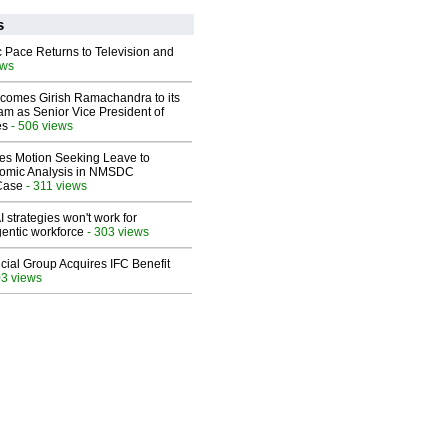
s
 Pace Returns to Television and
ews
comes Girish Ramachandra to its
am as Senior Vice President of
es
- 506 views
les Motion Seeking Leave to
omic Analysis in NMSDC
 Case
- 311 views
 strategies won't work for
entic workforce
- 303 views
ial Group Acquires IFC Benefit
03 views