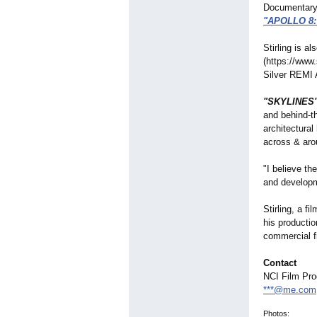
Documentary F
"APOLLO 8
Stirling is a
(https://www
Silver REMI 
"SKYLINES
and behind-th
architectural
across & aro
"I believe th
and developm
Stirling, a f
his producti
commercial f
Contact
NCI Film Pro
***@me.com
Photos: