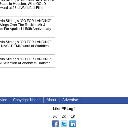
oars in Houston; Wins GOLD
ard at 53rd Worldfest Film
vin Stirling's "GO FOR LANDING"
Wings Over The Rockies Air &
 For Apollo 11 50th Anniversary
vin Stirling's "GO FOR LANDING"
 NASA REMI Award at Worldfest-
vin Stirling's "GO FOR LANDING"
l Selection at Worldfest-Houston
rvice
Copyright Notice
About
Advertise
Like PRLog
?
9K
2K
1K