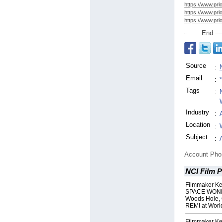
https://www.prl
https://www.prl
https://www.prl
End
Source
:
Email
:
Tags
:
Industry
:
Location
:
Subject
:
Account Ph
NCI Film 
Filmmaker Ke
SPACE WONDE
Woods Hole, 
REMI at Worl
Filmmaker Ke