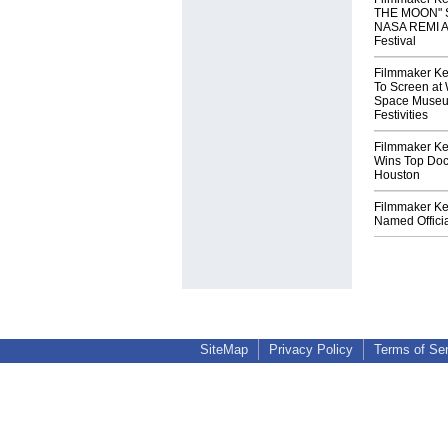
THE MOON" S
NASA REMI Aw
Festival
Filmmaker Ke
To Screen at 
Space Museum
Festivities
Filmmaker Ke
Wins Top Doc
Houston
Filmmaker Ke
Named Officia
SiteMap
Privacy Policy
Terms of Se