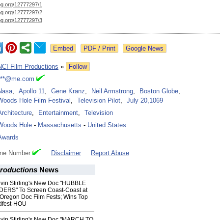
og.org/
12777297/1
og.org/
12777297/2
og.org/
12777297/3
Google News
NCI Film Productions
»
Follow
***@me.com
Nasa
,
Apollo 11
,
Gene Kranz
,
Neil Armstrong
,
Boston Globe
,
Woods Hole Film Festival
,
Television Pilot
,
July 20,1069
Architecture
,
Entertainment
,
Television
Woods Hole
-
Massachusetts
-
United States
Awards
one Number
Disclaimer
Report Abuse
Productions
News
vin Stirling's New Doc "HUBBLE
RS" To Screen Coast-Coast at
Oregon Doc Film Fests; Wins Top
dfest-HOU
vin Stirling's New Doc "MARCH TO