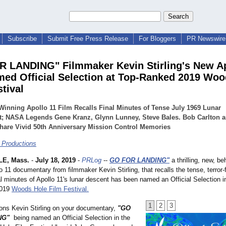
Subscribe
Submit Free Press Release
For Bloggers
PR Newswire 
 LANDING" Filmmaker Kevin Stirling's New Ap
ed Official Selection at Top-Ranked 2019 Woo
tival
inning Apollo 11 Film Recalls Final Minutes of Tense July 1969 Lunar
t; NASA Legends Gene Kranz, Glynn Lunney, Steve Bales. Bob Carlton a
hare Vivid 50th Anniversary Mission Control Memories
 Productions
E, Mass.
-
July 18, 2019
-
PRLog
--
GO FOR LANDING"
a thrilling, new, be
 11 documentary from filmmaker Kevin Stirling, that recalls the tense, terror-fi
l minutes of Apollo 11's lunar descent has been named an Official Selection i
2019
Woods Hole Film Festival.
1
2
3
ions Kevin Stirling on your documentary,
"GO
NG"
being named an Official Selection in the