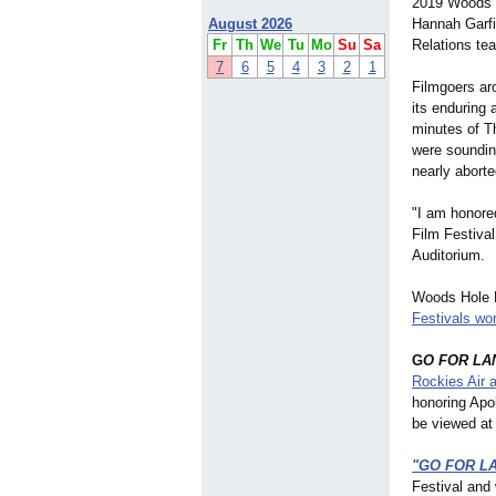
2019 Woods H
August 2026
Hannah Garfi
Fr
Th
We
Tu
Mo
Su
Sa
Relations te
7
6
5
4
3
2
1
Filmgoers aro
its enduring 
minutes of T
were soundin
nearly aborte
"I am honore
Film Festival
Auditorium.
Woods Hole F
Festivals wo
G
O FOR LA
Rockies Air
honoring Apo
be viewed a
"GO FOR L
Festival and