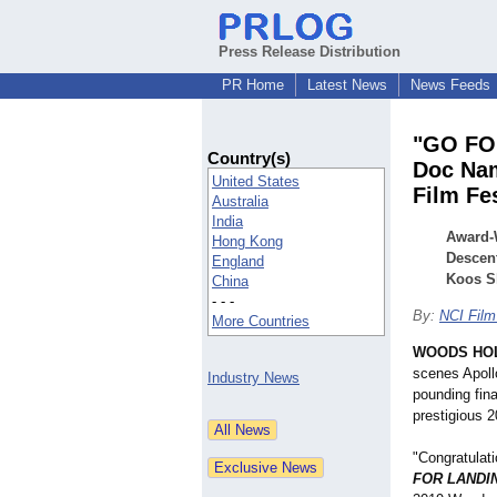
Press Release Distribution
PR Home
Latest News
News Feeds
"GO FOR
Country(s)
Doc Nam
United States
Film Fes
Australia
India
Award-W
Hong Kong
Descen
England
Koos S
China
- - -
By:
NCI Film
More Countries
WOODS HOL
scenes Apollo
Industry News
pounding fina
prestigious 
"Congratulat
FOR LANDI