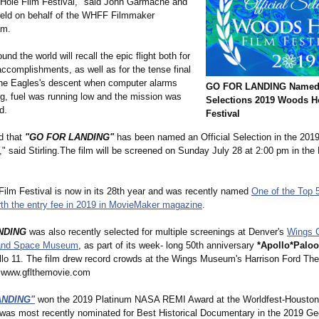
ole Film Festival," said John Garmache and
eld on behalf of the WHFF Filmmaker
am.
und the world will recall the epic flight both for
accomplishments, as well as for the tense final
he Eagles's descent when computer alarms
GO FOR LANDING Named O
g, fuel was running low and the mission was
Selections 2019 Woods H
d.
Festival
d that
"GO FOR LANDING"
has been named an Official Selection in the 20
," said Stirling.The film will be screened on Sunday July 28 at 2:00 pm in the L
ilm Festival is now in its 28th year and was recently named
One of the Top 
rth the entry fee in 2019 in MovieMaker magazine
.
NDING
was also recently selected for multiple screenings at Denver's
Wings 
 and Space Museum
, as part of its week- long 50th anniversary
*Apollo*Palo
llo 11. The film drew record crowds at the Wings Museum's Harrison Ford The
t www.gflthemovie.com
ANDING"
won the 2019 Platinum NASA REMI Award at the Worldfest-Houston
 was most recently nominated for Best Historical Documentary in the 2019 Ge