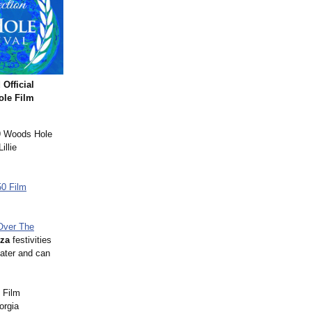
fficial
ole Film
19 Woods Hole
illie
50 Film
Over The
oza
festivities
ater and can
 Film
orgia