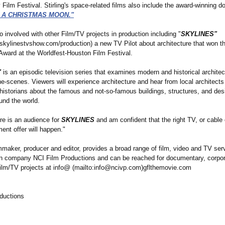
ilm Festival. Stirling's space-related films also include the award-winning 
: A CHRISTMAS MOON."
lso involved with other Film/TV projects in production including "
SKYLINES"
.skylinestvshow.com/
production) a new TV Pilot about architecture that won t
Award at the Worldfest-Houston Film Festival.
"
is an episodic television series that examines modern and historical architec
e-scenes. Viewers will experience architecture and hear from local architects
 historians about the famous and not-so-famous buildings, structures, and des
und the world.
ere is an audience for
SKYLINES
and am confident that the right TV, or cable 
ent offer will happen."
ilmmaker, producer and editor, provides a broad range of film, video and TV ser
on company NCI Film Productions and can be reached for documentary, corpo
ilm/TV projects at info@ (mailto:info@
ncivp.com)gflthemovie.com
ductions