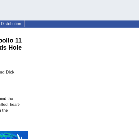
Distribution
ollo 11
ds Hole
nd Dick
hind-the-
lled, heart-
n the