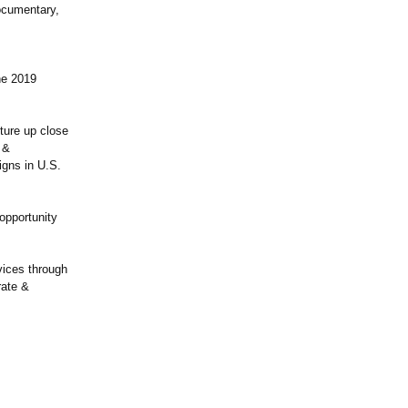
documentary,
he 2019
ture up close
 &
igns in U.S.
opportunity
vices through
rate &