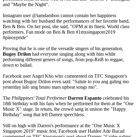
and "Maybe the Night".
Instagram user @iamdamboo cannot contain her happiness
watching with her husband the performances of her favorite band,
Ben & Ben. On her post, she said, "OPM at its finest. World class
performers. Fan mode on Ben & Ben #1mxsingapore2019
#pinoypride"
Proving that he is one of the versatile singers of his generation,
Bugoy Drilon
had everyone singing along with him while
performing different genres of songs, from pop-RnB to reggae,
down to ballad.
Facebook user Angel Kho who commented on TFC Singapore's
post about Bugoy Drilon even said: "Salute to you ang galing mo
yesterday lalo ung bruno mars upbeat songs mo".
The
Philippines' Total Performer
Darren Espanto
celebrated his
18th birthday with his fans when he performed for them at the "One
Music X" stage. In return, the crowd sang in unison the "Happy
Birthday" song that left Darren speechless.
Still on high with Darren's performance at the "One Music X
Singapore 2019" music fest, Facebook user Haidee Ade Bucad
commented on TFC Singapore's post about Darren: "Grabe galing