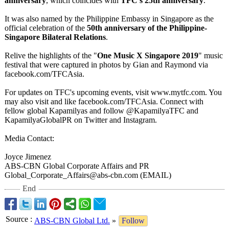
anniversary
, which coincides with
TFC's 25th anniversary
.
It was also named by the Philippine Embassy in Singapore as the
official celebration of the
50th anniversary of the Philippine-
Singapore Bilateral Relations
.
Relive the highlights of the "
One Music X Singapore 2019
" music
festival that were captured in photos by Gian and Raymond via
facebook.com/
TFCAsia.
For updates on TFC's upcoming events, visit www.mytfc.com. You
may also visit and like facebook.com/
TFCAsia. Connect with
fellow global Kapamilyas and follow @KapamilyaTFC and
KapamilyaGlobalPR on Twitter and Instagram.
Media Contact:
Joyce Jimenez
ABS-CBN Global Corporate Affairs and PR
Global_Corporate_
Affairs@abs-
cbn.com (EMAIL)
End
Source
:
ABS-CBN Global Ltd.
»
Follow