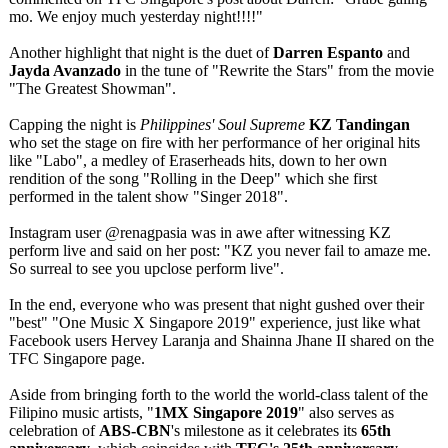
mo. We enjoy much yesterday night!!!!"
Another highlight that night is the duet of
Darren Espanto
and
Jayda Avanzado
in the tune of "Rewrite the Stars" from the movie
"The Greatest Showman".
Capping the night is
Philippines' Soul Supreme
KZ Tandingan
who set the stage on fire with her performance of her original hits
like "Labo", a medley of Eraserheads hits, down to her own
rendition of the song "Rolling in the Deep" which she first
performed in the talent show "Singer 2018".
Instagram user @renagpasia was in awe after witnessing KZ
perform live and said on her post: "KZ you never fail to amaze me.
So surreal to see you upclose perform live".
In the end, everyone who was present that night gushed over their
"best" "One Music X Singapore 2019" experience, just like what
Facebook users Hervey Laranja and Shainna Jhane II shared on the
TFC Singapore page.
Aside from bringing forth to the world the world-class talent of the
Filipino music artists, "
1MX Singapore 2019
" also serves as
celebration of
ABS-CBN
's milestone as it celebrates its
65th