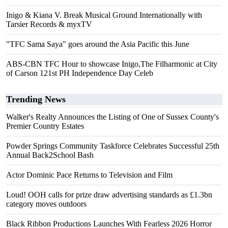
Inigo & Kiana V. Break Musical Ground Internationally with
Tarsier Records & myxTV
"TFC Sama Saya" goes around the Asia Pacific this June
ABS-CBN TFC Hour to showcase Inigo,The Filharmonic at City
of Carson 121st PH Independence Day Celeb
Trending News
Walker's Realty Announces the Listing of One of Sussex County's
Premier Country Estates
Powder Springs Community Taskforce Celebrates Successful 25th
Annual Back2School Bash
Actor Dominic Pace Returns to Television and Film
Loud! OOH calls for prize draw advertising standards as £1.3bn
category moves outdoors
Black Ribbon Productions Launches With Fearless 2026 Horror