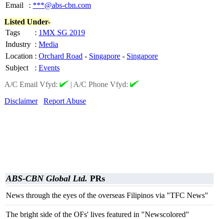
Email
:
***@abs-cbn.com
Listed Under-
Tags
:
1MX SG 2019
Industry
:
Media
Location
:
Orchard Road
-
Singapore
-
Singapore
Subject
:
Events
A/C Email Vfyd:
|
A/C Phone Vfyd:
Disclaimer
Report Abuse
ABS-CBN Global Ltd.
PRs
News through the eyes of the overseas Filipinos via "TFC News"
The bright side of the OFs' lives featured in "Newscolored"