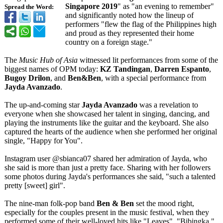
Singapore 2019
" as "an evening to remember"
Spread the Word:
and significantly noted how the lineup of
performers "flew the flag of the Philippines high
and proud as they represented their home
country on a foreign stage."
The
Music Hub of Asia
witnessed lit performances from some of the
biggest names of OPM today:
KZ Tandingan
,
Darren Espanto
,
Bugoy Drilon
, and
Ben&Ben
, with a special performance from
Jayda Avanzado
.
The up-and-coming star
Jayda Avanzado
was a revelation to
everyone when she showcased her talent in singing, dancing, and
playing the instruments like the guitar and the keyboard. She also
captured the hearts of the audience when she performed her original
single, "Happy for You".
Instagram user @sbianca07 shared her admiration of Jayda, who
she said is more than just a pretty face. Sharing with her followers
some photos during Jayda's performances she said, "such a talented
pretty [sweet] girl".
The nine-man folk-pop band
Ben & Ben
set the mood right,
especially for the couples present in the music festival, when they
performed some of their well-loved hits like "Leaves", "Bibingka,"