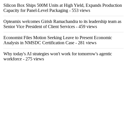
Silicon Box Ships 500M Units at High Yield, Expands Production
Capacity for Panel-Level Packaging
- 553 views
Opteamix welcomes Girish Ramachandra to its leadership team as
Senior Vice President of Client Services
- 459 views
Economist Files Motion Seeking Leave to Present Economic
Analysis in NMSDC Certification Case
- 281 views
Why today's AI strategies won't work for tomorrow's agentic
workforce
- 275 views