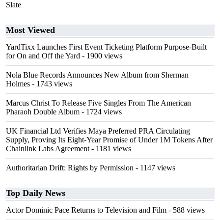
Slate
Most Viewed
YardTixx Launches First Event Ticketing Platform Purpose-Built
for On and Off the Yard
- 1900 views
Nola Blue Records Announces New Album from Sherman
Holmes
- 1743 views
Marcus Christ To Release Five Singles From The American
Pharaoh Double Album
- 1724 views
UK Financial Ltd Verifies Maya Preferred PRA Circulating
Supply, Proving Its Eight-Year Promise of Under 1M Tokens After
Chainlink Labs Agreement
- 1181 views
Authoritarian Drift: Rights by Permission
- 1147 views
Top Daily News
Actor Dominic Pace Returns to Television and Film
- 588 views