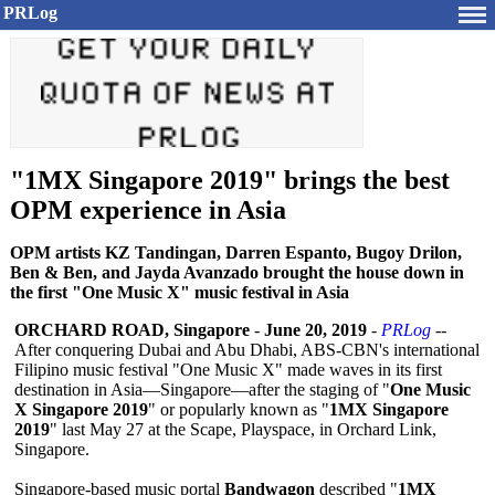
PRLog
"1MX Singapore 2019" brings the best
OPM experience in Asia
OPM artists KZ Tandingan, Darren Espanto, Bugoy Drilon,
Ben & Ben, and Jayda Avanzado brought the house down in
the first "One Music X" music festival in Asia
ORCHARD ROAD, Singapore
-
June 20, 2019
-
PRLog
--
After conquering Dubai and Abu Dhabi, ABS-CBN's international
Filipino music festival "One Music X" made waves in its first
destination in Asia—Singapore—
after the staging of "
One Music
X Singapore 2019
" or popularly known as "
1MX Singapore
2019
" last May 27 at the Scape, Playspace, in Orchard Link,
Singapore.
Singapore-based music portal
Bandwagon
described "
1MX