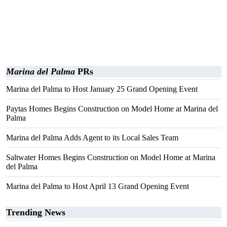
Marina del Palma
PRs
Marina del Palma to Host January 25 Grand Opening Event
Paytas Homes Begins Construction on Model Home at Marina del
Palma
Marina del Palma Adds Agent to its Local Sales Team
Saltwater Homes Begins Construction on Model Home at Marina
del Palma
Marina del Palma to Host April 13 Grand Opening Event
Trending News