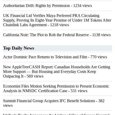
Authoritarian Drift: Rights by Permission
- 1234 views
UK Financial Ltd Verifies Maya Preferred PRA Circulating
Supply, Proving Its Eight-Year Promise of Under 1M Tokens After
Chainlink Labs Agreement
- 1218 views
California Noir: The Plot to Rob the Federal Reserve
- 1138 views
Top Daily News
Actor Dominic Pace Returns to Television and Film
- 770 views
New AppleTreeCASH Report: Canadian Households Are Getting
More Support — But Housing and Everyday Costs Keep
Outpacing It
- 569 views
Economist Files Motion Seeking Permission to Present Economic
Analysis in NMSDC Certification Case
- 531 views
Summit Financial Group Acquires IFC Benefit Solutions
- 382
views