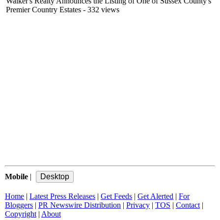
Walker's Realty Announces the Listing of One of Sussex County's
Premier Country Estates
- 332 views
Mobile
|
Home
|
Latest Press Releases
|
Get Feeds
|
Get Alerted
|
For
Bloggers
|
PR Newswire Distribution
|
Privacy
|
TOS
|
Contact
|
Copyright
|
About