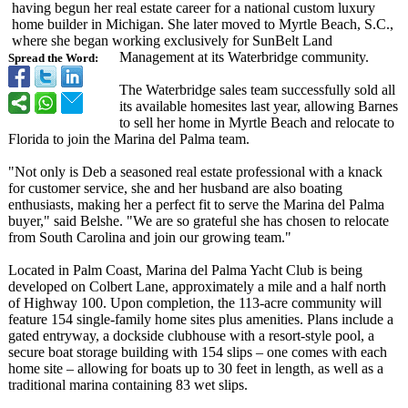
having begun her real estate career for a national custom luxury
home builder in Michigan. She later moved to Myrtle Beach, S.C.,
where she began working exclusively for SunBelt Land
Management at its Waterbridge community.
Spread the Word:
The Waterbridge sales team successfully sold all
its available homesites last year, allowing Barnes
to sell her home in Myrtle Beach and relocate to
Florida to join the Marina del Palma team.
"Not only is Deb a seasoned real estate professional with a knack
for customer service, she and her husband are also boating
enthusiasts, making her a perfect fit to serve the Marina del Palma
buyer," said Belshe. "We are so grateful she has chosen to relocate
from South Carolina and join our growing team."
Located in Palm Coast, Marina del Palma Yacht Club is being
developed on Colbert Lane, approximately a mile and a half north
of Highway 100. Upon completion, the 113-acre community will
feature 154 single-family home sites plus amenities. Plans include a
gated entryway, a dockside clubhouse with a resort-style pool, a
secure boat storage building with 154 slips – one comes with each
home site – allowing for boats up to 30 feet in length, as well as a
traditional marina containing 83 wet slips.