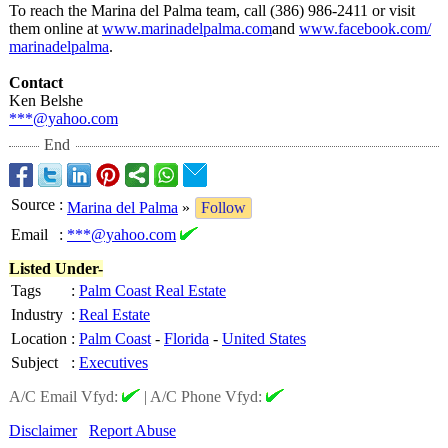
To reach the Marina del Palma team, call (386) 986-2411 or visit
them online at
www.marinadelpalma.com
and
www.facebook.com/
marinadelpalma
.
Contact
Ken Belshe
***@yahoo.com
End
Source
:
Marina del Palma
»
Follow
Email
:
***@yahoo.com
Listed Under-
Tags
:
Palm Coast Real Estate
Industry
:
Real Estate
Location
:
Palm Coast
-
Florida
-
United States
Subject
:
Executives
A/C Email Vfyd:
|
A/C Phone Vfyd:
Disclaimer
Report Abuse