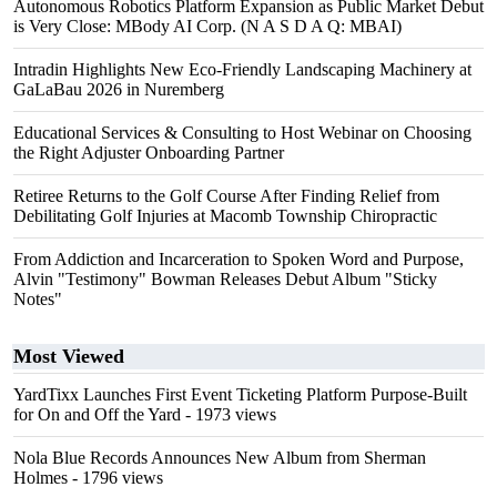
Autonomous Robotics Platform Expansion as Public Market Debut
is Very Close: MBody AI Corp. (N A S D A Q: MBAI)
Intradin Highlights New Eco-Friendly Landscaping Machinery at
GaLaBau 2026 in Nuremberg
Educational Services & Consulting to Host Webinar on Choosing
the Right Adjuster Onboarding Partner
Retiree Returns to the Golf Course After Finding Relief from
Debilitating Golf Injuries at Macomb Township Chiropractic
From Addiction and Incarceration to Spoken Word and Purpose,
Alvin "Testimony" Bowman Releases Debut Album "Sticky
Notes"
Most Viewed
YardTixx Launches First Event Ticketing Platform Purpose-Built
for On and Off the Yard
- 1973 views
Nola Blue Records Announces New Album from Sherman
Holmes
- 1796 views