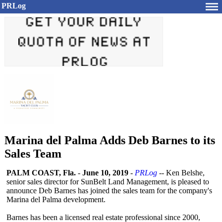
PRLog
Marina del Palma Adds Deb Barnes to its
Sales Team
PALM COAST, Fla.
-
June 10, 2019
-
PRLog
-- Ken Belshe,
senior sales director for SunBelt Land Management, is pleased to
announce Deb Barnes has joined the sales team for the company's
Marina del Palma development.
Barnes has been a licensed real estate professional since 2000,