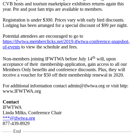
CVB hosts and tourism marketplace exhibitors returns again this
year. Pre and post fam trips are available to members.
Registration is under $300. Prices vary with early bird discounts.
Lodging has been arranged for a special discount of $99 per night.
Potential attendees are encouraged to go to
https://ifwtwa.memberclicks.net/
2019-ifwtwa-
conference-snapshot-
of-events
to view the schedule and fees.
th
Non-members joining IFWTWA before July 14
will, upon
acceptance of their membership application, gain access to all our
Members Only benefits and conference discounts. Plus, they will
receive a voucher for $50 off their membership renewal in 2020.
For additional information contact admin@ifwtwa.org or visit http:
www.IFWTWA.org
Contact
IFWTWA
Linda Milks, Conference Chair
***@ifwtwa.org
877-439-8929
End