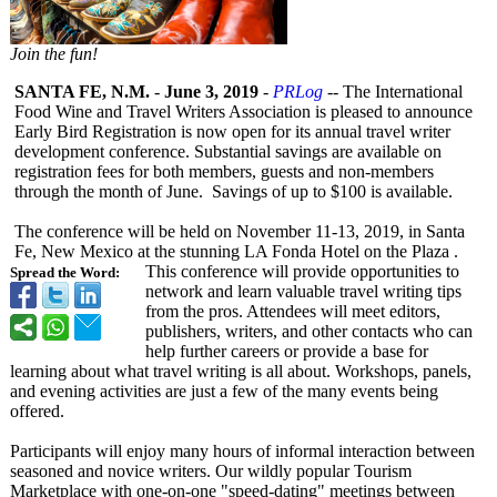
Join the fun!
SANTA FE, N.M.
-
June 3, 2019
-
PRLog
-- The International
Food Wine and Travel Writers Association is pleased to announce
Early Bird Registration is now open for its annual travel writer
development conference. Substantial savings are available on
registration fees for both members, guests and non-members
through the month of June. Savings of up to $100 is available.
The conference will be held on November 11-13, 2019, in Santa
Fe, New Mexico at the stunning LA Fonda Hotel on the Plaza .
This conference will provide opportunities to
Spread the Word:
network and learn valuable travel writing tips
from the pros. Attendees will meet editors,
publishers, writers, and other contacts who can
help further careers or provide a base for
learning about what travel writing is all about. Workshops, panels,
and evening activities are just a few of the many events being
offered.
Participants will enjoy many hours of informal interaction between
seasoned and novice writers. Our wildly popular Tourism
Marketplace with one-on-one "speed-dating"
meetings between