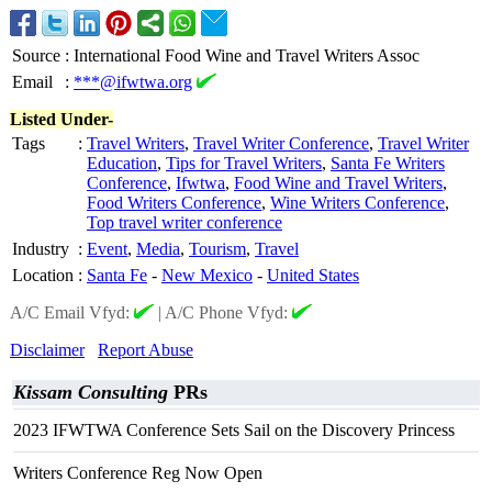
Source
:
International Food Wine and Travel Writers Assoc
Email
:
***@ifwtwa.org
Listed Under-
Tags
:
Travel Writers
,
Travel Writer Conference
,
Travel Writer
Education
,
Tips for Travel Writers
,
Santa Fe Writers
Conference
,
Ifwtwa
,
Food Wine and Travel Writers
,
Food Writers Conference
,
Wine Writers Conference
,
Top travel writer conference
Industry
:
Event
,
Media
,
Tourism
,
Travel
Location
:
Santa Fe
-
New Mexico
-
United States
A/C Email Vfyd:
|
A/C Phone Vfyd:
Disclaimer
Report Abuse
Kissam Consulting
PRs
2023 IFWTWA Conference Sets Sail on the Discovery Princess
Writers Conference Reg Now Open