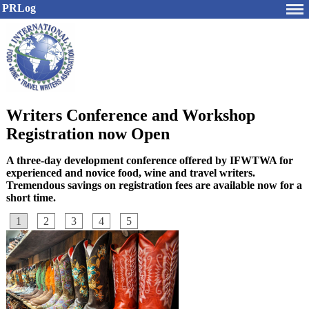
PRLog
Writers Conference and Workshop
Registration now Open
A three-day development conference offered by IFWTWA for
experienced and novice food, wine and travel writers.
Tremendous savings on registration fees are available now for a
short time.
1
2
3
4
5