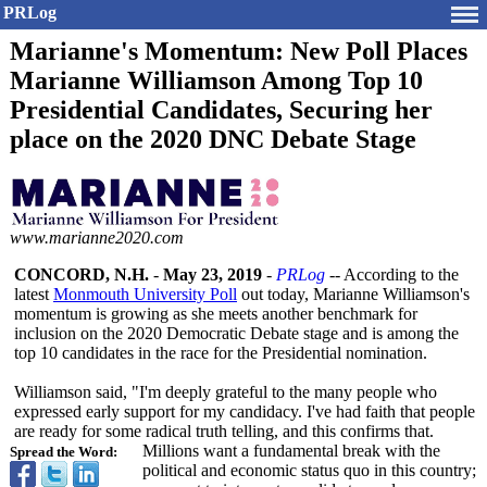
PRLog
Marianne's Momentum: New Poll Places
Marianne Williamson Among Top 10
Presidential Candidates, Securing her
place on the 2020 DNC Debate Stage
www.marianne2020.com
CONCORD, N.H.
-
May 23, 2019
-
PRLog
-- According to the
latest
Monmouth University Poll
out today, Marianne Williamson's
momentum is growing as she meets another benchmark for
inclusion on the 2020 Democratic Debate stage and is among the
top 10 candidates in the race for the Presidential nomination.
Williamson said, "I'm deeply grateful to the many people who
expressed early support for my candidacy. I've had faith that people
are ready for some radical truth telling, and this confirms that.
Millions want a fundamental break with the
Spread the Word:
political and economic status quo in this country;