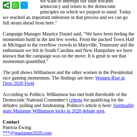
we want to interrupt our slide towards
aristocracy and return to the democratic
principles on which we purport to stand. Today
we reached an important milestone in that process and we can go
full steam ahead from here."
Campaign Manager Maurice Daniel said, "We have been feeling the
momentum build in the last few weeks. From the packed Town Hall
in Michigan to the overflow crowds in Maryville, Tennessee and the
enthusiasm we felt in South Carolina and New Hampshire we have
known that the campaign was on the move. It is great to see that
momentum quantified."
The poll shows Williamson and the other women in the Presidential
race gaining momentum. The findings are here:
Women Rise in
Dem 2020 Field
According to Politico, Williamson has met both thresholds of the
Democratic National Committee's
criteria
for qualifying for the
debates: polling and fundraising. Politico's article is here:
Spirituality
guru Marianne Williamson locks in 2020 debate spot
.
Contact
Patricia Ewing
***@marianne2020.com