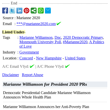
End
Source
:
Marianne 2020
Email
:
***@marianne2020.com
Listed Under-
Tags
:
Marianne Williamson
,
Dnc
,
2020 Democratic Primary
,
Monmouth University Poll
,
#Marianne2020
,
A Politics
of Love
Industry
:
Government
Location
:
Concord
-
New Hampshire
-
United States
A/C Email Vfyd:
|
A/C Phone Vfyd:
Disclaimer
Report Abuse
Marianne Williamson for President 2020
PRs
Democratic Presidential Candidate Marianne Williamson
Announces Whole Health Plan
Marianne Williamson Announces her Anti-Poverty Plan