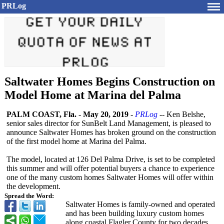
PRLog
Saltwater Homes Begins Construction on
Model Home at Marina del Palma
PALM COAST, Fla.
-
May 20, 2019
-
PRLog
-- Ken Belshe,
senior sales director for SunBelt Land Management, is pleased to
announce Saltwater Homes has broken ground on the construction
of the first model home at Marina del Palma.
The model, located at 126 Del Palma Drive, is set to be completed
this summer and will offer potential buyers a chance to experience
one of the many custom homes Saltwater Homes will offer within
the development.
Spread the Word:
Saltwater Homes is family-owned and operated
and has been building luxury custom homes
along coastal Flagler County for two decades.