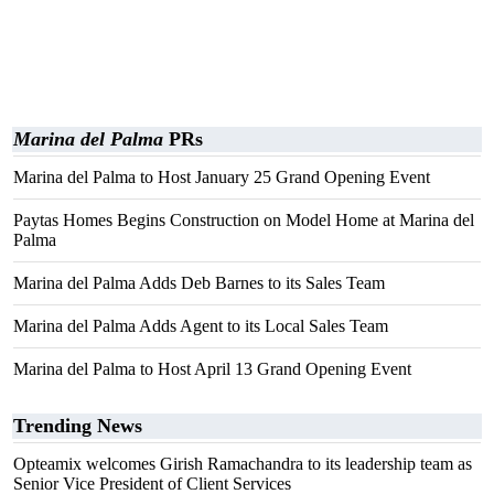
Marina del Palma
PRs
Marina del Palma to Host January 25 Grand Opening Event
Paytas Homes Begins Construction on Model Home at Marina del
Palma
Marina del Palma Adds Deb Barnes to its Sales Team
Marina del Palma Adds Agent to its Local Sales Team
Marina del Palma to Host April 13 Grand Opening Event
Trending News
Opteamix welcomes Girish Ramachandra to its leadership team as
Senior Vice President of Client Services