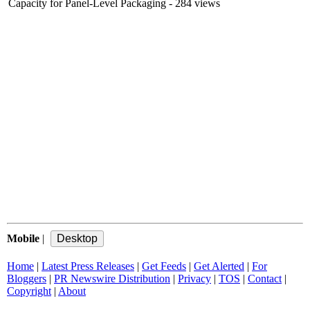
Capacity for Panel-Level Packaging
- 284 views
Mobile
|
Home
|
Latest Press Releases
|
Get Feeds
|
Get Alerted
|
For
Bloggers
|
PR Newswire Distribution
|
Privacy
|
TOS
|
Contact
|
Copyright
|
About