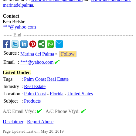
marinadelpalma
.
Contact
Ken Belshe
***@yahoo.com
End
Source
:
Marina del Palma
»
Follow
Email
:
***@yahoo.com
Listed Under-
Tags
:
Palm Coast Real Estate
Industry
:
Real Estate
Location
:
Palm Coast
-
Florida
-
United States
Subject
:
Products
A/C Email Vfyd:
|
A/C Phone Vfyd:
Disclaimer
Report Abuse
Page Updated Last on: May 20, 2019