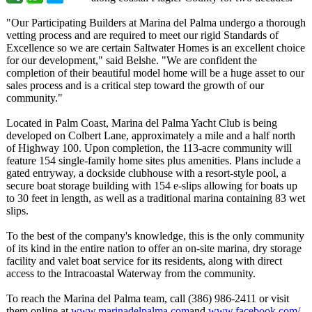
"Our Participating Builders at Marina del Palma undergo a thorough
vetting process and are required to meet our rigid Standards of
Excellence so we are certain Saltwater Homes is an excellent choice
for our development,"
said Belshe. "We are confident the
completion of their beautiful model home will be a huge asset to our
sales process and is a critical step toward the growth of our
community."
Located in Palm Coast, Marina del Palma Yacht Club is being
developed on Colbert Lane, approximately a mile and a half north
of Highway 100. Upon completion, the 113-acre community will
feature 154 single-family home sites plus amenities. Plans include a
gated entryway, a dockside clubhouse with a resort-style pool, a
secure boat storage building with 154 e-slips allowing for boats up
to 30 feet in length, as well as a traditional marina containing 83 wet
slips.
To the best of the company's knowledge, this is the only community
of its kind in the entire nation to offer an on-site marina, dry storage
facility and valet boat service for its residents, along with direct
access to the Intracoastal Waterway from the community.
To reach the Marina del Palma team, call (386) 986-2411 or visit
them online at
www.marinadelpalma.com
and
www.facebook.com/