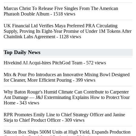
Marcus Christ To Release Five Singles From The American
Pharaoh Double Album
- 1518 views
UK Financial Ltd Verifies Maya Preferred PRA Circulating
Supply, Proving Its Eight-Year Promise of Under 1M Tokens After
Chainlink Labs Agreement
- 1128 views
Top Daily News
Hivekind AI Acqui-hires PitchGod Team
- 572 views
Mix & Pour Pro Introduces an Innovative Mixing Bowl Designed
for Cleaner, More Efficient Pouring
- 399 views
Why Baton Rouge's Humid Climate Can Contribute to Carpenter
Ant Damage — J&J Exterminating Explains How to Protect Your
Home
- 343 views
RPR Promotes Emily Line to Chief Strategy Officer and Janine
Sieja to Chief Product Officer
- 309 views
Silicon Box Ships 500M Units at High Yield, Expands Production