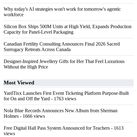
Why today's AI strategies won't work for tomorrow's agentic
workforce
Silicon Box Ships 500M Units at High Yield, Expands Production
Capacity for Panel-Level Packaging
Canadian Fertility Consulting Announces Final 2026 Sacred
Surrogacy Retreats Across Canada
Designer-Inspired Jewellery Gifts for Her That Feel Luxurious
Without the High Price
Most Viewed
YardTixx Launches First Event Ticketing Platform Purpose-Built
for On and Off the Yard
- 1763 views
Nola Blue Records Announces New Album from Sherman
Holmes
- 1666 views
Free Digital Hall Pass System Announced for Teachers
- 1613
views