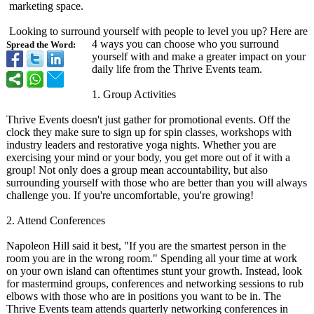
marketing space.
Looking to surround yourself with people to level you up? Here are
4 ways you can choose who you surround
Spread the Word:
yourself with and make a greater impact on your
daily life from the Thrive Events team.
1. Group Activities
Thrive Events doesn't just gather for promotional events. Off the
clock they make sure to sign up for spin classes, workshops with
industry leaders and restorative yoga nights. Whether you are
exercising your mind or your body, you get more out of it with a
group! Not only does a group mean accountability, but also
surrounding yourself with those who are better than you will always
challenge you. If you're uncomfortable, you're growing!
2. Attend Conferences
Napoleon Hill said it best, "If you are the smartest person in the
room you are in the wrong room." Spending all your time at work
on your own island can oftentimes stunt your growth. Instead, look
for mastermind groups, conferences and networking sessions to rub
elbows with those who are in positions you want to be in. The
Thrive Events team attends quarterly networking conferences in