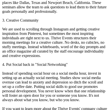
places like Dallas, Texas and Newport Beach, California. These
seminars allow the team to ask questions to lead them to their future
goals personally and professionally.
3. Creative Community
We are used to scrolling through Instagram and getting creative
inspiration from Pinterest, but sometimes the most inspiring
individuals are right next to us. Thrive Events structures their
morning meetings for a creative culture. No desks, no cubicles, no
stuffy meetings. Instead whiteboards, word of the day prompts and
an office magazine all curated by the staff encourage individuality
and creative expressions.
4. Put Social back in "Social Networking"
Instead of spending social hour on a social media hour, invest in
setting up an actually social meeting. Studies show social media
overuse can lead to anxiety and depression so ditch the scroll and
set up a coffee date. Putting social skills to good use promotes
personal development. You never know when that one relationship
will foster an open door for you or someone you know. It's not
always about what you know, but who you know.
If you want to learn more about the Thrive Events' company culture