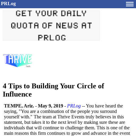
PRLog
4 Tips to Building Your Circle of
Influence
TEMPE, Ariz.
-
May 9, 2019
-
PRLog
-- You have heard the
saying, "You are a combination of the people you surround
yourself with." The team at Thrive Events truly believes in this
statement, but takes it to the next level by making sure these are
individuals that will continue to challenge them. This is one of the
main reasons this firm continues to grow and advance in the event