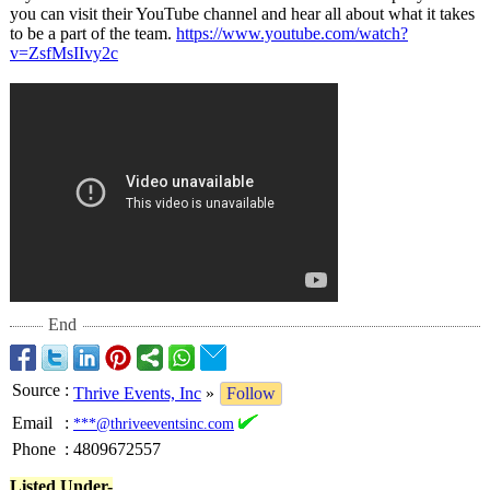
you can visit their YouTube channel and hear all about what it takes
to be a part of the team.
https://www.youtube.com/
watch?
v=ZsfMsIIvy2c
End
Source
:
Thrive Events, Inc
»
Follow
Email
:
***@thriveeventsinc.com
Phone
:
4809672557
Listed Under-