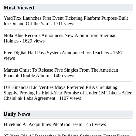
Most Viewed
YardTixx Launches First Event Ticketing Platform Purpose-Built
for On and Off the Yard
- 1711 views
Nola Blue Records Announces New Album from Sherman
Holmes
- 1629 views
Free Digital Hall Pass System Announced for Teachers
- 1567
views
Marcus Christ To Release Five Singles From The American
Pharaoh Double Album
- 1406 views
UK Financial Ltd Verifies Maya Preferred PRA Circulating
Supply, Proving Its Eight-Year Promise of Under 1M Tokens After
Chainlink Labs Agreement
- 1107 views
Daily News
Hivekind AI Acqui-hires PitchGod Team
- 451 views