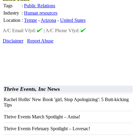
Tags
:
Public Relations
Industry
:
Human resources
Location
:
Tempe
-
Arizona
-
United States
A/C Email Vfyd:
|
A/C Phone Vfyd:
Disclaimer
Report Abuse
Thrive Events, Inc
News
Rachel Hollis' New Book 'girl, Stop Apologizing': 5 Butt-kicking
Tips
Thrive Events March Spotlight – Anisa!
Thrive Events February Spotlight – Lovesac!