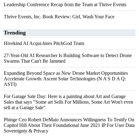
Leadership Conference Recap from the Team at Thrive Events
Thrive Events, Inc. Book Review: Girl, Wash Your Face
Trending
Hivekind AI Acqui-hires PitchGod Team
27-Year-Old AI Researcher Is Building Software to Detect Drone
Swarms That Can't Be Jammed
Expanding Beyond Space as New Drone Market Opportunities
Accelerate Growth: Ascent Solar Technologies (N A S D A Q:
ASTI)
For Garage Sale Day: Here is a painting about Art and Garage
Sales that says "Some art Sells For Millions, Some Art Won't even
sell at a Garage Sale"
Phinge Ceo Robert DeMaio Announces Willingness To Testify On
Capitol Hill About Their Foundational June 2021 IP For User Data
Sovereignty & Privacy