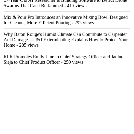
27-Year-Old AI Researcher Is Building Software to Detect Drone
Swarms That Can't Be Jammed
- 415 views
Mix & Pour Pro Introduces an Innovative Mixing Bowl Designed
for Cleaner, More Efficient Pouring
- 295 views
Why Baton Rouge's Humid Climate Can Contribute to Carpenter
Ant Damage — J&J Exterminating Explains How to Protect Your
Home
- 285 views
RPR Promotes Emily Line to Chief Strategy Officer and Janine
Sieja to Chief Product Officer
- 250 views