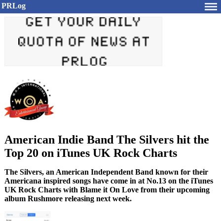
PRLog
American Indie Band The Silvers hit the
Top 20 on iTunes UK Rock Charts
The Silvers, an American Independent Band known for their
Americana inspired songs have come in at No.13 on the iTunes
UK Rock Charts with Blame it On Love from their upcoming
album Rushmore releasing next week.