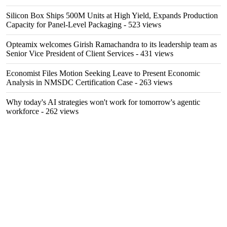
Silicon Box Ships 500M Units at High Yield, Expands Production
Capacity for Panel-Level Packaging
- 523 views
Opteamix welcomes Girish Ramachandra to its leadership team as
Senior Vice President of Client Services
- 431 views
Economist Files Motion Seeking Leave to Present Economic
Analysis in NMSDC Certification Case
- 263 views
Why today's AI strategies won't work for tomorrow's agentic
workforce
- 262 views