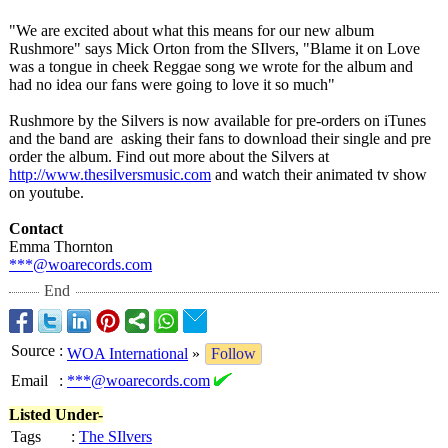
"We are excited about what this means for our new album
Rushmore" says Mick Orton from the SIlvers, "Blame it on Love
was a tongue in cheek Reggae song we wrote for the album and
had no idea our fans were going to love it so much"
Rushmore by the Silvers is now available for pre-orders on iTunes
and the band are asking their fans to download their single and pre
order the album. Find out more about the Silvers at
http://www.thesilversmusic.com
and watch their animated tv show
on youtube.
Contact
Emma Thornton
***@woarecords.com
End
Source
:
WOA International
»
Follow
Email
:
***@woarecords.com
Listed Under-
Tags
:
The SIlvers