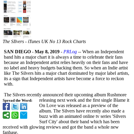
The SIlvers - iTunes UK No 13 Rock Charts
SAN DIEGO
-
May 8, 2019
-
PRLog
-- When an Independent
band hits a major chart it is always a time to celebrate their fans
because an Independent artist relies heavily on their fans and have
no label and heavy budgets backing them. So when an Indie artist
like The Silvers hits a major chart dominated by major label artists,
its a sign that Independent artists have become a force to reckon
with.
The Silvers recently announced their upcoming album Rushmore
releasing next week and the first single Blame it
Spread the Word:
On Love was released as a preview of the
album. The Silvers have recently also made a
buzz with an animated online tv series 'Silvers
Surf City' about their band which has been
received with glowing reviews and got the band a whole new
fanbase.