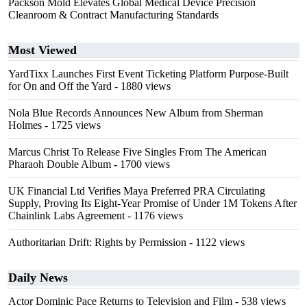
Packson Mold Elevates Global Medical Device Precision
Cleanroom & Contract Manufacturing Standards
Most Viewed
YardTixx Launches First Event Ticketing Platform Purpose-Built
for On and Off the Yard
- 1880 views
Nola Blue Records Announces New Album from Sherman
Holmes
- 1725 views
Marcus Christ To Release Five Singles From The American
Pharaoh Double Album
- 1700 views
UK Financial Ltd Verifies Maya Preferred PRA Circulating
Supply, Proving Its Eight-Year Promise of Under 1M Tokens After
Chainlink Labs Agreement
- 1176 views
Authoritarian Drift: Rights by Permission
- 1122 views
Daily News
Actor Dominic Pace Returns to Television and Film
- 538 views