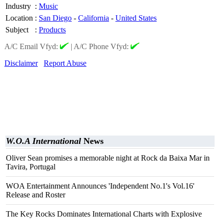
Industry
:
Music
Location
:
San Diego
-
California
-
United States
Subject
:
Products
A/C Email Vfyd:
|
A/C Phone Vfyd:
Disclaimer
Report Abuse
W.O.A International
News
Oliver Sean promises a memorable night at Rock da Baixa Mar in
Tavira, Portugal
WOA Entertainment Announces 'Independent No.1's Vol.16'
Release and Roster
The Key Rocks Dominates International Charts with Explosive