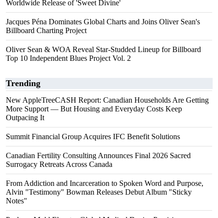
Worldwide Release of 'Sweet Divine'
Jacques Péna Dominates Global Charts and Joins Oliver Sean's
Billboard Charting Project
Oliver Sean & WOA Reveal Star-Studded Lineup for Billboard
Top 10 Independent Blues Project Vol. 2
Trending
New AppleTreeCASH Report: Canadian Households Are Getting
More Support — But Housing and Everyday Costs Keep
Outpacing It
Summit Financial Group Acquires IFC Benefit Solutions
Canadian Fertility Consulting Announces Final 2026 Sacred
Surrogacy Retreats Across Canada
From Addiction and Incarceration to Spoken Word and Purpose,
Alvin "Testimony" Bowman Releases Debut Album "Sticky
Notes"