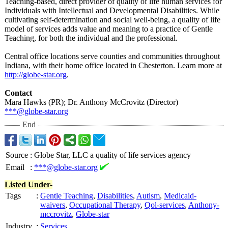
Teaching-based, direct provider of quality of life human services for
Individuals with Intellectual and Developmental Disabilities. While
cultivating self-determination and social well-being, a quality of life
model of services adds value and meaning to a practice of Gentle
Teaching, for both the individual and the professional.
Central office locations serve counties and communities throughout
Indiana, with their home office located in Chesterton. Learn more at
http://globe-
star.org
.
Contact
Mara Hawks (PR); Dr. Anthony McCrovitz (Director)
***@globe-star.org
End
Source
:
Globe Star, LLC a quality of life services agency
Email
:
***@globe-star.org
Listed Under-
Tags
:
Gentle Teaching
,
Disabilities
,
Autism
,
Medicaid-
waivers
,
Occupational Therapy
,
Qol-services
,
Anthony-
mccrovitz
,
Globe-star
Industry
:
Services