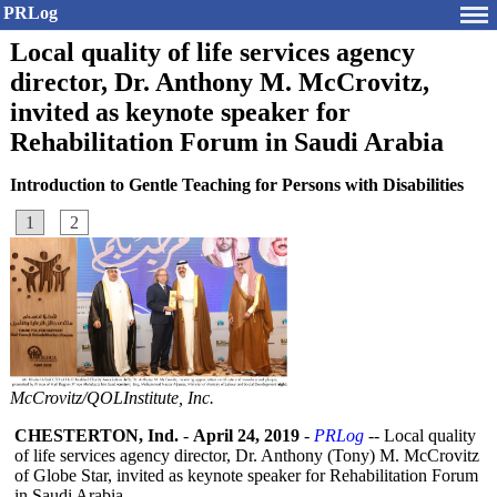
PRLog
Local quality of life services agency
director, Dr. Anthony M. McCrovitz,
invited as keynote speaker for
Rehabilitation Forum in Saudi Arabia
Introduction to Gentle Teaching for Persons with Disabilities
1
2
McCrovitz/QOLInstitute, Inc.
CHESTERTON, Ind.
-
April 24, 2019
-
PRLog
-- Local quality
of life services agency director, Dr. Anthony (Tony) M. McCrovitz
of Globe Star, invited as keynote speaker for Rehabilitation Forum
in Saudi Arabia.