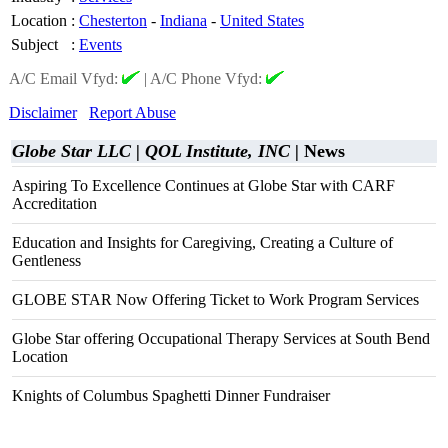
Location
:
Chesterton
-
Indiana
-
United States
Subject
:
Events
A/C Email Vfyd:
|
A/C Phone Vfyd:
Disclaimer
Report Abuse
Globe Star LLC | QOL Institute, INC |
News
Aspiring To Excellence Continues at Globe Star with CARF
Accreditation
Education and Insights for Caregiving, Creating a Culture of
Gentleness
GLOBE STAR Now Offering Ticket to Work Program Services
Globe Star offering Occupational Therapy Services at South Bend
Location
Knights of Columbus Spaghetti Dinner Fundraiser