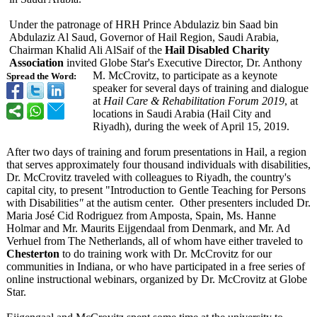
Under the patronage of HRH Prince Abdulaziz bin Saad bin
Abdulaziz Al Saud, Governor of Hail Region, Saudi Arabia,
Chairman Khalid Ali AlSaif of the
Hail Disabled Charity
Association
invited Globe Star's Executive Director, Dr. Anthony
M. McCrovitz, to participate as a keynote
Spread the Word:
speaker for several days of training and dialogue
at
Hail Care & Rehabilitation Forum 2019
, at
locations in Saudi Arabia (Hail City and
Riyadh), during the week of April 15, 2019.
After two days of training and forum presentations in Hail, a region
that serves approximately four thousand individuals with disabilities,
Dr. McCrovitz traveled with colleagues to Riyadh, the country's
capital city, to present "Introduction to Gentle Teaching for Persons
with Disabilities
"
at the autism center. Other presenters included Dr.
Maria José Cid Rodriguez from Amposta, Spain, Ms. Hanne
Holmar and Mr. Maurits Eijgendaal from Denmark, and Mr. Ad
Verhuel from The Netherlands, all of whom have either traveled to
Chesterton
to do training work with Dr. McCrovitz for our
communities in Indiana, or who have participated in a free series of
online instructional webinars, organized by Dr. McCrovitz at Globe
Star.