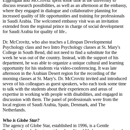
Eijgengaal and McCrovitz spent some time at the university to
discuss research possibilities, as well as an afternoon at the embassy,
where they engaged in dialogue and collaborative planning for
increased quality of life opportunities and training for professionals
in Saudi Arabia. The welcomed embassy visit was an invitation
extended from the regional prince in charge of social development
for Saudi Arabia for quality of life..
Dr. McCrovitz, who also teaches a Lifespan Developmental
Psychology class and two Intro Psychology classes at St. Mary's
College in South Bend, did not need to find a substitute for the
week he was out of the country. Instead, with the support of his
department, he was able to organize a unique cultural and learning
opportunity for his students via video-conferencing. It was late
afternoon in the Arabian Desert region for the recording of the
morning classes at St. Mary's. Dr. McCrovitz invited and introduced
seven of his colleagues as guest speakers, who each took some time
to talk with the students about their experiences and areas of
expertise in working with people with disabilities, and engaged in
discussion with them. The panel of professionals were from the
local regions of Saudi Arabia, Spain, Denmark, and The
Netherlands.
Who is Globe Star?
The agency of Globe Star, established in 1996, is a Gentle