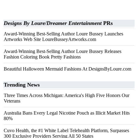
Designs By Loure/Dreamer Entertainment
PRs
Award-Winning Best-Selling Author Loure Bussey Launches
Artworks Web Site LoureBusseyArtworks.com
Award-Winning Best-Selling Author Loure Bussey Releases
Fashion Coloring Book Pretty Fashions
Beautiful Halloween Mermaid Fashions At DesignsByLoure.com
Trending News
Three Times Across Michigan: America's High Five Honors Our
Veterans
Australia Bans Every Legal Nicotine Pouch as Illicit Market Hits
80%
Cuvo Health, the #1 White Label Telehealth Platform, Surpasses
300 Exclusive Providers Serving All 50 States