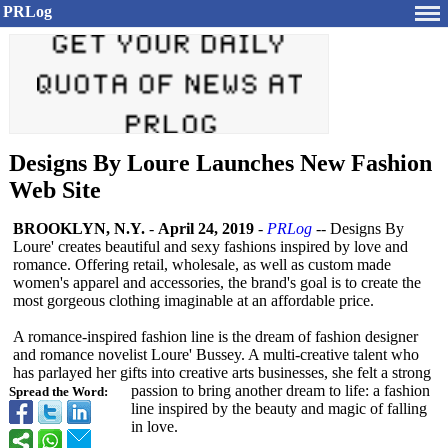
PRLog
Designs By Loure Launches New Fashion
Web Site
BROOKLYN, N.Y.
-
April 24, 2019
-
PRLog
-- Designs By
Loure' creates beautiful and sexy fashions inspired by love and
romance. Offering retail, wholesale, as well as custom made
women's apparel and accessories, the brand's goal is to create the
most gorgeous clothing imaginable at an affordable price.
A romance-inspired fashion line is the dream of fashion designer
and romance novelist Loure' Bussey. A multi-creative talent who
has parlayed her gifts into creative arts businesses, she felt a strong
passion to bring another dream to life: a fashion
Spread the Word:
line inspired by the beauty and magic of falling
in love.