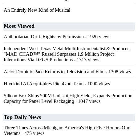
An Entirely New Kind of Musical
Most Viewed
Authoritarian Drift: Rights by Permission
- 1926 views
Independent West Texas Metal Multi-Instrumentalist & Producer.
"MAD CHAD™" Russell Surpasses 1.9 Million Project
Interactions Via DFGS Productions
- 1313 views
Actor Dominic Pace Returns to Television and Film
- 1308 views
Hivekind AI Acqui-hires PitchGod Team
- 1090 views
Silicon Box Ships 500M Units at High Yield, Expands Production
Capacity for Panel-Level Packaging
- 1047 views
Top Daily News
Three Times Across Michigan: America's High Five Honors Our
Veterans
- 475 views