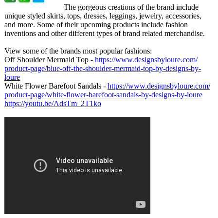
The gorgeous creations of the brand include
unique styled skirts, tops, dresses, leggings, jewelry, accessories,
and more. Some of their upcoming products include fashion
inventions and other different types of brand related merchandise.
View some of the brands most popular fashions:
Off Shoulder Mermaid Top -
https://www.designsbyloure.com/
product-page/
blue-off-the-
shoulder-mermaid-
top-by-designs-
by-
loure
White Flower Barefoot Sandals -
https://www.designsbyloure.com/
product-page/
white-flower-
barefoot-sandals-
by-designs-by-
loure
https://youtu.be/
AdsTm_2T1ko