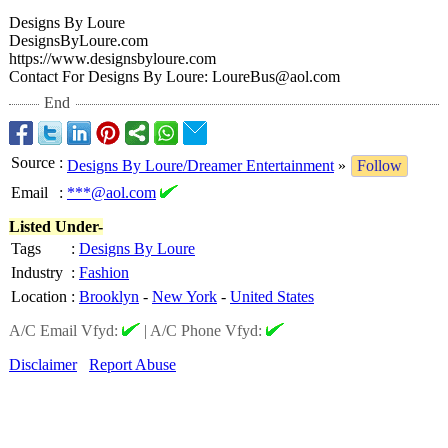
Designs By Loure
DesignsByLoure.com
https://www.designsbyloure.com
Contact For Designs By Loure: LoureBus@aol.com
End
Source
:
Designs By Loure/Dreamer Entertainment
»
Follow
Email
:
***@aol.com
Listed Under-
Tags
:
Designs By Loure
Industry
:
Fashion
Location
:
Brooklyn
-
New York
-
United States
A/C Email Vfyd:
|
A/C Phone Vfyd:
Disclaimer
Report Abuse