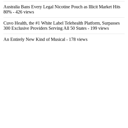
Australia Bans Every Legal Nicotine Pouch as Illicit Market Hits
80%
- 426 views
Cuvo Health, the #1 White Label Telehealth Platform, Surpasses
300 Exclusive Providers Serving All 50 States
- 199 views
An Entirely New Kind of Musical
- 178 views