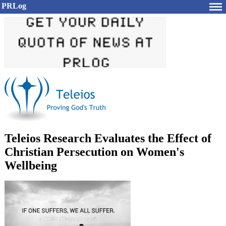
PRLog
Teleios Research Evaluates the Effect of
Christian Persecution on Women's
Wellbeing