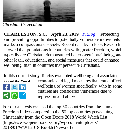
Christian Persecution
CHARLESTON, S.C.
-
April 23, 2019
-
PRLog
-- Protecting
and providing opportunities to potentially vulnerable individuals
marks a compassionate society. Recent data by Teleios Research
showed that populations in countries with greater freedom, which
typically are Christian, demonstrated better overall wellbeing, and
other legal, educational, and social measures that could enhance
wellbeing, than in countries that persecute Christians.
In this current study Teleios evaluated wellbeing and associated
economic and legal measures that could affect
Spread the Word:
wellbeing of women specifically, who in some
cultures are considered vulnerable due to
repression and abuse.
For our analysis we used the top 50 countries from the Human
Freedom Index compared to the 50 top countries persecuting
Christianity from the Open Doors 2018 World Watch List
(https://www.opendoorsusa.org/
wp-content/uploads/
2018/01/WWL2018-
BookletNew.pdf)
.