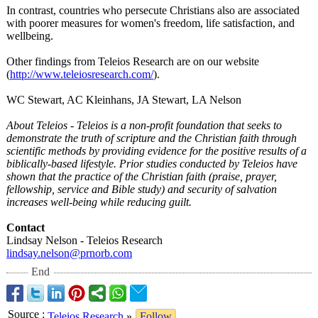
In contrast, countries who persecute Christians also are associated
with poorer measures for women's freedom, life satisfaction, and
wellbeing.
Other findings from Teleios Research are on our website
(
http://www.teleiosresearch.com/
).
WC Stewart, AC Kleinhans, JA Stewart, LA Nelson
About Teleios - Teleios is a non-profit foundation that seeks to
demonstrate the truth of scripture and the Christian faith through
scientific methods by providing evidence for the positive results of a
biblically-based lifestyle. Prior studies conducted by Teleios have
shown that the practice of the Christian faith (praise, prayer,
fellowship, service and Bible study) and security of salvation
increases well-being while reducing guilt.
Contact
Lindsay Nelson - Teleios Research
lindsay.nelson@
prnorb.com
End
Source
:
Teleios Research
»
Follow