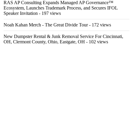
RAS AP Consulting Expands Managed AP Governance™
Ecosystem, Launches Trademark Process, and Secures IFOL
Speaker Invitation
- 197 views
Noah Kahan Merch - The Great Divide Tour
- 172 views
New Dumpster Rental & Junk Removal Service For Cincinnati,
OH, Clermont County, Ohio, Eastgate, OH
- 102 views