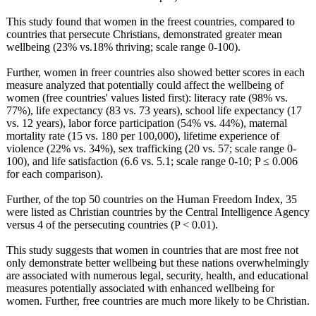
This study found that women in the freest countries, compared to
countries that persecute Christians, demonstrated greater mean
wellbeing (23% vs.18% thriving; scale range 0-100).
Further, women in freer countries also showed better scores in each
measure analyzed that potentially could affect the wellbeing of
women (free countries' values listed first): literacy rate (98% vs.
77%), life expectancy (83 vs. 73 years), school life expectancy (17
vs. 12 years), labor force participation (54% vs. 44%), maternal
mortality rate (15 vs. 180 per 100,000), lifetime experience of
violence (22% vs. 34%), sex trafficking (20 vs. 57; scale range 0-
100), and life satisfaction (6.6 vs. 5.1; scale range 0-10; P ≤ 0.006
for each comparison).
Further, of the top 50 countries on the Human Freedom Index, 35
were listed as Christian countries by the Central Intelligence Agency
versus 4 of the persecuting countries (P < 0.01).
This study suggests that women in countries that are most free not
only demonstrate better wellbeing but these nations overwhelmingly
are associated with numerous legal, security, health, and educational
measures potentially associated with enhanced wellbeing for
women. Further, free countries are much more likely to be Christian.