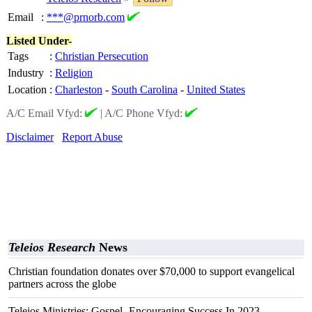
Email
:
***@prnorb.com
Listed Under-
Tags
:
Christian Persecution
Industry
:
Religion
Location
:
Charleston
-
South Carolina
-
United States
A/C Email Vfyd:
|
A/C Phone Vfyd:
Disclaimer
Report Abuse
Teleios Research
News
Christian foundation donates over $70,000 to support evangelical
partners across the globe
Teleios Ministries: Gospel- Encouraging Success In 2023