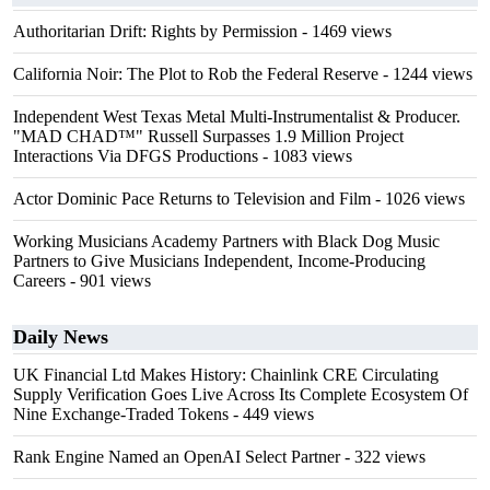
Authoritarian Drift: Rights by Permission
- 1469 views
California Noir: The Plot to Rob the Federal Reserve
- 1244 views
Independent West Texas Metal Multi-Instrumentalist & Producer.
"MAD CHAD™" Russell Surpasses 1.9 Million Project
Interactions Via DFGS Productions
- 1083 views
Actor Dominic Pace Returns to Television and Film
- 1026 views
Working Musicians Academy Partners with Black Dog Music
Partners to Give Musicians Independent, Income-Producing
Careers
- 901 views
Daily News
UK Financial Ltd Makes History: Chainlink CRE Circulating
Supply Verification Goes Live Across Its Complete Ecosystem Of
Nine Exchange-Traded Tokens
- 449 views
Rank Engine Named an OpenAI Select Partner
- 322 views