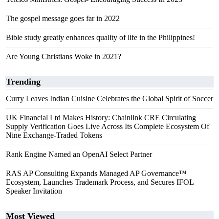
The gospel message goes far in 2022
Bible study greatly enhances quality of life in the Philippines!
Are Young Christians Woke in 2021?
Trending
Curry Leaves Indian Cuisine Celebrates the Global Spirit of Soccer
UK Financial Ltd Makes History: Chainlink CRE Circulating
Supply Verification Goes Live Across Its Complete Ecosystem Of
Nine Exchange-Traded Tokens
Rank Engine Named an OpenAI Select Partner
RAS AP Consulting Expands Managed AP Governance™
Ecosystem, Launches Trademark Process, and Secures IFOL
Speaker Invitation
Most Viewed