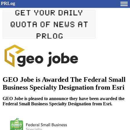
PRLog
GEO Jobe is Awarded The Federal Small
Business Specialty Designation from Esri
GEO Jobe is pleased to announce they have been awarded the
Federal Small Business Specialty Designation from Esri.