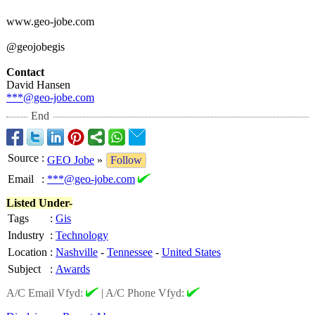
www.geo-jobe.com
@geojobegis
Contact
David Hansen
***@geo-jobe.com
End
Source
:
GEO Jobe
»
Follow
Email
:
***@geo-jobe.com
Listed Under-
Tags
:
Gis
Industry
:
Technology
Location
:
Nashville
-
Tennessee
-
United States
Subject
:
Awards
A/C Email Vfyd:
|
A/C Phone Vfyd: