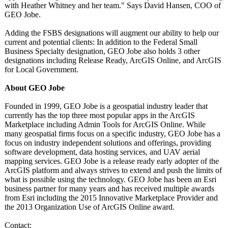
with Heather Whitney and her team." Says David Hansen, COO of
GEO Jobe.
Adding the FSBS designations will augment our ability to help our
current and potential clients: In addition to the Federal Small
Business Specialty designation, GEO Jobe also holds 3 other
designations including Release Ready, ArcGIS Online, and ArcGIS
for Local Government.
About GEO Jobe
Founded in 1999, GEO Jobe is a geospatial industry leader that
currently has the top three most popular apps in the ArcGIS
Marketplace including Admin Tools for ArcGIS Online. While
many geospatial firms focus on a specific industry, GEO Jobe has a
focus on industry independent solutions and offerings, providing
software development, data hosting services, and UAV aerial
mapping services. GEO Jobe is a release ready early adopter of the
ArcGIS platform and always strives to extend and push the limits of
what is possible using the technology. GEO Jobe has been an Esri
business partner for many years and has received multiple awards
from Esri including the 2015 Innovative Marketplace Provider and
the 2013 Organization Use of ArcGIS Online award.
Contact: