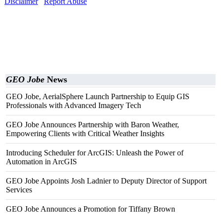
Disclaimer
Report Abuse
GEO Jobe
News
GEO Jobe, AerialSphere Launch Partnership to Equip GIS
Professionals with Advanced Imagery Tech
GEO Jobe Announces Partnership with Baron Weather,
Empowering Clients with Critical Weather Insights
Introducing Scheduler for ArcGIS: Unleash the Power of
Automation in ArcGIS
GEO Jobe Appoints Josh Ladnier to Deputy Director of Support
Services
GEO Jobe Announces a Promotion for Tiffany Brown