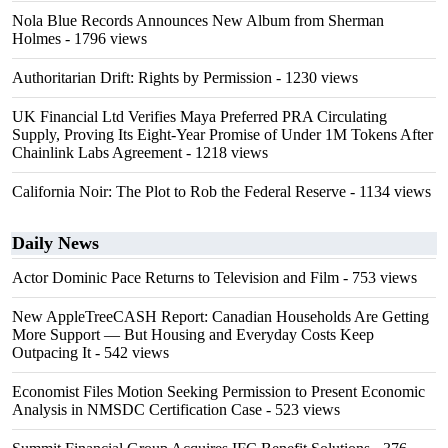
Nola Blue Records Announces New Album from Sherman
Holmes
- 1796 views
Authoritarian Drift: Rights by Permission
- 1230 views
UK Financial Ltd Verifies Maya Preferred PRA Circulating
Supply, Proving Its Eight-Year Promise of Under 1M Tokens After
Chainlink Labs Agreement
- 1218 views
California Noir: The Plot to Rob the Federal Reserve
- 1134 views
Daily News
Actor Dominic Pace Returns to Television and Film
- 753 views
New AppleTreeCASH Report: Canadian Households Are Getting
More Support — But Housing and Everyday Costs Keep
Outpacing It
- 542 views
Economist Files Motion Seeking Permission to Present Economic
Analysis in NMSDC Certification Case
- 523 views