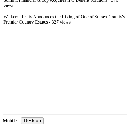
Summit Financial Group Acquires IFC Benefit Solutions
- 376
views
Walker's Realty Announces the Listing of One of Sussex County's
Premier Country Estates
- 327 views
Mobile
|