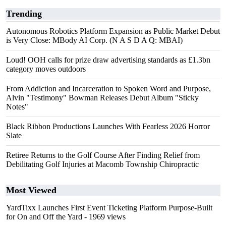
Trending
Autonomous Robotics Platform Expansion as Public Market Debut
is Very Close: MBody AI Corp. (N A S D A Q: MBAI)
Loud! OOH calls for prize draw advertising standards as £1.3bn
category moves outdoors
From Addiction and Incarceration to Spoken Word and Purpose,
Alvin "Testimony" Bowman Releases Debut Album "Sticky
Notes"
Black Ribbon Productions Launches With Fearless 2026 Horror
Slate
Retiree Returns to the Golf Course After Finding Relief from
Debilitating Golf Injuries at Macomb Township Chiropractic
Most Viewed
YardTixx Launches First Event Ticketing Platform Purpose-Built
for On and Off the Yard
- 1969 views