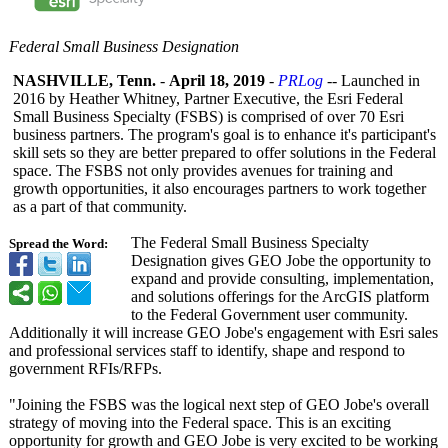
Federal Small Business Designation
NASHVILLE, Tenn.
-
April 18, 2019
-
PRLog
-- Launched in
2016 by Heather Whitney, Partner Executive, the Esri Federal
Small Business Specialty (FSBS) is comprised of over 70 Esri
business partners. The program's goal is to enhance it's participant's
skill sets so they are better prepared to offer solutions in the Federal
space. The FSBS not only provides avenues for training and
growth opportunities, it also encourages partners to work together
as a part of that community.
The Federal Small Business Specialty
Spread the Word:
Designation gives GEO Jobe the opportunity to
expand and provide consulting, implementation,
and solutions offerings for the ArcGIS platform
to the Federal Government user community.
Additionally it will increase GEO Jobe's engagement with Esri sales
and professional services staff to identify, shape and respond to
government RFIs/RFPs.
"Joining the FSBS was the logical next step of GEO Jobe's overall
strategy of moving into the Federal space. This is an exciting
opportunity for growth and GEO Jobe is very excited to be working