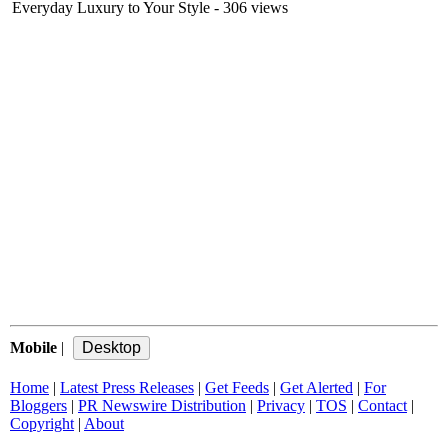
Everyday Luxury to Your Style
- 306 views
Mobile
|
Home
|
Latest Press Releases
|
Get Feeds
|
Get Alerted
|
For
Bloggers
|
PR Newswire Distribution
|
Privacy
|
TOS
|
Contact
|
Copyright
|
About