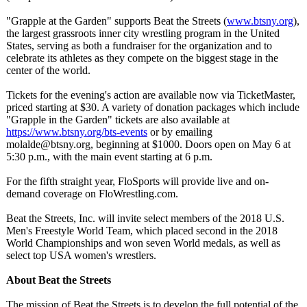
"Grapple at the Garden" supports Beat the Streets (
www.btsny.org
),
the largest grassroots inner city wrestling program in the United
States, serving as both a fundraiser for the organization and to
celebrate its athletes as they compete on the biggest stage in the
center of the world.
Tickets for the evening's action are available now via TicketMaster,
priced starting at $30. A variety of donation packages which include
"Grapple in the Garden" tickets are also available at
https://www.btsny.org/
bts-events
or by emailing
molalde@btsny.org, beginning at $1000. Doors open on May 6 at
5:30 p.m., with the main event starting at 6 p.m.
For the fifth straight year, FloSports will provide live and on-
demand coverage on FloWrestling.com.
Beat the Streets, Inc. will invite select members of the 2018 U.S.
Men's Freestyle World Team, which placed second in the 2018
World Championships and won seven World medals, as well as
select top USA women's wrestlers.
About Beat the Streets
The mission of Beat the Streets is to develop the full potential of the