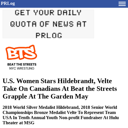
PRLog
U.S. Women Stars Hildebrandt, Velte
Take On Canadians At Beat the Streets
Grapple At The Garden May
2018 World Silver Medalist Hildebrand, 2018 Senior World
Championships Bronze Medalist Velte To Represent Team
USA In Tenth Annual Youth Non-profit Fundraiser At Hulu
Theater at MSG