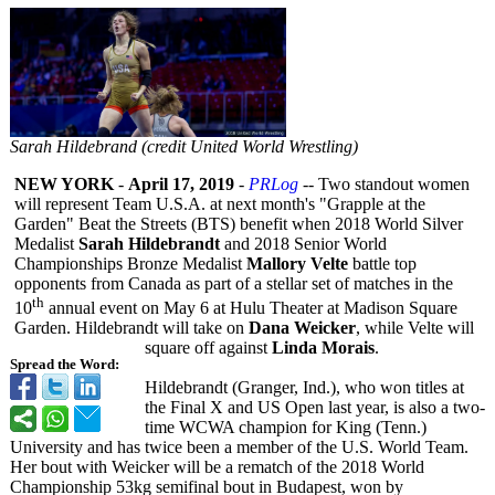
Sarah Hildebrand (credit United World Wrestling)
NEW YORK
-
April 17, 2019
-
PRLog
-- Two standout women
will represent Team U.S.A. at next month's "Grapple at the
Garden" Beat the Streets (BTS) benefit when 2018 World Silver
Medalist
Sarah Hildebrandt
and 2018 Senior World
Championships Bronze Medalist
Mallory Velte
battle top
opponents from Canada as part of a stellar set of matches in the
th
10
annual event on May 6 at Hulu Theater at Madison Square
Garden. Hildebrandt will take on
Dana Weicker
, while Velte will
square off against
Linda Morais
.
Spread the Word:
Hildebrandt (Granger, Ind.), who won titles at
the Final X and US Open last year, is also a two-
time WCWA champion for King (Tenn.)
University and has twice been a member of the U.S. World Team.
Her bout with Weicker will be a rematch of the 2018 World
Championship 53kg semifinal bout in Budapest, won by