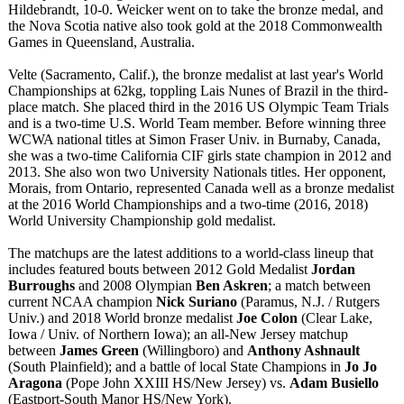
Hildebrandt, 10-0. Weicker went on to take the bronze medal, and
the Nova Scotia native also took gold at the 2018 Commonwealth
Games in Queensland, Australia.
Velte (Sacramento, Calif.), the bronze medalist at last year's World
Championships at 62kg, toppling Lais Nunes of Brazil in the third-
place match. She placed third in the 2016 US Olympic Team Trials
and is a two-time U.S. World Team member. Before winning three
WCWA national titles at Simon Fraser Univ. in Burnaby, Canada,
she was a two-time California CIF girls state champion in 2012 and
2013. She also won two University Nationals titles. Her opponent,
Morais, from Ontario, represented Canada well as a bronze medalist
at the 2016 World Championships and a two-time (2016, 2018)
World University Championship gold medalist.
The matchups are the latest additions to a world-class lineup that
includes featured bouts between 2012 Gold Medalist
Jordan
Burroughs
and 2008 Olympian
Ben Askren
; a match between
current NCAA champion
Nick Suriano
(Paramus, N.J. / Rutgers
Univ.) and 2018 World bronze medalist
Joe Colon
(Clear Lake,
Iowa / Univ. of Northern Iowa); an all-New Jersey matchup
between
James Green
(Willingboro)
and
Anthony Ashnault
(South Plainfield); and a battle of local State Champions in
Jo Jo
Aragona
(Pope John XXIII HS/New Jersey) vs.
Adam Busiello
(Eastport-South Manor HS/New York).