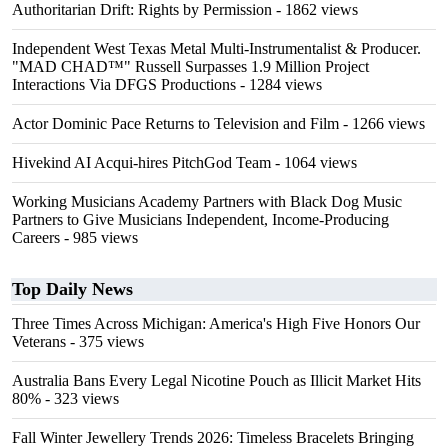
Authoritarian Drift: Rights by Permission
- 1862 views
Independent West Texas Metal Multi-Instrumentalist & Producer.
"MAD CHAD™" Russell Surpasses 1.9 Million Project
Interactions Via DFGS Productions
- 1284 views
Actor Dominic Pace Returns to Television and Film
- 1266 views
Hivekind AI Acqui-hires PitchGod Team
- 1064 views
Working Musicians Academy Partners with Black Dog Music
Partners to Give Musicians Independent, Income-Producing
Careers
- 985 views
Top Daily News
Three Times Across Michigan: America's High Five Honors Our
Veterans
- 375 views
Australia Bans Every Legal Nicotine Pouch as Illicit Market Hits
80%
- 323 views
Fall Winter Jewellery Trends 2026: Timeless Bracelets Bringing