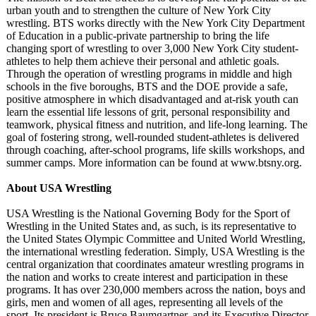
urban youth and to strengthen the culture of New York City
wrestling. BTS works directly with the New York City Department
of Education in a public-private partnership to bring the life
changing sport of wrestling to over 3,000 New York City student-
athletes to help them achieve their personal and athletic goals.
Through the operation of wrestling programs in middle and high
schools in the five boroughs, BTS and the DOE provide a safe,
positive atmosphere in which disadvantaged and at-risk youth can
learn the essential life lessons of grit, personal responsibility and
teamwork, physical fitness and nutrition, and life-long learning. The
goal of fostering strong, well-rounded student-athletes is delivered
through coaching, after-school programs, life skills workshops, and
summer camps. More information can be found at www.btsny.org.
About USA Wrestling
USA Wrestling is the National Governing Body for the Sport of
Wrestling in the United States and, as such, is its representative to
the United States Olympic Committee and United World Wrestling,
the international wrestling federation. Simply, USA Wrestling is the
central organization that coordinates amateur wrestling programs in
the nation and works to create interest and participation in these
programs. It has over 230,000 members across the nation, boys and
girls, men and women of all ages, representing all levels of the
sport. Its president is Bruce Baumgartner, and its Executive Director