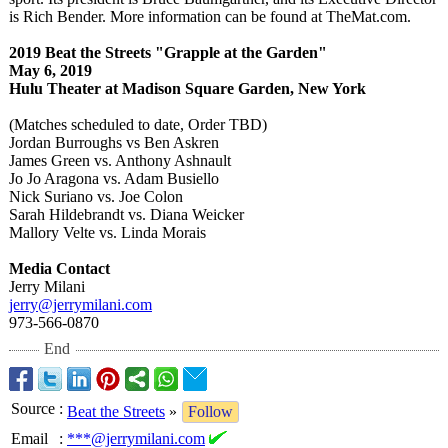
is Rich Bender. More information can be found at TheMat.com.
2019 Beat the Streets "Grapple at the Garden"
May 6, 2019
Hulu Theater at Madison Square Garden, New York
(Matches scheduled to date, Order TBD)
Jordan Burroughs vs Ben Askren
James Green vs. Anthony Ashnault
Jo Jo Aragona vs. Adam Busiello
Nick Suriano vs. Joe Colon
Sarah Hildebrandt vs. Diana Weicker
Mallory Velte vs. Linda Morais
Media Contact
Jerry Milani
jerry@jerrymilani.com
973-566-0870
End
Source
:
Beat the Streets
»
Follow
Email
:
***@jerrymilani.com