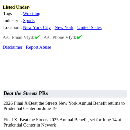
Listed Under-
Tags
:
Wrestling
Industry
:
Sports
Location
:
New York City
-
New York
-
United States
A/C Email Vfyd:
|
A/C Phone Vfyd:
Disclaimer
Report Abuse
Beat the Streets
PRs
2026 Final X/Beat the Streets New York Annual Benefit returns to
Prudential Center on June 19
Final X, Beat the Streets 2025 Annual Benefit, set for June 14 at
Prudential Center in Newark