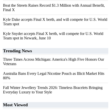
Beat the Streets Raises Record $1.3 Million with Annual Benefit,
Final X
Kyle Dake accepts Final X berth, and will compete for U.S. World
Team spot
Kyle Snyder accepts Final X berth, will compete for U.S. World
Team spot in Newark, June 10
Trending News
Three Times Across Michigan: America's High Five Honors Our
Veterans
Australia Bans Every Legal Nicotine Pouch as Illicit Market Hits
80%
Fall Winter Jewellery Trends 2026: Timeless Bracelets Bringing
Everyday Luxury to Your Style
Most Viewed