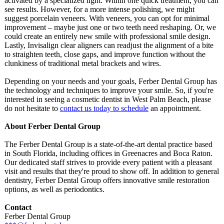
activated by a specialized light. Within one quick treatment, you can
see results. However, for a more intense polishing, we might
suggest porcelain veneers. With veneers, you can opt for minimal
improvement – maybe just one or two teeth need reshaping. Or, we
could create an entirely new smile with professional smile design.
Lastly, Invisalign clear aligners can readjust the alignment of a bite
to straighten teeth, close gaps, and improve function without the
clunkiness of traditional metal brackets and wires.
Depending on your needs and your goals, Ferber Dental Group has
the technology and techniques to improve your smile. So, if you're
interested in seeing a cosmetic dentist in West Palm Beach, please
do not hesitate to
contact us today to schedule
an appointment.
About Ferber Dental Group
The Ferber Dental Group is a state-of-the-
art dental practice based
in South Florida, including offices in Greenacres and Boca Raton.
Our dedicated staff strives to provide every patient with a pleasant
visit and results that they're proud to show off. In addition to general
dentistry, Ferber Dental Group offers innovative smile restoration
options, as well as periodontics.
Contact
Ferber Dental Group