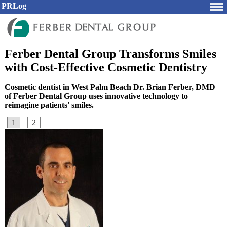
PRLog
Ferber Dental Group Transforms Smiles
with Cost-Effective Cosmetic Dentistry
Cosmetic dentist in West Palm Beach Dr. Brian Ferber, DMD
of Ferber Dental Group uses innovative technology to
reimagine patients' smiles.
1
2