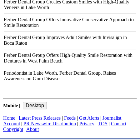
Ferber Dental Group Creates Custom Smiles with High-Quality
Veneers in Lake Worth
Ferber Dental Group Offers Innovative Conservative Approach to
Smile Restoration
Ferber Dental Group Improves Adult Smiles with Invisalign in
Boca Raton
Ferber Dental Group Offers High-Quality Smile Restoration with
Dentures in West Palm Beach
Periodontist in Lake Worth, Ferber Dental Group, Raises
Awareness on Gum Disease
Mobile
|
Home
|
Latest Press Releases
|
Feeds
|
Get Alerts
|
Journalist
Account
|
PR Newswire Distribution
|
Privacy
|
TOS
|
Contact
|
Copyright
|
About