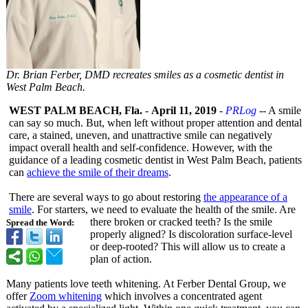
Dr. Brian Ferber, DMD recreates smiles as a cosmetic dentist in
West Palm Beach.
WEST PALM BEACH, Fla.
-
April 11, 2019
-
PRLog
-- A smile
can say so much. But, when left without proper attention and dental
care, a stained, uneven, and unattractive smile can negatively
impact overall health and self-confidence. However, with the
guidance of a leading cosmetic dentist in West Palm Beach, patients
can
achieve the smile of their dreams
.
There are several ways to go about restoring
the appearance of a
smile
. For starters, we need to evaluate the health of the smile. Are
there broken or cracked teeth? Is the smile
Spread the Word:
properly aligned? Is discoloration surface-level
or deep-rooted?
This will allow us to create a
plan of action.
Many patients love teeth whitening. At Ferber Dental Group, we
offer
Zoom whitening
which involves a concentrated agent