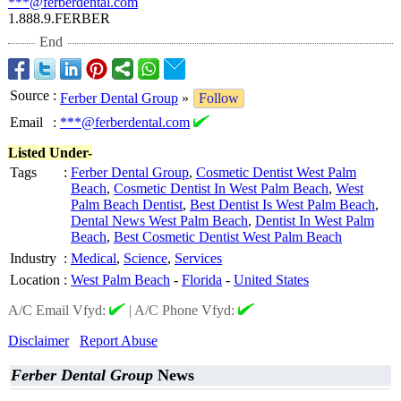
***@ferberdental.com
1.888.9.FERBER
End
Source
:
Ferber Dental Group
»
Follow
Email
:
***@ferberdental.com
Listed Under-
Tags
:
Ferber Dental Group
,
Cosmetic Dentist West Palm
Beach
,
Cosmetic Dentist In West Palm Beach
,
West
Palm Beach Dentist
,
Best Dentist Is West Palm Beach
,
Dental News West Palm Beach
,
Dentist In West Palm
Beach
,
Best Cosmetic Dentist West Palm Beach
Industry
:
Medical
,
Science
,
Services
Location
:
West Palm Beach
-
Florida
-
United States
A/C Email Vfyd:
|
A/C Phone Vfyd:
Disclaimer
Report Abuse
Ferber Dental Group
News