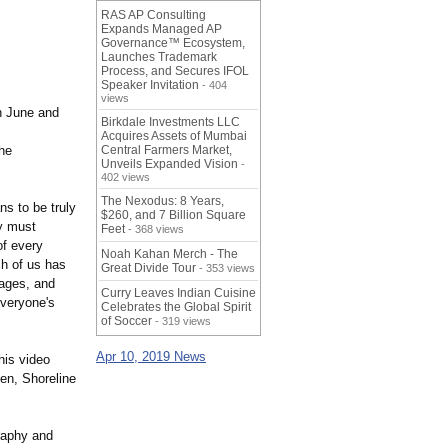
RAS AP Consulting
Expands Managed AP
Governance™ Ecosystem,
Launches Trademark
Process, and Secures IFOL
Speaker Invitation
- 404
views
n June and
Birkdale Investments LLC
Acquires Assets of Mumbai
he
Central Farmers Market,
Unveils Expanded Vision
-
402 views
The Nexodus: 8 Years,
s to be truly
$260, and 7 Billion Square
ty must
Feet
- 368 views
of every
Noah Kahan Merch - The
h of us has
Great Divide Tour
- 353 views
tages, and
Curry Leaves Indian Cuisine
everyone's
Celebrates the Global Spirit
of Soccer
- 319 views
Apr 10, 2019 News
his video
een, Shoreline
raphy and