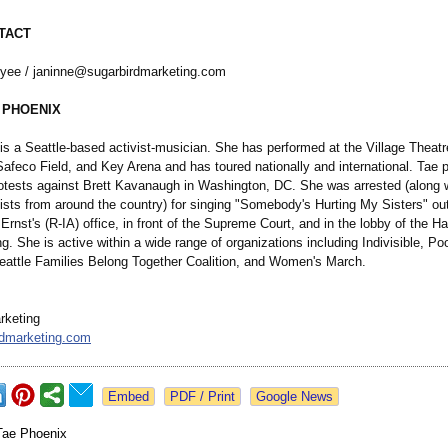
TACT
yee / janinne@sugarbirdmarketing.com
 PHOENIX
is a Seattle-based activist-musician. She has performed at the Village Theatr
feco Field, and Key Arena and has toured nationally and international. Tae pa
rotests against Brett Kavanaugh in Washington, DC. She was arrested (along 
vists from around the country) for singing "Somebody's Hurting My Sisters" ou
Ernst's (R-IA) office, in front of the Supreme Court, and in the lobby of the H
ng. She is active within a wide range of organizations including Indivisible, Po
attle Families Belong Together Coalition, and Women's March.
rketing
rdmarketing.com
Google News
Tae Phoenix