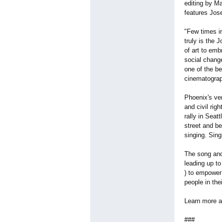
editing by M
features Jos
"Few times in
truly is the 
of art to em
social chang
one of the b
cinematograp
Phoenix's ve
and civil rig
rally in Seat
street and b
singing. Sing
The song and 
leading up t
) to empower
people in the
Learn more a
###