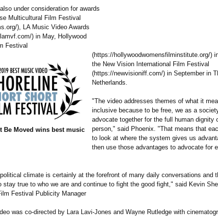
 also under consideration for awards
se Multicultural Film Festival
ms.org/)
, LA Music Video Awards
.lamvf.com/)
in May, Hollywood
m Festival
(https://hollywoodwomensfilminstitute.org/)
i
the New Vision International Film Festival
(https://newvisioniff.com/)
in September in T
Netherlands.
"The video addresses themes of what it mean
inclusive because to be free, we as a socie
advocate together for the full human dignity 
person," said Phoenix. "That means that eac
t Be Moved wins best music
to look at where the system gives us advan
then use those advantages to advocate for 
political climate is certainly at the forefront of many daily conversations and t
 stay true to who we are and continue to fight the good fight," said Kevin Sh
Film Festival Publicity Manager
deo was co-directed by Lara Lavi-Jones and Wayne Rutledge with cinematog