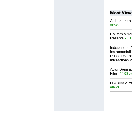
Most View
Authoritarian 
views
California No
Reserve
- 13
Independent 
Instrumental
Russell Surpa
Interactions
Actor Dominic
Film
- 1130 v
Hivekind AI 
views