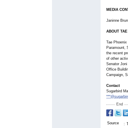
MEDIA CON
Janinne Brun
ABOUT TAE
Tae Phoenix 
Paramount, Sa
the recent p
of other acti
Senator Joni 
Office Buildi
Campaign, Se
Contact
Sugarbird Ma
***@sugarbi
End
Source
: