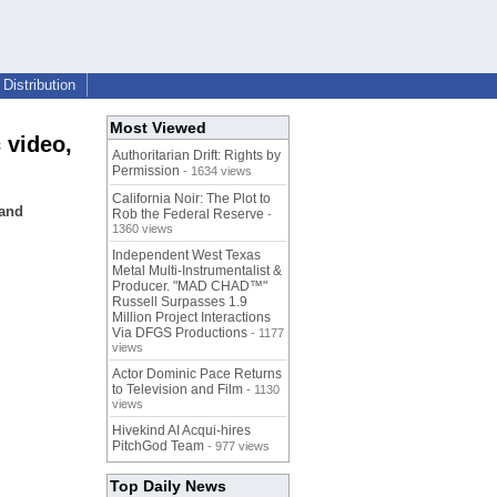
Distribution
Most Viewed
 video,
Authoritarian Drift: Rights by
Permission
- 1634 views
California Noir: The Plot to
 and
Rob the Federal Reserve
-
1360 views
Independent West Texas
Metal Multi-Instrumentalist &
Producer. "MAD CHAD™"
Russell Surpasses 1.9
Million Project Interactions
Via DFGS Productions
- 1177
views
Actor Dominic Pace Returns
to Television and Film
- 1130
views
Hivekind AI Acqui-hires
PitchGod Team
- 977 views
Top Daily News