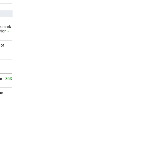
P
demark
tion
-
 of
ur
- 353
he