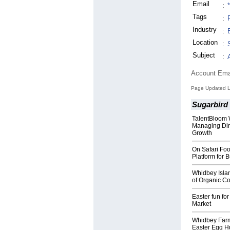
Email
:
Tags
:
Industry
:
Location
:
Subject
:
Account Ema
Page Updated La
Sugarbird
TalentBloom
Managing Dire
Growth
On Safari Fo
Platform for 
Whidbey Isla
of Organic Co
Easter fun fo
Market
Whidbey Farm 
Easter Egg Hu