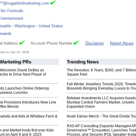
***@sugarbirdmarketing.com
Film Festivals
Entertainment
Seattle
-
Washington
-
United States
Awards
il Address
Account Phone Number
Disclaimer
Report Abuse
st on: Apr 10, 2019
 Marketing
PRs
Trending News
 Welcomes David DeBey as
The Nexodus: 8 Years, $260, and 7 Billion
ctor to Drive Next Phase of
Square Feet
Fall Winter Jewellery Trends 2026: Timel
ods Launches Online Ordering
Bracelets Bringing Everyday Luxury to You
Business Lunches
Birkdale Investments LLC Acquires Assets
nd Provisions Introduces New Line
Mumbai Central Farmers Market, Unveils
ffee Blends
Expanded Vision
r adults and kids at Whidbey Farm &
Noah Kahan Merch - The Great Divide To
RAS AP Consulting Expands Managed A
and Market hosts first ever Kids
Governance™ Ecosystem, Launches Tra
nt on April 8 and 9, 2023
Process, and Secures IFOL Speaker Invita