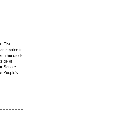
e, The
rticipated in
with hundreds
tside of
art Senate
or People's