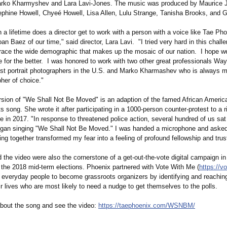
arko Kharmyshev and Lara Lavi-Jones. The music was produced by Maurice J
ephine Howell, Chyeé Howell, Lisa Allen, Lulu Strange, Tanisha Brooks, and 
 a lifetime does a director get to work with a person with a voice like Tae Ph
Joan Baez of our time," said director, Lara Lavi. "I tried very hard in this chall
brace the wide demographic that makes up the mosaic of our nation. I hope we
e for the better. I was honored to work with two other great professionals Wa
est portrait photographers in the U.S. and Marko Kharmashev who is always 
her of choice."
rsion of "We Shall Not Be Moved" is an adaption of the famed African America
hts song. She wrote it after participating in a 1000-person counter-protest to a r
tle in 2017. "In response to threatened police action, several hundred of us sa
egan singing "We Shall Not Be Moved." I was handed a microphone and asked 
ing together transformed my fear into a feeling of profound fellowship and trus
the video were also the cornerstone of a get-out-the-
vote digital campaign i
o the 2018 mid-term elections. Phoenix partnered with Vote With Me (
https://v
 everyday people to become grassroots organizers by identifying and reaching
ir lives who are most likely to need a nudge to get themselves to the polls.
bout the song and see the video:
https://taephoenix.com/
WSNBM/