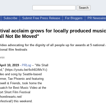
Subscribe
Submit Free Press Release
For Bloggers
PR Newswire 
stival acclaim grows for locally produced music
ll Not Be Moved"
ideo advocating for the dignity of all people up for awards at 5 national
ional film festivals
enix
April 10, 2019
-
PRLog
-- "We Shall
," (https://youtu.be/
4xih8JiMsYc)
deo and song by Seattle-based
ormer, Tae Phoenix and featuring
well & Friends, took home the
atch for Best Music Video at the
ort Short Film Festival
horelinearts.net/
mfestival/)
this weekend.