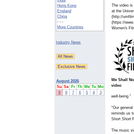
India
The video is
Hong Kong
England
at the Univer
China
(http://umfil
- - -
(https://www
More Countries
Women's Fil
Industry News
We Shall No
August 2026
video
Su
Sa
Fr
Th
We
Tu
Mo
9
8
7
6
5
4
3
well-being."
"Our general 
reminds us to
Short Short 
The music vi