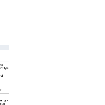
ess
r Style
 of
ur
P
demark
tion