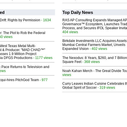
ed
Top Daily News
Drift: Rights by Permission
- 1634
RAS AP Consulting Expands Managed A
Governance™ Ecosystem, Launches Tra
Process, and Secures IFOL Speaker Invita
404 views
ir: The Plot to Rob the Federal
60 views
Birkdale Investments LLC Acquires Assets
Mumbai Central Farmers Market, Unveils
West Texas Metal Multi-
Expanded Vision
- 402 views
ist & Producer. "MAD CHAD™"
sses 1.9 Million Project
 Via DFGS Productions
- 1177 views
The Nexodus: 8 Years, $260, and 7 Billion
Square Feet
- 368 views
 Pace Returns to Television and
iews
Noah Kahan Merch - The Great Divide To
views
Acqui-hires PitchGod Team
- 977
Curry Leaves Indian Cuisine Celebrates t
Global Spirit of Soccer
- 319 views