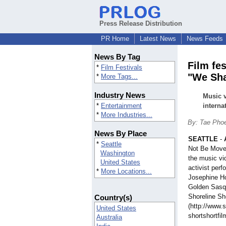
Press Release Distribution
PR Home
Latest News
News Feeds
News By Tag
Film fe
*
Film Festivals
"We Sha
*
More Tags...
Industry News
Music v
*
Entertainment
internat
*
More Industries...
By: Tae Pho
News By Place
SEATTLE
-
*
Seattle
Not Be Moved
Washington
the music vi
United States
activist perf
*
More Locations...
Josephine Ho
Golden Sasqu
Shoreline Sh
Country(s)
(http://www.s
United States
shortshortfil
Australia