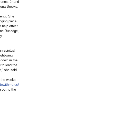
ones, Jr and
Gena Brooks.
oenix. She
enging piece
 help effect
yne Rutledge,
my
n spiritual
ight-wing
t down in the
to lead the
t," she said.
n the weeks
otewithme.us/
 out to the