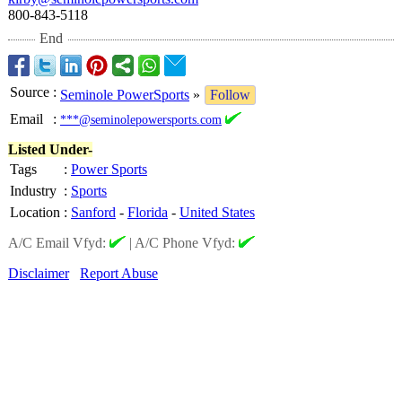
800-843-5118
End
Source
:
Seminole PowerSports
»
Follow
Email
:
***@seminolepowersports.com
Listed Under-
Tags
:
Power Sports
Industry
:
Sports
Location
:
Sanford
-
Florida
-
United States
A/C Email Vfyd:
|
A/C Phone Vfyd:
Disclaimer
Report Abuse