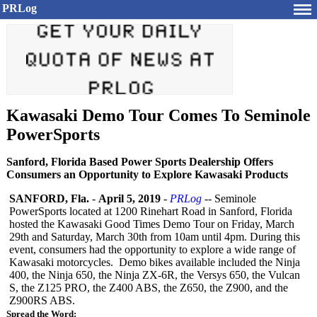
PRLog
Kawasaki Demo Tour Comes To Seminole
PowerSports
Sanford, Florida Based Power Sports Dealership Offers
Consumers an Opportunity to Explore Kawasaki Products
SANFORD, Fla.
-
April 5, 2019
-
PRLog
-- Seminole
PowerSports located at 1200 Rinehart Road in Sanford, Florida
hosted the Kawasaki Good Times Demo Tour on Friday, March
29th and Saturday, March 30th from 10am until 4pm. During this
event, consumers had the opportunity to explore a wide range of
Kawasaki motorcycles. Demo bikes available included the Ninja
400, the Ninja 650, the Ninja ZX-6R, the Versys 650, the Vulcan
S, the Z125 PRO, the Z400 ABS, the Z650, the Z900, and the
Z900RS ABS.
Spread the Word: