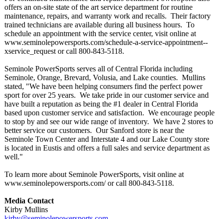
offers an on-site state of the art service department for routine
maintenance, repairs, and warranty work and recalls. Their factory
trained technicians are available during all business hours. To
schedule an appointment with the service center, visit online at
www.seminolepowersports.com/
schedule-a-service-
appointment--
xservice_request or call 800-843-5118.
Seminole PowerSports serves all of Central Florida including
Seminole, Orange, Brevard, Volusia, and Lake counties. Mullins
stated, "We have been helping consumers find the perfect power
sport for over 25 years. We take pride in our customer service and
have built a reputation as being the #1 dealer in Central Florida
based upon customer service and satisfaction. We encourage people
to stop by and see our wide range of inventory. We have 2 stores to
better service our customers. Our Sanford store is near the
Seminole Town Center and Interstate 4 and our Lake County store
is located in Eustis and offers a full sales and service department as
well."
To learn more about Seminole PowerSports, visit online at
www.seminolepowersports.com/
or call 800-843-5118.
Media Contact
Kirby Mullins
kirby@seminolepowersports.com