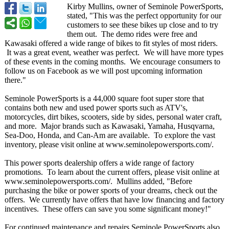
Kirby Mullins, owner of Seminole PowerSports,
stated, "This was the perfect opportunity for our
customers to see these bikes up close and to try
them out. The demo rides were free and
Kawasaki offered a wide range of bikes to fit styles of most riders.
It was a great event, weather was perfect. We will have more types
of these events in the coming months. We encourage consumers to
follow us on Facebook as we will post upcoming information
there."
Seminole PowerSports is a 44,000 square foot super store that
contains both new and used power sports such as ATV's,
motorcycles, dirt bikes, scooters, side by sides, personal water craft,
and more. Major brands such as Kawasaki, Yamaha, Husqvarna,
Sea-Doo, Honda, and Can-Am are available. To explore the vast
inventory, please visit online at www.seminolepowersports.com/
.
This power sports dealership offers a wide range of factory
promotions. To learn about the current offers, please visit online at
www.seminolepowersports.com/
. Mullins added, "Before
purchasing the bike or power sports of your dreams, check out the
offers. We currently have offers that have low financing and factory
incentives. These offers can save you some significant money!"
For continued maintenance and repairs Seminole PowerSports also