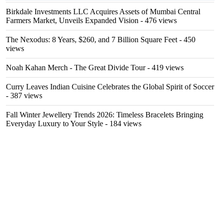
Birkdale Investments LLC Acquires Assets of Mumbai Central
Farmers Market, Unveils Expanded Vision
- 476 views
The Nexodus: 8 Years, $260, and 7 Billion Square Feet
- 450
views
Noah Kahan Merch - The Great Divide Tour
- 419 views
Curry Leaves Indian Cuisine Celebrates the Global Spirit of Soccer
- 387 views
Fall Winter Jewellery Trends 2026: Timeless Bracelets Bringing
Everyday Luxury to Your Style
- 184 views