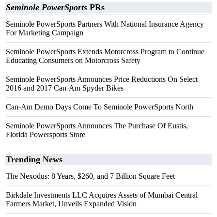
Seminole PowerSports
PRs
Seminole PowerSports Partners With National Insurance Agency
For Marketing Campaign
Seminole PowerSports Extends Motorcross Program to Continue
Educating Consumers on Motorcross Safety
Seminole PowerSports Announces Price Reductions On Select
2016 and 2017 Can-Am Spyder Bikes
Can-Am Demo Days Come To Seminole PowerSports North
Seminole PowerSports Announces The Purchase Of Eustis,
Florida Powersports Store
Trending News
The Nexodus: 8 Years, $260, and 7 Billion Square Feet
Birkdale Investments LLC Acquires Assets of Mumbai Central
Farmers Market, Unveils Expanded Vision