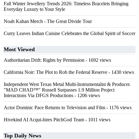
Fall Winter Jewellery Trends 2026: Timeless Bracelets Bringing
Everyday Luxury to Your Style
Noah Kahan Merch - The Great Divide Tour
Curry Leaves Indian Cuisine Celebrates the Global Spirit of Soccer
Most Viewed
Authoritarian Drift: Rights by Permission
- 1692 views
California Noir: The Plot to Rob the Federal Reserve
- 1430 views
Independent West Texas Metal Multi-Instrumentalist & Producer.
"MAD CHAD™" Russell Surpasses 1.9 Million Project
Interactions Via DFGS Productions
- 1206 views
Actor Dominic Pace Returns to Television and Film
- 1176 views
Hivekind AI Acqui-hires PitchGod Team
- 1011 views
Top Daily News