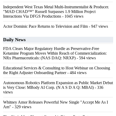
Independent West Texas Metal Multi-Instrumentalist & Producer.
"MAD CHAD™" Russell Surpasses 1.9 Million Project
Interactions Via DFGS Productions
- 1045 views
Actor Dominic Pace Returns to Television and Film
- 947 views
Daily News
FDA Clears Major Regulatory Hurdle as Preservative-Free
Ketamine Program Moves Within Reach of Commercialization:
NRx Pharmaceuticals: (NAS DAQ: NRXP)
- 594 views
Educational Services & Consulting to Host Webinar on Choosing
the Right Adjuster Onboarding Partner
- 484 views
Autonomous Robotics Platform Expansion as Public Market Debut
is Very Close: MBody AI Corp. (N A S D A Q: MBAI)
- 336
views
Whitney Amor Releases Powerful New Single "Accept Me As I
Am"
- 329 views