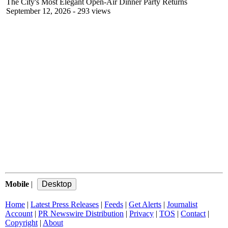
The City's Most Elegant Open-Air Dinner Party Returns
September 12, 2026
- 293 views
Mobile
|
Home
|
Latest Press Releases
|
Feeds
|
Get Alerts
|
Journalist
Account
|
PR Newswire Distribution
|
Privacy
|
TOS
|
Contact
|
Copyright
|
About