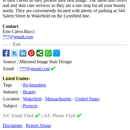
to their clients so they present their best image. The salon also offers
nail and skin care services so they are a one stop for all your beauty
needs. They are conveniently located with plenty of parking at 544
Salem Street in Wakefield on the Lynnfield line.
Contact
Erin Calvo-Bacci
***@gmail.com
End
Source
:
Mirrored Image Hair Design
Email
:
***@gmail.com
Listed Under-
Tags
:
Re-branding
Industry
:
Beauty
Location
:
Wakefield
-
Massachusetts
-
United States
Subject
:
Projects
A/C Email Vfyd:
|
A/C Phone Vfyd:
Disclaimer
Report Abuse