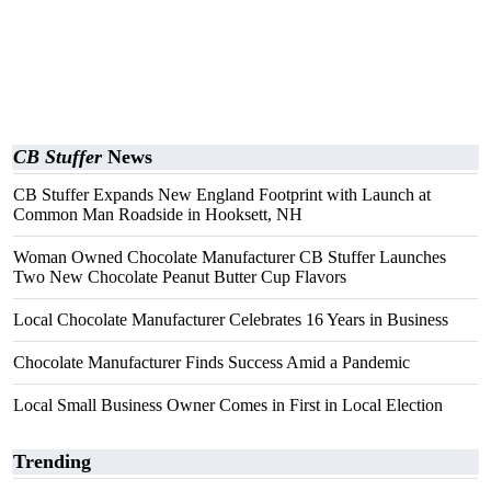
CB Stuffer
News
CB Stuffer Expands New England Footprint with Launch at
Common Man Roadside in Hooksett, NH
Woman Owned Chocolate Manufacturer CB Stuffer Launches
Two New Chocolate Peanut Butter Cup Flavors
Local Chocolate Manufacturer Celebrates 16 Years in Business
Chocolate Manufacturer Finds Success Amid a Pandemic
Local Small Business Owner Comes in First in Local Election
Trending