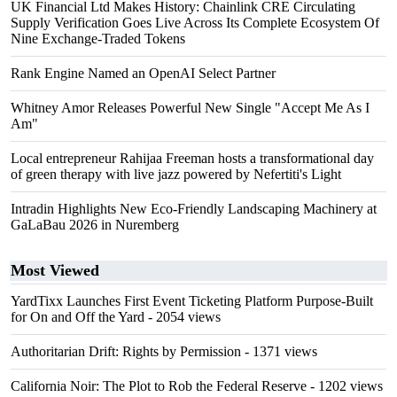
UK Financial Ltd Makes History: Chainlink CRE Circulating
Supply Verification Goes Live Across Its Complete Ecosystem Of
Nine Exchange-Traded Tokens
Rank Engine Named an OpenAI Select Partner
Whitney Amor Releases Powerful New Single "Accept Me As I
Am"
Local entrepreneur Rahijaa Freeman hosts a transformational day
of green therapy with live jazz powered by Nefertiti's Light
Intradin Highlights New Eco-Friendly Landscaping Machinery at
GaLaBau 2026 in Nuremberg
Most Viewed
YardTixx Launches First Event Ticketing Platform Purpose-Built
for On and Off the Yard
- 2054 views
Authoritarian Drift: Rights by Permission
- 1371 views
California Noir: The Plot to Rob the Federal Reserve
- 1202 views