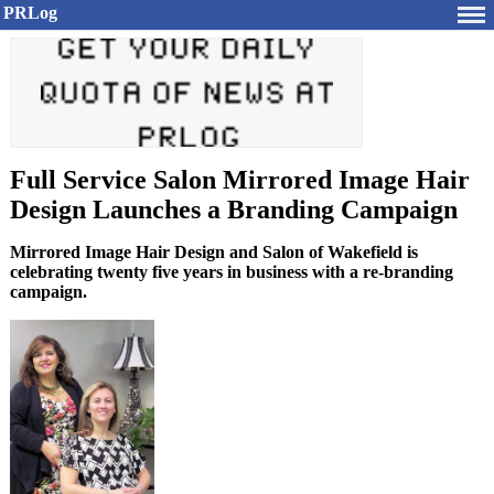
PRLog
Full Service Salon Mirrored Image Hair
Design Launches a Branding Campaign
Mirrored Image Hair Design and Salon of Wakefield is
celebrating twenty five years in business with a re-branding
campaign.