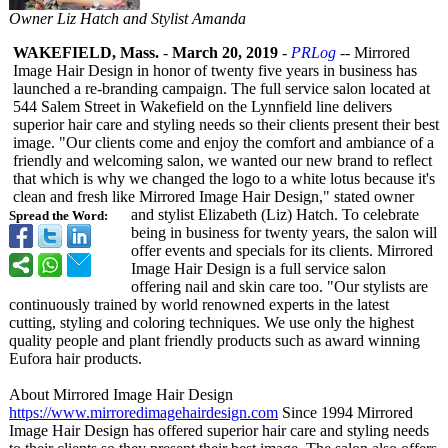
Owner Liz Hatch and Stylist Amanda
WAKEFIELD, Mass.
-
March 20, 2019
-
PRLog
-- Mirrored
Image Hair Design in honor of twenty five years in business has
launched a re-branding campaign. The full service salon located at
544 Salem Street in Wakefield on the Lynnfield line delivers
superior hair care and styling needs so their clients present their best
image. "Our clients come and enjoy the comfort and ambiance of a
friendly and welcoming salon, we wanted our new brand to reflect
that which is why we changed the logo to a white lotus because it's
clean and fresh like Mirrored Image Hair Design," stated owner
and stylist Elizabeth (Liz) Hatch. To celebrate
Spread the Word:
being in business for twenty years, the salon will
offer events and specials for its clients. Mirrored
Image Hair Design is a full service salon
offering nail and skin care too. "Our stylists are
continuously trained by world renowned experts in the latest
cutting, styling and coloring techniques. We use only the highest
quality people and plant friendly products such as award winning
Eufora hair products.
About Mirrored Image Hair Design
https://www.mirroredimagehairdesign.com
Since 1994 Mirrored
Image Hair Design has offered superior hair care and styling needs