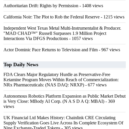
Authoritarian Drift: Rights by Permission
- 1408 views
California Noir: The Plot to Rob the Federal Reserve
- 1215 views
Independent West Texas Metal Multi-Instrumentalist & Producer.
"MAD CHAD™" Russell Surpasses 1.9 Million Project
Interactions Via DFGS Productions
- 1057 views
Actor Dominic Pace Returns to Television and Film
- 967 views
Top Daily News
FDA Clears Major Regulatory Hurdle as Preservative-Free
Ketamine Program Moves Within Reach of Commercialization:
NRx Pharmaceuticals: (NAS DAQ: NRXP)
- 677 views
Autonomous Robotics Platform Expansion as Public Market Debut
is Very Close: MBody AI Corp. (N A S D A Q: MBAI)
- 369
views
UK Financial Ltd Makes History: Chainlink CRE Circulating
Supply Verification Goes Live Across Its Complete Ecosystem Of
Nine Exchange-Traded Tokens
- 305 views