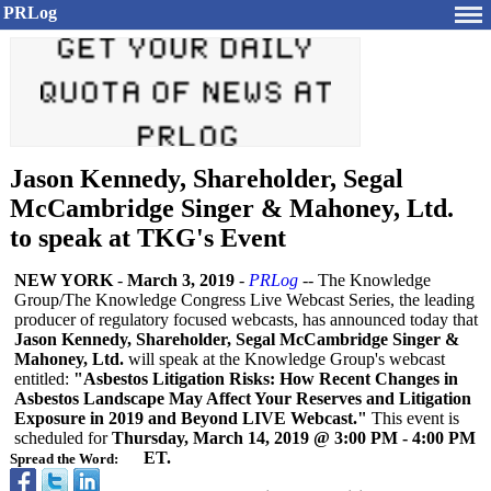
PRLog
Jason Kennedy, Shareholder, Segal
McCambridge Singer & Mahoney, Ltd.
to speak at TKG's Event
NEW YORK
-
March 3, 2019
-
PRLog
-- The Knowledge
Group/The Knowledge Congress Live Webcast Series, the leading
producer of regulatory focused webcasts, has announced today that
Jason Kennedy, Shareholder, Segal McCambridge Singer &
Mahoney, Ltd.
will speak at the Knowledge Group's webcast
entitled:
"Asbestos Litigation Risks: How Recent Changes in
Asbestos Landscape May Affect Your Reserves and Litigation
Exposure in 2019 and Beyond LIVE Webcast."
This event is
scheduled for
Thursday, March 14, 2019 @ 3:00 PM - 4:00 PM
ET.
Spread the Word: