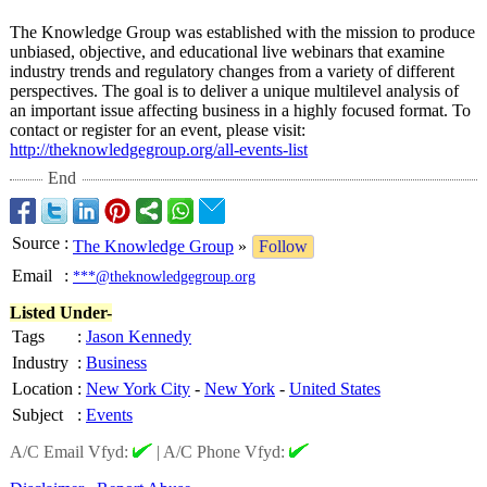
The Knowledge Group was established with the mission to produce
unbiased, objective, and educational live webinars that examine
industry trends and regulatory changes from a variety of different
perspectives. The goal is to deliver a unique multilevel analysis of
an important issue affecting business in a highly focused format. To
contact or register for an event, please visit:
http://theknowledgegroup.org/
all-events-list
End
Source
:
The Knowledge Group
»
Follow
Email
:
***@theknowledgegroup.org
Listed Under-
Tags
:
Jason Kennedy
Industry
:
Business
Location
:
New York City
-
New York
-
United States
Subject
:
Events
A/C Email Vfyd:
|
A/C Phone Vfyd: