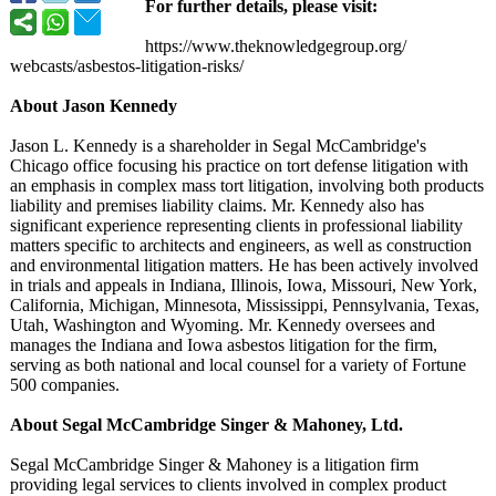
For further details, please visit:
https://www.theknowledgegroup.org/
webcasts/asbestos-
litigation-risks/
About Jason Kennedy
Jason L. Kennedy is a shareholder in Segal McCambridge's
Chicago office focusing his practice on tort defense litigation with
an emphasis in complex mass tort litigation, involving both products
liability and premises liability claims. Mr. Kennedy also has
significant experience representing clients in professional liability
matters specific to architects and engineers, as well as construction
and environmental litigation matters. He has been actively involved
in trials and appeals in Indiana, Illinois, Iowa, Missouri, New York,
California, Michigan, Minnesota, Mississippi, Pennsylvania, Texas,
Utah, Washington and Wyoming. Mr. Kennedy oversees and
manages the Indiana and Iowa asbestos litigation for the firm,
serving as both national and local counsel for a variety of Fortune
500 companies.
About Segal McCambridge Singer & Mahoney, Ltd.
Segal McCambridge Singer & Mahoney is a litigation firm
providing legal services to clients involved in complex product