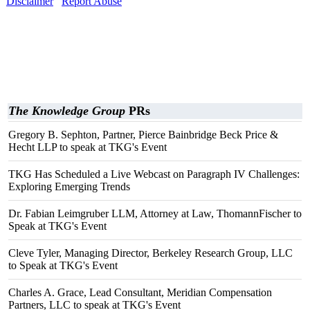
Disclaimer
Report Abuse
The Knowledge Group
PRs
Gregory B. Sephton, Partner, Pierce Bainbridge Beck Price &
Hecht LLP to speak at TKG's Event
TKG Has Scheduled a Live Webcast on Paragraph IV Challenges:
Exploring Emerging Trends
Dr. Fabian Leimgruber LLM, Attorney at Law, ThomannFischer to
Speak at TKG's Event
Cleve Tyler, Managing Director, Berkeley Research Group, LLC
to Speak at TKG's Event
Charles A. Grace, Lead Consultant, Meridian Compensation
Partners, LLC to speak at TKG's Event