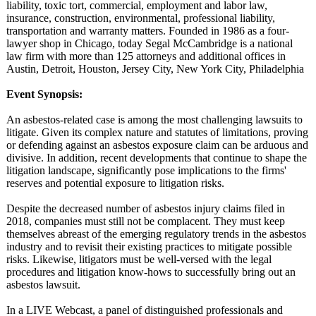
liability, toxic tort, commercial, employment and labor law,
insurance, construction, environmental, professional liability,
transportation and warranty matters. Founded in 1986 as a four-
lawyer shop in Chicago, today Segal McCambridge is a national
law firm with more than 125 attorneys and additional offices in
Austin, Detroit, Houston, Jersey City, New York City, Philadelphia
Event Synopsis:
An asbestos-related case is among the most challenging lawsuits to
litigate. Given its complex nature and statutes of limitations, proving
or defending against an asbestos exposure claim can be arduous and
divisive. In addition, recent developments that continue to shape the
litigation landscape, significantly pose implications to the firms'
reserves and potential exposure to litigation risks.
Despite the decreased number of asbestos injury claims filed in
2018, companies must still not be complacent. They must keep
themselves abreast of the emerging regulatory trends in the asbestos
industry and to revisit their existing practices to mitigate possible
risks. Likewise, litigators must be well-versed with the legal
procedures and litigation know-hows to successfully bring out an
asbestos lawsuit.
In a LIVE Webcast, a panel of distinguished professionals and