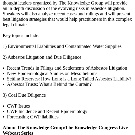
thought leaders organized by The Knowledge Group will provide
an in-depth discussion of the evolving risks in asbestos litigation.
Speakers will also analyze recent cases and rulings and will present
best litigation strategies that would help practitioners in this complex
legal climate.
Key topics include:
1) Environmental Liabilities and Contaminated Water Supplies
2) Asbestos Litigation and Due Diligence
• Recent Trends in Filings and Settlements of Asbestos Litigation
• New Epidemiological Studies on Mesothelioma
• Setting Reserves: How Long is a Long Tailed Asbestos Liability?
• Asbestos Trusts: What's Behind the Curtain?
3) Coal Due Diligence
• CWP Issues
• CWP Incidence and Recent Epidemiology
• Forecasting CWP liabilities
About The Knowledge Group/The Knowledge Congress Live
Webcast Series