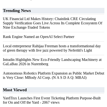
Trending News
UK Financial Ltd Makes History: Chainlink CRE Circulating
Supply Verification Goes Live Across Its Complete Ecosystem Of
Nine Exchange-Traded Tokens
Rank Engine Named an OpenAI Select Partner
Local entrepreneur Rahijaa Freeman hosts a transformational day
of green therapy with live jazz powered by Nefertiti's Light
Intradin Highlights New Eco-Friendly Landscaping Machinery at
GaLaBau 2026 in Nuremberg
Autonomous Robotics Platform Expansion as Public Market Debut
is Very Close: MBody AI Corp. (N A S D A Q: MBAI)
Most Viewed
YardTixx Launches First Event Ticketing Platform Purpose-Built
for On and Off the Yard
- 2067 views