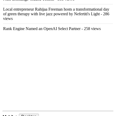
Local entrepreneur Rahijaa Freeman hosts a transformational day
of green therapy with live jazz powered by Nefertiti's Light
- 286
views
Rank Engine Named an OpenAI Select Partner
- 258 views