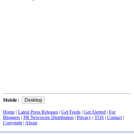
Mobile
|
Home
|
Latest Press Releases
|
Get Feeds
|
Get Alerted
|
For
Bloggers
|
PR Newswire Distribution
|
Privacy
|
TOS
|
Contact
|
Copyright
|
About