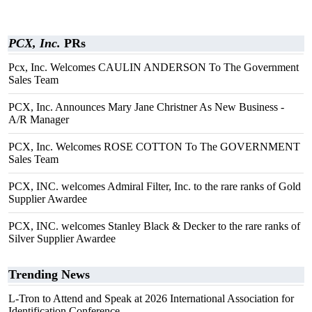
PCX, Inc.
PRs
Pcx, Inc. Welcomes CAULIN ANDERSON To The Government
Sales Team
PCX, Inc. Announces Mary Jane Christner As New Business -
A/R Manager
PCX, Inc. Welcomes ROSE COTTON To The GOVERNMENT
Sales Team
PCX, INC. welcomes Admiral Filter, Inc. to the rare ranks of Gold
Supplier Awardee
PCX, INC. welcomes Stanley Black & Decker to the rare ranks of
Silver Supplier Awardee
Trending News
L-Tron to Attend and Speak at 2026 International Association for
Identification Conference