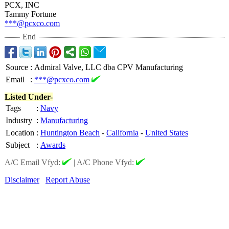
PCX, INC
Tammy Fortune
***@pcxco.com
End
Source
:
Admiral Valve, LLC dba CPV Manufacturing
Email
:
***@pcxco.com
Listed Under-
Tags
:
Navy
Industry
:
Manufacturing
Location
:
Huntington Beach
-
California
-
United States
Subject
:
Awards
A/C Email Vfyd:
|
A/C Phone Vfyd:
Disclaimer
Report Abuse