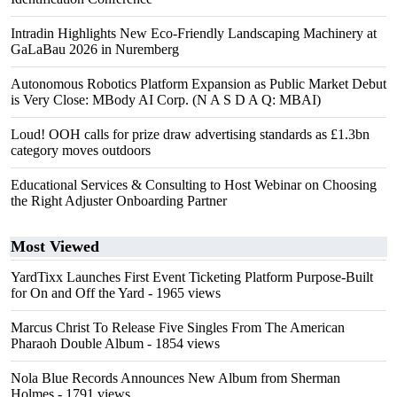
Intradin Highlights New Eco-Friendly Landscaping Machinery at
GaLaBau 2026 in Nuremberg
Autonomous Robotics Platform Expansion as Public Market Debut
is Very Close: MBody AI Corp. (N A S D A Q: MBAI)
Loud! OOH calls for prize draw advertising standards as £1.3bn
category moves outdoors
Educational Services & Consulting to Host Webinar on Choosing
the Right Adjuster Onboarding Partner
Most Viewed
YardTixx Launches First Event Ticketing Platform Purpose-Built
for On and Off the Yard
- 1965 views
Marcus Christ To Release Five Singles From The American
Pharaoh Double Album
- 1854 views
Nola Blue Records Announces New Album from Sherman
Holmes
- 1791 views