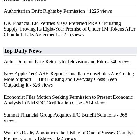
Authoritarian Drift: Rights by Permission
- 1226 views
UK Financial Ltd Verifies Maya Preferred PRA Circulating
Supply, Proving Its Eight-Year Promise of Under 1M Tokens After
Chainlink Labs Agreement
- 1215 views
Top Daily News
Actor Dominic Pace Returns to Television and Film
- 740 views
New AppleTreeCASH Report: Canadian Households Are Getting
More Support — But Housing and Everyday Costs Keep
Outpacing It
- 526 views
Economist Files Motion Seeking Permission to Present Economic
Analysis in NMSDC Certification Case
- 514 views
Summit Financial Group Acquires IFC Benefit Solutions
- 368
views
Walker's Realty Announces the Listing of One of Sussex County's
Premier Country Estates
- 322 views