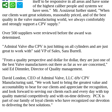
itself to be responsive in all areas and have some
of the highest caliber people and systems we
have seen." Mr. Aouizerat further stated, "When
our clients want great solutions, reasonably priced, and of the best
quality in the valve manufacturing world, we always comfortably
and strongly support a CPV supply."
Over 500 suppliers were reviewed before the award was
determined.
"Admiral Valve dba CPV is just hitting on all cylinders and are just
great to work with" said VP of Sales, Sara Burrell.
"From a quality perspective and dollar for dollar, they are just one of
the best Valve manufacturers out there as far as we are concerned,"
said Ed Dimmler, Director of Quality management.
David London, CEO of Admiral Valve, LLC d/b/ CPV
Manufacturing said, "We work hard to bring the greatest value and
accountability to bear for our clients and appreciate the recognition,
and look forward to serving our clients each and every day with top
quality material competitively and with on-time delivery. PCX is
part of our family of loyal clients who have recognized our devotion
to delivering the best solutions."