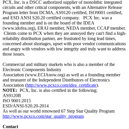
PCX, Inc. is a DSCC authorized supplier of monolithic integrated
circuits and other critical components, with an Alternative Release
Program letter from DCMA, AS9120 certified, ISO9001 certified,
and ESD ANSI S20.20 certified company. PCX Inc. was a
founding member and is on the board of the IDEA
(www.idofea.org)
, ERAI member, NEDA member, CCAP member.
Clients come to PCX when they are annoyed they can't find a high-
reliability distribution partner, are frustrated by long lead times,
concerned about shortages, upset with poor vendor communications
and angry with vendors with low integrity and truly want to address
those issues.
Commercial and military markets who is also a member of the
Electronic Components Industry
Association (www.ECIAnow.org)
as well as a founding member
and treasurer of the Independent Distributors of Electronics
Association (
http://www.pcxco.com/
idea_certificate
).
NOTE:
PCX, Inc. is also certified in the following;
AS9120B
ISO 9001:2015
ESD/ANSI-S20.20-
2014
As well as our world renowned 67 Step Star Quality Program
http://www.pcxco.com/
star_quality_
program
Contact