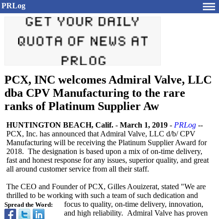
PRLog
PCX, INC welcomes Admiral Valve, LLC
dba CPV Manufacturing to the rare
ranks of Platinum Supplier Aw
HUNTINGTON BEACH, Calif.
-
March 1, 2019
-
PRLog
--
PCX, Inc. has announced that Admiral Valve, LLC d/b/ CPV
Manufacturing will be receiving the Platinum Supplier Award for
2018. The designation is based upon a mix of on-time delivery,
fast and honest response for any issues, superior quality, and great
all around customer service from all their staff.
The CEO and Founder of PCX, Gilles Aouizerat, stated "We are
thrilled to be working with such a team of such dedication and
focus to quality, on-time delivery, innovation,
Spread the Word:
and high reliability. Admiral Valve has proven