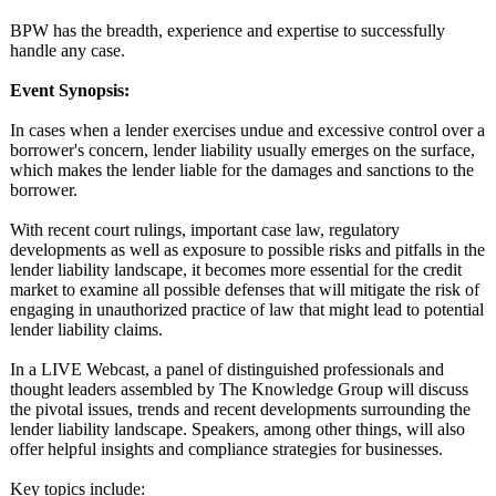
BPW has the breadth, experience and expertise to successfully
handle any case.
Event Synopsis:
In cases when a lender exercises undue and excessive control over a
borrower's concern, lender liability usually emerges on the surface,
which makes the lender liable for the damages and sanctions to the
borrower.
With recent court rulings, important case law, regulatory
developments as well as exposure to possible risks and pitfalls in the
lender liability landscape, it becomes more essential for the credit
market to examine all possible defenses that will mitigate the risk of
engaging in unauthorized practice of law that might lead to potential
lender liability claims.
In a LIVE Webcast, a panel of distinguished professionals and
thought leaders assembled by The Knowledge Group will discuss
the pivotal issues, trends and recent developments surrounding the
lender liability landscape. Speakers, among other things, will also
offer helpful insights and compliance strategies for businesses.
Key topics include: