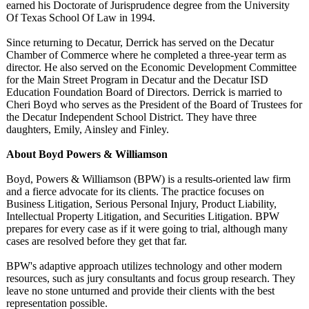
earned his Doctorate of Jurisprudence degree from the University
Of Texas School Of Law in 1994.
Since returning to Decatur, Derrick has served on the Decatur
Chamber of Commerce where he completed a three-year term as
director. He also served on the Economic Development Committee
for the Main Street Program in Decatur and the Decatur ISD
Education Foundation Board of Directors. Derrick is married to
Cheri Boyd who serves as the President of the Board of Trustees for
the Decatur Independent School District. They have three
daughters, Emily, Ainsley and Finley.
About Boyd Powers & Williamson
Boyd, Powers & Williamson (BPW) is a results-oriented law firm
and a fierce advocate for its clients. The practice focuses on
Business Litigation, Serious Personal Injury, Product Liability,
Intellectual Property Litigation, and Securities Litigation. BPW
prepares for every case as if it were going to trial, although many
cases are resolved before they get that far.
BPW's adaptive approach utilizes technology and other modern
resources, such as jury consultants and focus group research. They
leave no stone unturned and provide their clients with the best
representation possible.