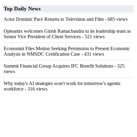
Top Daily News
Actor Dominic Pace Returns to Television and Film
- 685 views
Opteamix welcomes Girish Ramachandra to its leadership team as
Senior Vice President of Client Services
- 521 views
Economist Files Motion Seeking Permission to Present Economic
Analysis in NMSDC Certification Case
- 431 views
Summit Financial Group Acquires IFC Benefit Solutions
- 325
views
Why today's AI strategies won't work for tomorrow's agentic
workforce
- 316 views