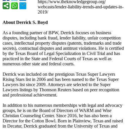
https://www.theknowledgegroup.org/
webcasts/lender-
liability-trends-
and-updates-
in-
2019/
About Derrick S. Boyd
As a founding partner of BPW, Derrick focuses on business
disputes, including bank fraud, lender liability, unfair competition
cases, intellectual property disputes (patents, trademarks and trade
secrets), contractual disputes and antitrust violations. He is certified
by the Texas Board of Legal Specialization in Civil Trial and has
practiced in the State and Federal Courts of Texas as well as
numerous other state and federal courts.
Derrick was included on the prestigious Texas Super Lawyers
Rising Stars list in 2006 and has been named to the Texas Super
Lawyers list since 2009. Attorneys are selected to the Super
Lawyers listings by Thomson Reuters based on peer recognition
and professional achievement.
In addition to his numerous memberships with legal and advocacy
groups, he is on the Board of Directors of WARM and Wise
Christian Counseling Center. Since 2016, he has also been a
Director for the Cotton Bowl. Born in Plainview, Texas and raised
in Decatur, Derrick graduated from the University of Texas and