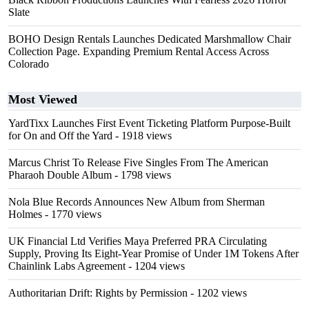
Slate
BOHO Design Rentals Launches Dedicated Marshmallow Chair
Collection Page. Expanding Premium Rental Access Across
Colorado
Most Viewed
YardTixx Launches First Event Ticketing Platform Purpose-Built
for On and Off the Yard
- 1918 views
Marcus Christ To Release Five Singles From The American
Pharaoh Double Album
- 1798 views
Nola Blue Records Announces New Album from Sherman
Holmes
- 1770 views
UK Financial Ltd Verifies Maya Preferred PRA Circulating
Supply, Proving Its Eight-Year Promise of Under 1M Tokens After
Chainlink Labs Agreement
- 1204 views
Authoritarian Drift: Rights by Permission
- 1202 views