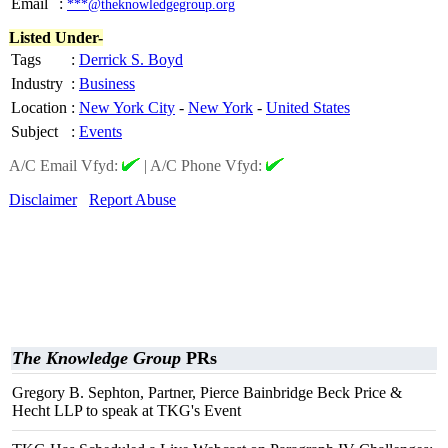
Email
:
***@theknowledgegroup.org
Listed Under-
Tags
:
Derrick S. Boyd
Industry
:
Business
Location
:
New York City
-
New York
-
United States
Subject
:
Events
A/C Email Vfyd:
|
A/C Phone Vfyd:
Disclaimer
Report Abuse
The Knowledge Group
PRs
Gregory B. Sephton, Partner, Pierce Bainbridge Beck Price &
Hecht LLP to speak at TKG's Event