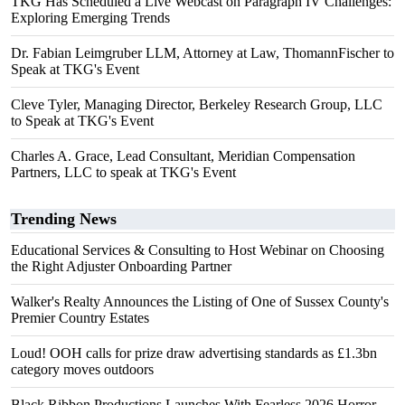
TKG Has Scheduled a Live Webcast on Paragraph IV Challenges:
Exploring Emerging Trends
Dr. Fabian Leimgruber LLM, Attorney at Law, ThomannFischer to
Speak at TKG's Event
Cleve Tyler, Managing Director, Berkeley Research Group, LLC
to Speak at TKG's Event
Charles A. Grace, Lead Consultant, Meridian Compensation
Partners, LLC to speak at TKG's Event
Trending News
Educational Services & Consulting to Host Webinar on Choosing
the Right Adjuster Onboarding Partner
Walker's Realty Announces the Listing of One of Sussex County's
Premier Country Estates
Loud! OOH calls for prize draw advertising standards as £1.3bn
category moves outdoors
Black Ribbon Productions Launches With Fearless 2026 Horror