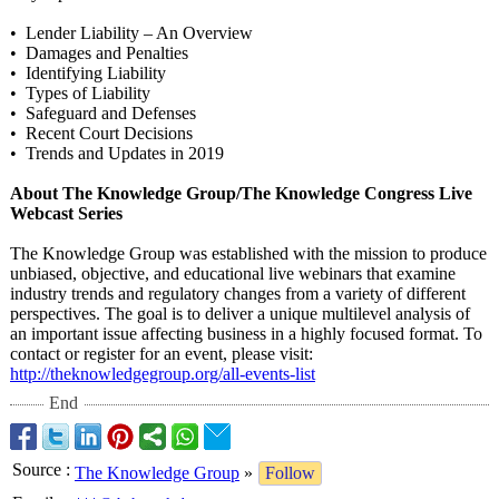
• Lender Liability – An Overview
• Damages and Penalties
• Identifying Liability
• Types of Liability
• Safeguard and Defenses
• Recent Court Decisions
• Trends and Updates in 2019
About The Knowledge Group/The Knowledge Congress Live
Webcast Series
The Knowledge Group was established with the mission to produce
unbiased, objective, and educational live webinars that examine
industry trends and regulatory changes from a variety of different
perspectives. The goal is to deliver a unique multilevel analysis of
an important issue affecting business in a highly focused format. To
contact or register for an event, please visit:
http://theknowledgegroup.org/
all-events-list
End
Source
:
The Knowledge Group
»
Follow