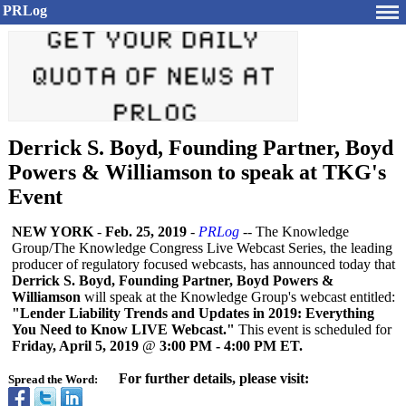
PRLog
Derrick S. Boyd, Founding Partner, Boyd
Powers & Williamson to speak at TKG's
Event
NEW YORK
-
Feb. 25, 2019
-
PRLog
-- The Knowledge
Group/The Knowledge Congress Live Webcast Series, the leading
producer of regulatory focused webcasts, has announced today that
Derrick S. Boyd, Founding Partner, Boyd Powers &
Williamson
will speak at the Knowledge Group's webcast entitled:
"Lender Liability Trends and Updates in 2019: Everything
You Need to Know LIVE Webcast."
This event is scheduled for
Friday, April 5, 2019
@
3:00 PM - 4:00 PM ET.
For further details, please visit:
Spread the Word: