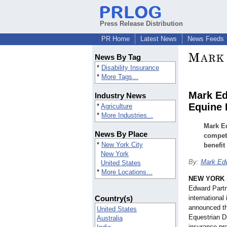
Press Release Distribution
PR Home
Latest News
News Feeds
News By Tag
*
Disability Insurance
*
More Tags...
Mark Ed
Industry News
Equine 
*
Agriculture
*
More Industries...
Mark Ed
News By Place
competi
*
New York City
benefit
New York
By:
Mark Edw
United States
*
More Locations...
NEW YORK
Edward Partne
Country(s)
international
announced th
United States
Equestrian Di
Australia
insurance pr