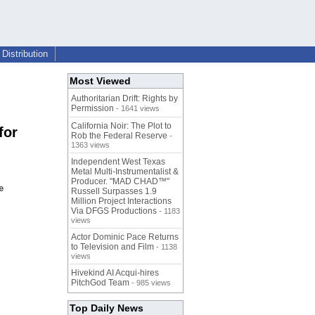
Distribution
Most Viewed
Authoritarian Drift: Rights by
Permission
- 1641 views
California Noir: The Plot to
for
Rob the Federal Reserve
-
1363 views
Independent West Texas
Metal Multi-Instrumentalist &
Producer. "MAD CHAD™"
e
Russell Surpasses 1.9
Million Project Interactions
Via DFGS Productions
- 1183
views
Actor Dominic Pace Returns
to Television and Film
- 1138
views
Hivekind AI Acqui-hires
PitchGod Team
- 985 views
Top Daily News