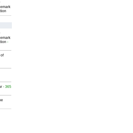
P
demark
tion
P
demark
tion
-
 of
ur
- 365
he