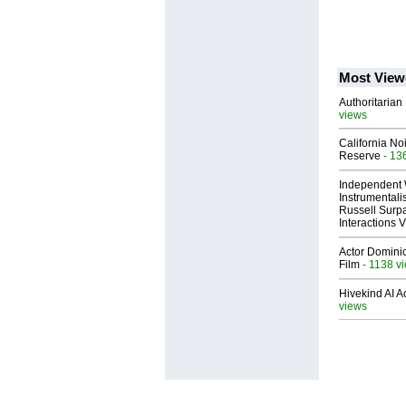
Most View
Authoritarian 
views
California No
Reserve
- 13
Independent 
Instrumental
Russell Surpa
Interactions
Actor Dominic
Film
- 1138 v
Hivekind AI 
views