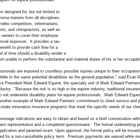
s designed for, but not limited to
horse trainers from all disciplines,
rodeo competitors, veterinarians,
tists, and chiropractors, as well as
h owners to cover their employee
nancial exposure. It provides a tax-
enefit to provide cash flow for a
od of time should a disability render a
n unable to perform the substantial and material duties of his or her occupati
ssionals are exposed to countless possible injuries unique to their occupation
ible to the same potential disabilities as the general population,"
said Evan K
ce President Mark Edward Equine, the specialty unit of Mark Edward Partner
dustry. "Because the risk is so high in the equine industry, traditional insuran
 not underwrite disability plans for equine professionals. Mark Edward Eques
s another example of Mark Edward Partners' commitment to client service and 
 create innovative insurance programs that meet the specific needs of our clie
overage indications are easy to obtain and based on a brief conversation wit
ers representative and a completed questionnaire. The formal underwriting p
pplication and paramed exam. Upon approval, the formal policy will be issued,
ed for a non-cancellable policy term. Premium payments are waived while re