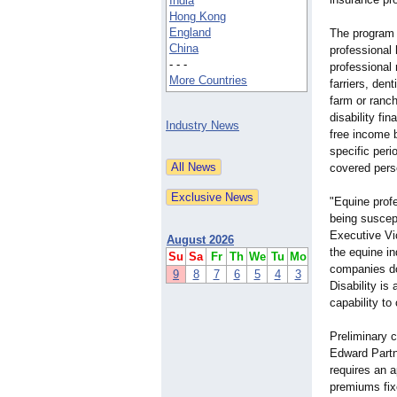
India
Hong Kong
England
The program i
China
professional 
- - -
professional 
More Countries
farriers, den
farm or ranc
disability fi
Industry News
free income b
specific peri
covered perso
"Equine profe
being suscept
Executive Vi
August 2026
the equine in
Su
Sa
Fr
Th
We
Tu
Mo
companies do
9
8
7
6
5
4
3
Disability i
capability to
Preliminary c
Edward Partn
requires an a
premiums fix