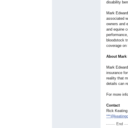
disability ben
Mark Edward 
associated wi
owners and e
and equine c
performance,
bloodstock tr
coverage on 
About Mark 
Mark Edward P
insurance for
reality that 
details can r
For more info
Contact
Rick Keating
***@keating
End