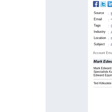
Source
:
Email
:
Tags
:
Industry
:
Location
:
Subject
:
Account Ema
Mark Edwa
Mark Edward 
Specialists 
Edward Equi
Ted Kilkuski