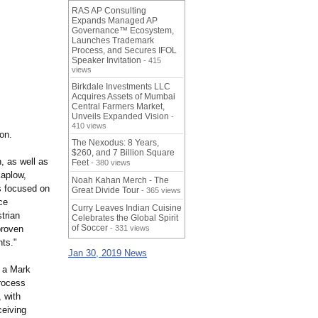
RAS AP Consulting
Expands Managed AP
Governance™ Ecosystem,
Launches Trademark
Process, and Secures IFOL
Speaker Invitation
- 415
views
Birkdale Investments LLC
Acquires Assets of Mumbai
Central Farmers Market,
Unveils Expanded Vision
-
410 views
on.
The Nexodus: 8 Years,
$260, and 7 Billion Square
, as well as
Feet
- 380 views
aplow,
Noah Kahan Merch - The
s focused on
Great Divide Tour
- 365 views
ce
Curry Leaves Indian Cuisine
trian
Celebrates the Global Spirit
of Soccer
proven
- 331 views
nts."
Jan 30, 2019 News
h a Mark
rocess
 with
ceiving