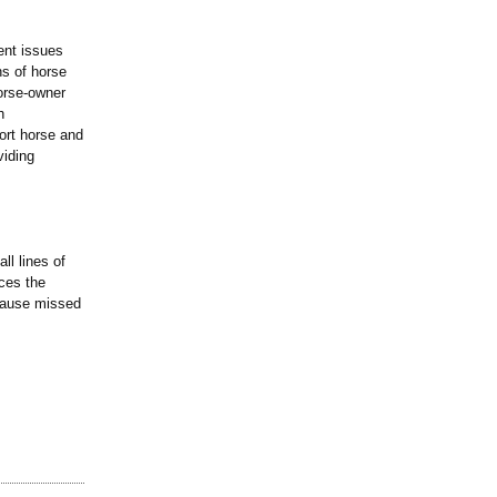
ent issues
ns of horse
orse-owner
h
ort horse and
viding
ll lines of
aces the
ecause missed