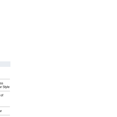
ess
r Style
 of
ur