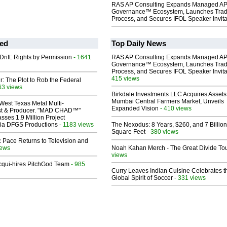
RAS AP Consulting Expands Managed A
Governance™ Ecosystem, Launches Tra
Process, and Secures IFOL Speaker Invita
ed
Top Daily News
Drift: Rights by Permission
- 1641
RAS AP Consulting Expands Managed A
Governance™ Ecosystem, Launches Tra
Process, and Secures IFOL Speaker Invita
415 views
ir: The Plot to Rob the Federal
63 views
Birkdale Investments LLC Acquires Assets
Mumbai Central Farmers Market, Unveils
West Texas Metal Multi-
Expanded Vision
- 410 views
ist & Producer. "MAD CHAD™"
sses 1.9 Million Project
 Via DFGS Productions
- 1183 views
The Nexodus: 8 Years, $260, and 7 Billion
Square Feet
- 380 views
 Pace Returns to Television and
iews
Noah Kahan Merch - The Great Divide To
views
Acqui-hires PitchGod Team
- 985
Curry Leaves Indian Cuisine Celebrates t
Global Spirit of Soccer
- 331 views