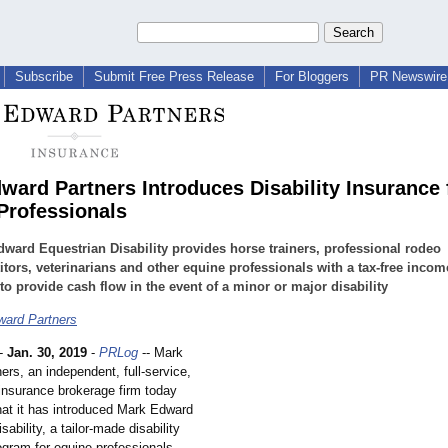
Subscribe
Submit Free Press Release
For Bloggers
PR Newswire 
ward Partners Introduces Disability Insurance 
Professionals
ward Equestrian Disability provides horse trainers, professional rodeo
tors, veterinarians and other equine professionals with a tax-free incom
 to provide cash flow in the event of a minor or major disability
ard Partners
-
Jan. 30, 2019
-
PRLog
-- Mark
rs, an independent, full-service,
 insurance brokerage firm today
at it has introduced Mark Edward
sability, a tailor-made disability
ogram for equine professionals.