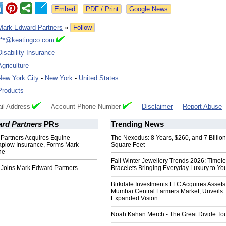
Google News
Mark Edward Partners
»
Follow
***@keatingco.com
Disability Insurance
Agriculture
New York City
-
New York
-
United States
Products
il Address
Account Phone Number
Disclaimer
Report Abuse
rd Partners
PRs
Trending News
Partners Acquires Equine
The Nexodus: 8 Years, $260, and 7 Billion
Kaplow Insurance, Forms Mark
Square Feet
ne
Fall Winter Jewellery Trends 2026: Timel
e Joins Mark Edward Partners
Bracelets Bringing Everyday Luxury to You
Birkdale Investments LLC Acquires Assets
Mumbai Central Farmers Market, Unveils
Expanded Vision
Noah Kahan Merch - The Great Divide To