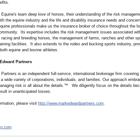
efits.
Equine's team deep love of horses, their understanding of the risk managem
th the equine industry and the life and disability insurance needs and concer
quine professionals make us the insurance broker of choice throughout the h
ommunity. Its expertise includes the risk management issues associated wit
 racing and breeding horses, the management of farms, ranches and other sp
aining facilities. It also extends to the rodeo and bucking sports industry, pro
both equine and bovine athletes.
Edward Partners
artners is an independent full-service, international brokerage firm covering a
 a wide variety of corporations, individuals, and families. Our approach embr
managing risk is all about the details.™ We diligently focus on the details b
esult in unanticipated losses.
rmation, please visit
http://www.markedwardpartners.com
.
co.com