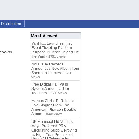
Distribution
Most Viewed
YardTixx Launches First
Event Ticketing Platform
icooker.
Purpose-Built for On and Off
the Yard
- 1751 views
Nola Blue Records
Announces New Album from
Sherman Holmes
- 1661
views
Free Digital Hall Pass
System Announced for
Teachers
- 1605 views
Marcus Christ To Release
Five Singles From The
American Pharaoh Double
Album
- 1509 views
UK Financial Ltd Verifies
Maya Preferred PRA
Circulating Supply, Proving
Its Eight-Year Promise of