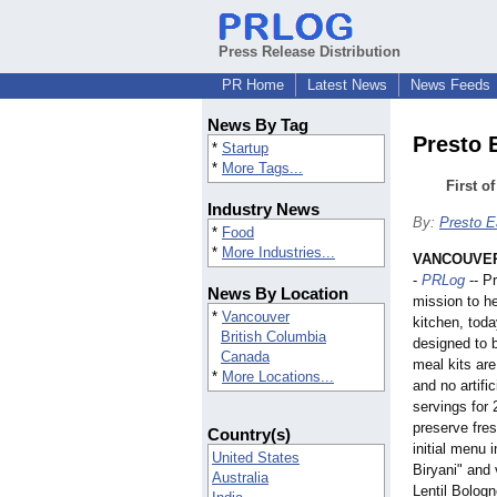
Press Release Distribution
PR Home
Latest News
News Feeds
News By Tag
Presto 
*
Startup
*
More Tags...
First o
Industry News
By:
Presto E
*
Food
*
More Industries...
VANCOUVER,
-
PRLog
-- P
News By Location
mission to h
*
Vancouver
kitchen, toda
British Columbia
designed to 
Canada
meal kits are
*
More Locations...
and no artific
servings for 
preserve fres
Country(s)
initial menu
United States
Biryani" and 
Australia
Lentil Bolog