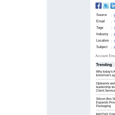
Source
:
Email
:
Tags
:
Industry
:
Location
:
Subject
:
Account Ema
Trending
Why today's AI
tomorrow's ag
Opteamix wel
leadership te
Client Servic
Silicon Box S
Expands Prod
Packaging
MAYDAY Ente