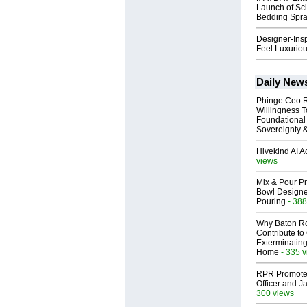
Launch of Sci
Bedding Spr
Designer-Insp
Feel Luxuriou
Daily New
Phinge Ceo 
Willingness To
Foundational
Sovereignty &
Hivekind AI 
views
Mix & Pour Pr
Bowl Designed
Pouring
- 388
Why Baton R
Contribute t
Exterminating
Home
- 335 
RPR Promotes
Officer and Ja
300 views