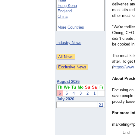
India
deliveries an
Hong Kong
meal kits re
England
other meal k
China
- - -
"We're thrill
More Countries
Chong, CEO o
didn't create
Industry News
be cooked in 
The meal kits
after. To get
(
https://www
About Prest
August 2026
Th
We
Tu
Mo
Su
Sa
Fr
Focusing on 
6
5
4
3
2
1
save people t
July 2026
proudly base
31
For more in
marketing@p
End