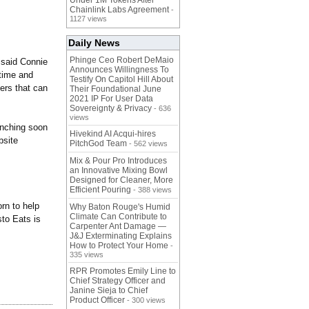
Under 1M Tokens After
Chainlink Labs Agreement
-
1127 views
Daily News
Phinge Ceo Robert DeMaio
" said Connie
Announces Willingness To
 time and
Testify On Capitol Hill About
ers that can
Their Foundational June
2021 IP For User Data
Sovereignty & Privacy
- 636
views
aunching soon
Hivekind AI Acqui-hires
bsite
PitchGod Team
- 562 views
Mix & Pour Pro Introduces
an Innovative Mixing Bowl
Designed for Cleaner, More
Efficient Pouring
- 388 views
rn to help
Why Baton Rouge's Humid
Climate Can Contribute to
sto Eats is
Carpenter Ant Damage —
J&J Exterminating Explains
How to Protect Your Home
-
335 views
RPR Promotes Emily Line to
Chief Strategy Officer and
Janine Sieja to Chief
Product Officer
- 300 views