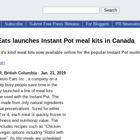
Subscribe
Submit Free Press Release
For Bloggers
PR Newswire 
Eats launches Instant Pot meal kits in Canada
f it's kind meal kits now available online for the popular Instant Pot mult
ats
 British Columbia
-
Jan. 21, 2019
resto Eats Inc., a company on a
elp busy people save time in the
y launched a line of meal kits
be used with the Instant Pot. The
 made from only natural ingredients
ial preservatives. Sized for either
2 or 4, each meal is quickly frozen to
hness and nutritional value. The
 includes recipes such as "Chicken
vegan options including "Rotini with
nese". As the meals are scheduled