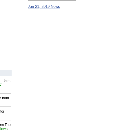
Jan 21, 2019 News
latform
51
m from
for
rom The
views