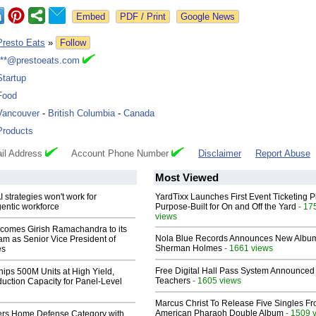
Google News
Presto Eats
»
Follow
***@prestoeats.com
Startup
Food
Vancouver
-
British Columbia
-
Canada
Products
il Address
Account Phone Number
Disclaimer
Report Abuse
Most Viewed
 strategies won't work for
YardTixx Launches First Event Ticketing P
entic workforce
Purpose-Built for On and Off the Yard
- 17
views
comes Girish Ramachandra to its
Nola Blue Records Announces New Albu
am as Senior Vice President of
Sherman Holmes
- 1661 views
es
Free Digital Hall Pass System Announced 
hips 500M Units at High Yield,
Teachers
- 1605 views
uction Capacity for Panel-Level
Marcus Christ To Release Five Singles F
American Pharaoh Double Album
- 1509 
rs Home Defense Category with