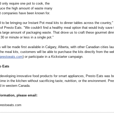
d only require one pot to cook, the
duce the high amount of waste many
it companies have been known for.
ed to be bringing our Instant Pot meal kits to dinner tables across the country,
f Presto Eats. "We couldn't find a healthy meal option that would truly save
 a large amount of packaging waste. That drove us to craft these gourmet dinn
30 or minute or less in a single pot."
 will be made first available in Calgary, Alberta, with other Canadian cities l
 the meal kits, customers will be able to purchase the kits directly from the we
.prestoeats.com
) or participate in a Kickstarter campaign.
o Eats
developing innovative food products for smart appliances, Presto Eats was bo
ime in the kitchen without sacrificing taste, nutrition, or the environment. Pre
d in western Canada.
formation, please email:
restoeats.com