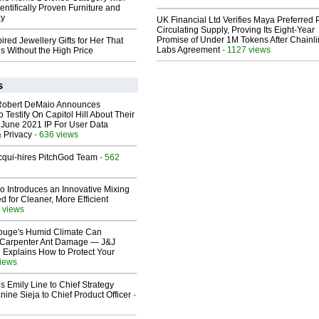
entifically Proven Furniture and
ay
UK Financial Ltd Verifies Maya Preferred
Circulating Supply, Proving Its Eight-Year
Promise of Under 1M Tokens After Chainli
ired Jewellery Gifts for Her That
Labs Agreement
- 1127 views
s Without the High Price
s
Robert DeMaio Announces
 Testify On Capitol Hill About Their
 June 2021 IP For User Data
 Privacy
- 636 views
Acqui-hires PitchGod Team
- 562
o Introduces an Innovative Mixing
 for Cleaner, More Efficient
 views
ouge's Humid Climate Can
o Carpenter Ant Damage — J&J
 Explains How to Protect Your
views
 Emily Line to Chief Strategy
nine Sieja to Chief Product Officer
-