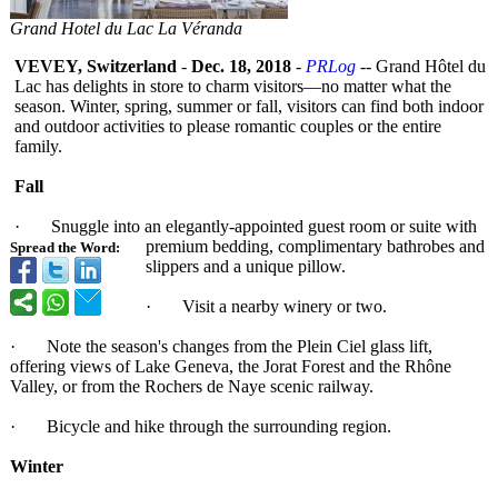
Grand Hotel du Lac La Véranda
VEVEY, Switzerland
-
Dec. 18, 2018
-
PRLog
-- Grand Hôtel du
Lac has delights in store to charm visitors—no matter what the
season. Winter, spring, summer or fall, visitors can find both indoor
and outdoor activities to please romantic couples or the entire
family.
Fall
· Snuggle into an elegantly-appointed guest room or suite with
premium bedding, complimentary bathrobes and
Spread the Word:
slippers and a unique pillow.
· Visit a nearby winery or two.
· Note the season's changes from the Plein Ciel glass lift,
offering views of Lake Geneva, the Jorat Forest and the Rhône
Valley, or from the Rochers de Naye scenic railway.
· Bicycle and hike through the surrounding region.
Winter