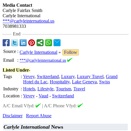
Media Contact
Carlyle Fairfax Smith
Carlyle International
***@carlyleinternational.us
7038981333
End
Source
:
Carlyle International
»
Follow
Email
:
***@carlyleinternational.us
Listed Under-
Tags
:
Vevey
,
Switzerland
,
Luxury
,
Luxury Travel
,
Grand
Hotel du Lac
,
Hospitality
,
Lake Geneva
,
Swiss
Industry
:
Hotels
,
Lifestyle
,
Tourism
,
Travel
Location
:
Vevey
-
Vaud
-
Switzerland
A/C Email Vfyd:
|
A/C Phone Vfyd:
Disclaimer
Report Abuse
Carlyle International
News