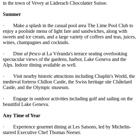
in the town of Vevey at Läderach Chocolatier Suisse.
Summer
· Make a splash in the casual pool area The Lime Pool Club to
enjoy a poolside menu of light fare and sandwiches, along with
sweets and ice cream, and a large variety of coffees and teas, juices,
wines, champagnes and cocktails.
· Dine
al fresco
at La Véranda's terrace seating overlooking
spectacular views of the gardens, harbor, Lake Geneva and the
Alps. Indoor dining available as well.
· Visit nearby historic attractions including Chaplin's World, the
medieval fortress Chillon Castle, the Swiss heritage site Châtelard
Castle, and the Olympic museum.
· Engage in outdoor activities including golf and sailing on the
beautiful Lake Geneva.
Any Time of Year
· Experience gourmet dining at Les Saisons, led by Michelin-
starred Executive Chef Thomas Neeser.