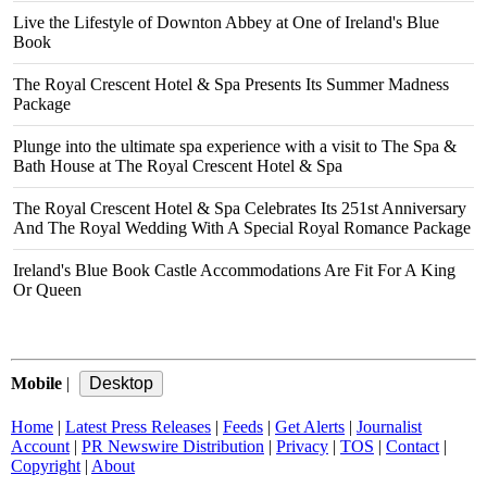
Live the Lifestyle of Downton Abbey at One of Ireland's Blue
Book
The Royal Crescent Hotel & Spa Presents Its Summer Madness
Package
Plunge into the ultimate spa experience with a visit to The Spa &
Bath House at The Royal Crescent Hotel & Spa
The Royal Crescent Hotel & Spa Celebrates Its 251st Anniversary
And The Royal Wedding With A Special Royal Romance Package
Ireland's Blue Book Castle Accommodations Are Fit For A King
Or Queen
Mobile
|
Home
|
Latest Press Releases
|
Feeds
|
Get Alerts
|
Journalist
Account
|
PR Newswire Distribution
|
Privacy
|
TOS
|
Contact
|
Copyright
|
About