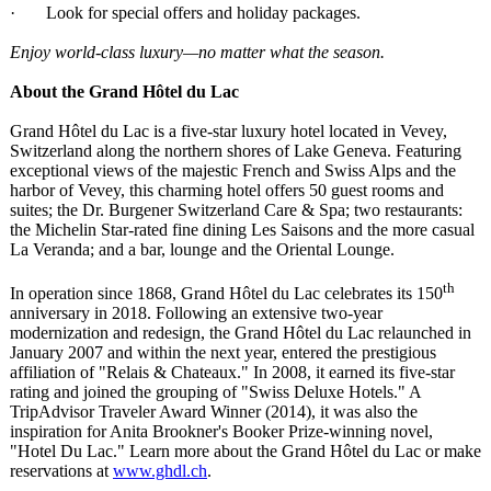
· Look for special offers and holiday packages.
Enjoy world-class luxury—no matter what the season.
About the Grand Hôtel du Lac
Grand Hôtel du Lac is a five-star luxury hotel located in Vevey,
Switzerland along the northern shores of Lake Geneva. Featuring
exceptional views of the majestic French and Swiss Alps and the
harbor of Vevey, this charming hotel offers 50 guest rooms and
suites; the Dr. Burgener Switzerland Care & Spa; two restaurants:
the Michelin Star-rated fine dining Les Saisons and the more casual
La Veranda; and a bar, lounge and the Oriental Lounge.
th
In operation since 1868, Grand Hôtel du Lac celebrates its 150
anniversary in 2018. Following an extensive two-year
modernization and redesign, the Grand Hôtel du Lac relaunched in
January 2007 and within the next year, entered the prestigious
affiliation of "Relais & Chateaux." In 2008, it earned its five-star
rating and joined the grouping of "Swiss Deluxe Hotels." A
TripAdvisor Traveler Award Winner (2014), it was also the
inspiration for Anita Brookner's Booker Prize-winning novel,
"Hotel Du Lac." Learn more about the Grand Hôtel du Lac or make
reservations at
www.ghdl.ch
.