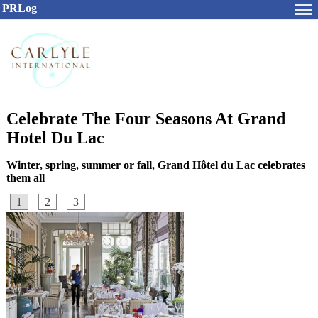
PRLog
Celebrate The Four Seasons At Grand
Hotel Du Lac
Winter, spring, summer or fall, Grand Hôtel du Lac celebrates
them all
1
2
3