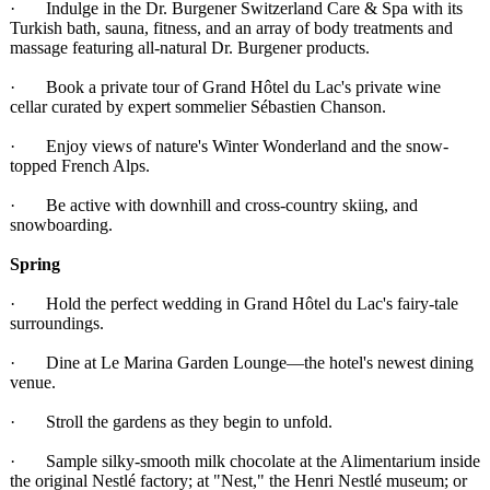
· Indulge in the Dr. Burgener Switzerland Care & Spa with its
Turkish bath, sauna, fitness, and an array of body treatments and
massage featuring all-natural Dr. Burgener products.
· Book a private tour of Grand Hôtel du Lac's private wine
cellar curated by expert sommelier Sébastien Chanson.
· Enjoy views of nature's Winter Wonderland and the snow-
topped French Alps.
· Be active with downhill and cross-country skiing, and
snowboarding.
Spring
· Hold the perfect wedding in Grand Hôtel du Lac's fairy-tale
surroundings.
· Dine at Le Marina Garden Lounge—the hotel's newest dining
venue.
· Stroll the gardens as they begin to unfold.
· Sample silky-smooth milk chocolate at the Alimentarium inside
the original Nestlé factory; at "Nest," the Henri Nestlé museum; or