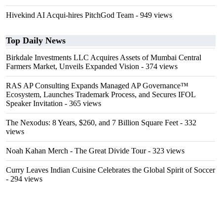
Hivekind AI Acqui-hires PitchGod Team
- 949 views
Top Daily News
Birkdale Investments LLC Acquires Assets of Mumbai Central
Farmers Market, Unveils Expanded Vision
- 374 views
RAS AP Consulting Expands Managed AP Governance™
Ecosystem, Launches Trademark Process, and Secures IFOL
Speaker Invitation
- 365 views
The Nexodus: 8 Years, $260, and 7 Billion Square Feet
- 332
views
Noah Kahan Merch - The Great Divide Tour
- 323 views
Curry Leaves Indian Cuisine Celebrates the Global Spirit of Soccer
- 294 views