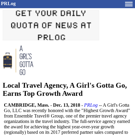
PRLog
Local Travel Agency, A Girl's Gotta Go,
Earns Top Growth Award
CAMBRIDGE, Mass.
-
Dec. 13, 2018
-
PRLog
-- A Girl's Gotta
Go, LLC was recently honored with the "Highest Growth Award"
from Ensemble Travel® Group, one of the premier travel agency
organizations in the travel industry. The full-service agency earned
the award for achieving the highest year-over-year growth
(regionally)
based on its 2017 preferred partner sales compared to