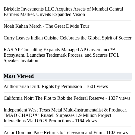
Birkdale Investments LLC Acquires Assets of Mumbai Central
Farmers Market, Unveils Expanded Vision
Noah Kahan Merch - The Great Divide Tour
Curry Leaves Indian Cuisine Celebrates the Global Spirit of Soccer
RAS AP Consulting Expands Managed AP Governance™
Ecosystem, Launches Trademark Process, and Secures IFOL
Speaker Invitation
Most Viewed
Authoritarian Drift: Rights by Permission
- 1601 views
California Noir: The Plot to Rob the Federal Reserve
- 1337 views
Independent West Texas Metal Multi-Instrumentalist & Producer.
"MAD CHAD™" Russell Surpasses 1.9 Million Project
Interactions Via DFGS Productions
- 1164 views
Actor Dominic Pace Returns to Television and Film
- 1102 views