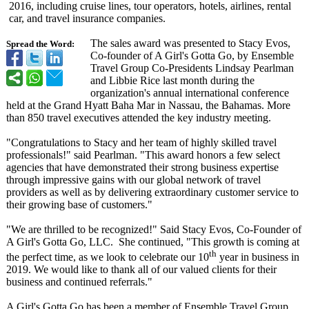
2016, including cruise lines, tour operators, hotels, airlines, rental
car, and travel insurance companies.
The sales award was presented to Stacy Evos,
Spread the Word:
Co-founder of A Girl's Gotta Go, by Ensemble
Travel Group Co-Presidents Lindsay Pearlman
and Libbie Rice last month during the
organization's annual international conference
held at the Grand Hyatt Baha Mar in Nassau, the Bahamas. More
than 850 travel executives attended the key industry meeting.
"Congratulations to Stacy and her team of highly skilled travel
professionals!"
said Pearlman. "This award honors a few select
agencies that have demonstrated their strong business expertise
through impressive gains with our global network of travel
providers as well as by delivering extraordinary customer service to
their growing base of customers."
"We are thrilled to be recognized!" Said Stacy Evos, Co-Founder of
A Girl's Gotta Go, LLC. She continued, "This growth is coming at
th
the perfect time, as we look to celebrate our 10
year in business in
2019. We would like to thank all of our valued clients for their
business and continued referrals."
A Girl's Gotta Go has been a member of Ensemble Travel Group