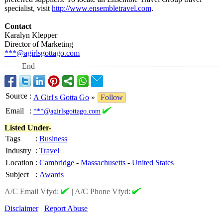
specialist, visit
http://www.ensembletravel.com
.
Contact
Karalyn Klepper
Director of Marketing
***@agirlsgottago.com
End
Source
:
A Girl's Gotta Go
»
Follow
Email
:
***@agirlsgottago.com
Listed Under-
Tags
:
Business
Industry
:
Travel
Location
:
Cambridge
-
Massachusetts
-
United States
Subject
:
Awards
A/C Email Vfyd:
|
A/C Phone Vfyd:
Disclaimer
Report Abuse