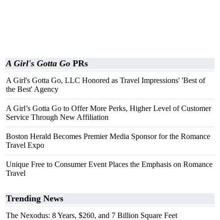
A Girl's Gotta Go
PRs
A Girl's Gotta Go, LLC Honored as Travel Impressions' 'Best of
the Best' Agency
A Girl’s Gotta Go to Offer More Perks, Higher Level of Customer
Service Through New Affiliation
Boston Herald Becomes Premier Media Sponsor for the Romance
Travel Expo
Unique Free to Consumer Event Places the Emphasis on Romance
Travel
Trending News
The Nexodus: 8 Years, $260, and 7 Billion Square Feet