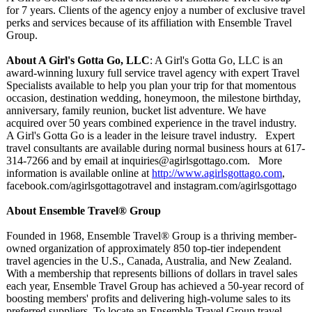
for 7 years. Clients of the agency enjoy a number of exclusive travel
perks and services because of its affiliation with Ensemble Travel
Group.
About A Girl's Gotta Go, LLC
: A Girl's Gotta Go, LLC is an
award-winning luxury full service travel agency with expert Travel
Specialists available to help you plan your trip for that momentous
occasion, destination wedding, honeymoon, the milestone birthday,
anniversary, family reunion, bucket list adventure. We have
acquired over 50 years combined experience in the travel industry.
A Girl's Gotta Go is a leader in the leisure travel industry. Expert
travel consultants are available during normal business hours at 617-
314-7266 and by email at inquiries@agirlsgottago.com. More
information is available online at
http://www.agirlsgottago.com
,
facebook.com/
agirlsgottagotravel and instagram.com/
agirlsgottago
About Ensemble Travel® Group
Founded in 1968, Ensemble Travel® Group is a thriving member-
owned organization of approximately 850 top-tier independent
travel agencies in the U.S., Canada, Australia, and New Zealand.
With a membership that represents billions of dollars in travel sales
each year, Ensemble Travel Group has achieved a 50-year record of
boosting members' profits and delivering high-volume sales to its
preferred suppliers. To locate an Ensemble Travel Group travel