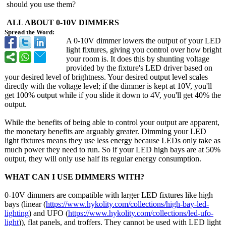
should you use them?
ALL ABOUT 0-10V DIMMERS
Spread the Word:
A 0-10V dimmer lowers the output of your LED
light fixtures, giving you control over how bright
your room is. It does this by shunting voltage
provided by the fixture's LED driver based on
your desired level of brightness. Your desired output level scales
directly with the voltage level; if the dimmer is kept at 10V, you'll
get 100% output while if you slide it down to 4V, you'll get 40% the
output.
While the benefits of being able to control your output are apparent,
the monetary benefits are arguably greater. Dimming your LED
light fixtures means they use less energy because LEDs only take as
much power they need to run. So if your LED high bays are at 50%
output, they will only use half its regular energy consumption.
WHAT CAN I USE DIMMERS WITH?
0-10V dimmers are compatible with larger LED fixtures like high
bays (linear (
https://www.hykolity.com/
collections/
high-bay-led-
lighting
) and UFO (
https://www.hykolity.com/
collections/
led-ufo-
light
)), flat panels, and troffers. They cannot be used with LED light