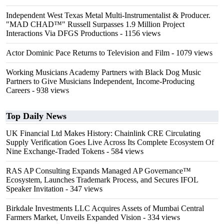
Independent West Texas Metal Multi-Instrumentalist & Producer.
"MAD CHAD™" Russell Surpasses 1.9 Million Project
Interactions Via DFGS Productions
- 1156 views
Actor Dominic Pace Returns to Television and Film
- 1079 views
Working Musicians Academy Partners with Black Dog Music
Partners to Give Musicians Independent, Income-Producing
Careers
- 938 views
Top Daily News
UK Financial Ltd Makes History: Chainlink CRE Circulating
Supply Verification Goes Live Across Its Complete Ecosystem Of
Nine Exchange-Traded Tokens
- 584 views
RAS AP Consulting Expands Managed AP Governance™
Ecosystem, Launches Trademark Process, and Secures IFOL
Speaker Invitation
- 347 views
Birkdale Investments LLC Acquires Assets of Mumbai Central
Farmers Market, Unveils Expanded Vision
- 334 views