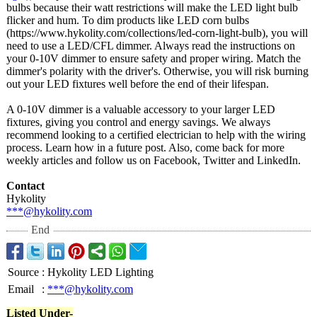
bulbs because their watt restrictions will make the LED light bulb
flicker and hum. To dim products like LED corn bulbs
(https://www.hykolity.com/
collections/
led-corn-light-
bulb), you will
need to use a LED/CFL dimmer. Always read the instructions on
your 0-10V dimmer to ensure safety and proper wiring. Match the
dimmer's polarity with the driver's. Otherwise, you will risk burning
out your LED fixtures well before the end of their lifespan.
A 0-10V dimmer is a valuable accessory to your larger LED
fixtures, giving you control and energy savings. We always
recommend looking to a certified electrician to help with the wiring
process. Learn how in a future post. Also, come back for more
weekly articles and follow us on Facebook, Twitter and LinkedIn.
Contact
Hykolity
***@hykolity.com
End
Source
:
Hykolity LED Lighting
Email
:
***@hykolity.com
Listed Under-