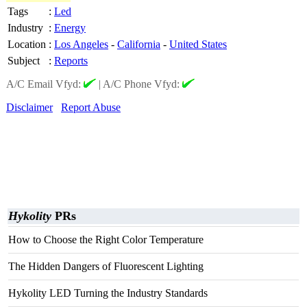
Tags
:
Led
Industry
:
Energy
Location
:
Los Angeles
-
California
-
United States
Subject
:
Reports
A/C Email Vfyd:
|
A/C Phone Vfyd:
Disclaimer
Report Abuse
Hykolity
PRs
How to Choose the Right Color Temperature
The Hidden Dangers of Fluorescent Lighting
Hykolity LED Turning the Industry Standards