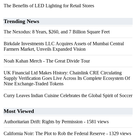
The Benefits of LED Lighting for Retail Stores
Trending News
The Nexodus: 8 Years, $260, and 7 Billion Square Feet
Birkdale Investments LLC Acquires Assets of Mumbai Central
Farmers Market, Unveils Expanded Vision
Noah Kahan Merch - The Great Divide Tour
UK Financial Ltd Makes History: Chainlink CRE Circulating
Supply Verification Goes Live Across Its Complete Ecosystem Of
Nine Exchange-Traded Tokens
Curry Leaves Indian Cuisine Celebrates the Global Spirit of Soccer
Most Viewed
Authoritarian Drift: Rights by Permission
- 1581 views
California Noir: The Plot to Rob the Federal Reserve
- 1329 views