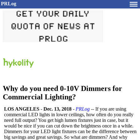
PRLog
Why do you need 0-10V Dimmers for
Commercial Lighting?
LOS ANGELES
-
Dec. 13, 2018
-
PRLog
-- If you are using
commercial LED lights in lower ceilings, how often do you really
need full output? You get high lumen fixtures just in case, but it
would be nice if you can cut down the brightness once in a while.
Dimmers for your LED light fixtures can be the difference between
big savings and great savings. So what are dimmers? And why