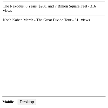
The Nexodus: 8 Years, $260, and 7 Billion Square Feet
- 316
views
Noah Kahan Merch - The Great Divide Tour
- 311 views
Mobile
|