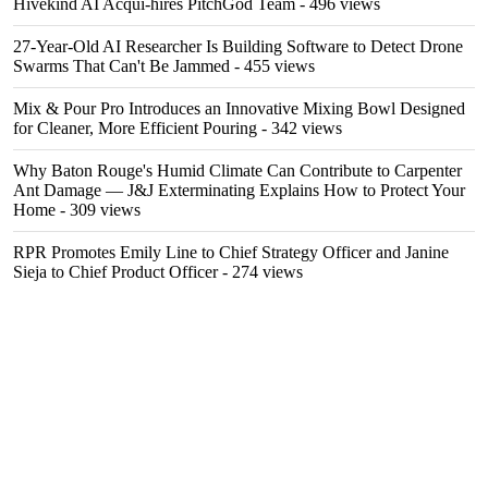
Hivekind AI Acqui-hires PitchGod Team
- 496 views
27-Year-Old AI Researcher Is Building Software to Detect Drone
Swarms That Can't Be Jammed
- 455 views
Mix & Pour Pro Introduces an Innovative Mixing Bowl Designed
for Cleaner, More Efficient Pouring
- 342 views
Why Baton Rouge's Humid Climate Can Contribute to Carpenter
Ant Damage — J&J Exterminating Explains How to Protect Your
Home
- 309 views
RPR Promotes Emily Line to Chief Strategy Officer and Janine
Sieja to Chief Product Officer
- 274 views