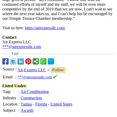
continued efforts of myself and my staff, we will be even more
competitive by the end of 2019 than we are now. I can't wait to see
where the next year takes us, and I can't help but be encouraged by
our Temple Terrace Chamber membership."
Visit us here:
https://airexpressllc.com/
Contact
Air Express LLC
***@airexpressllc.com
End
Source
:
Air Express LLC
»
Follow
Email
:
***@airexpressllc.com
Listed Under-
Tags
:
Air Conditioning
Industry
:
Construction
Location
:
Tampa
-
Florida
-
United States
Subject
:
Awards