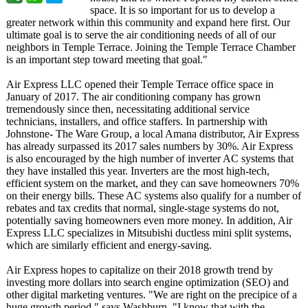
space. It is so important for us to develop a
greater network within this community and expand here first. Our
ultimate goal is to serve the air conditioning needs of all of our
neighbors in Temple Terrace. Joining the Temple Terrace Chamber
is an important step toward meeting that goal."
Air Express LLC opened their Temple Terrace office space in
January of 2017. The air conditioning company has grown
tremendously since then, necessitating additional service
technicians, installers, and office staffers. In partnership with
Johnstone- The Ware Group, a local Amana distributor, Air Express
has already surpassed its 2017 sales numbers by 30%. Air Express
is also encouraged by the high number of inverter AC systems that
they have installed this year. Inverters are the most high-tech,
efficient system on the market, and they can save homeowners 70%
on their energy bills. These AC systems also qualify for a number of
rebates and tax credits that normal, single-stage systems do not,
potentially saving homeowners even more money. In addition, Air
Express LLC specializes in Mitsubishi ductless mini split systems,
which are similarly efficient and energy-saving.
Air Express hopes to capitalize on their 2018 growth trend by
investing more dollars into search engine optimization (SEO) and
other digital marketing ventures. "We are right on the precipice of a
huge growth period," says Washburn. "I know that with the