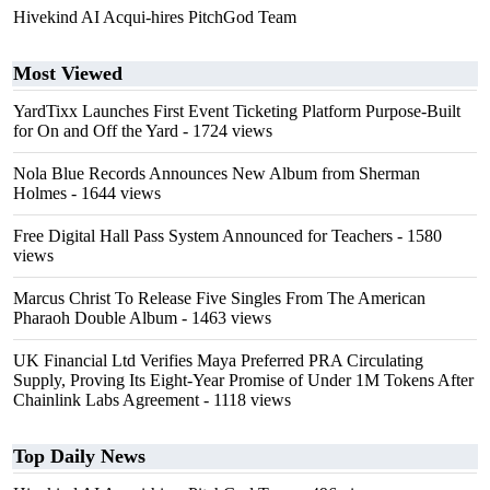
Hivekind AI Acqui-hires PitchGod Team
Most Viewed
YardTixx Launches First Event Ticketing Platform Purpose-Built
for On and Off the Yard
- 1724 views
Nola Blue Records Announces New Album from Sherman
Holmes
- 1644 views
Free Digital Hall Pass System Announced for Teachers
- 1580
views
Marcus Christ To Release Five Singles From The American
Pharaoh Double Album
- 1463 views
UK Financial Ltd Verifies Maya Preferred PRA Circulating
Supply, Proving Its Eight-Year Promise of Under 1M Tokens After
Chainlink Labs Agreement
- 1118 views
Top Daily News