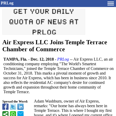
PRLog
Air Express LLC Joins Temple Terrace
Chamber of Commerce
TAMPA, Fla.
-
Dec. 12, 2018
-
PRLog
-- Air Express LLC, an air
conditioning company employing "The World's Smartest
Technicians,"
joined the Temple Terrace Chamber of Commerce on
October 31, 2018. This marks a pivotal moment of growth and
success for Air Express, which has been in business since 2010. It
also reflects the residential AC company's desire for continued
growth and expansion throughout their home community of
Temple Terrace.
Adam Washburn, owner of Air Express,
Spread the Word:
remarks: "Our home has always been here in
Temple Terrace. This is where I bought my first
house, and it's where I opened my current office