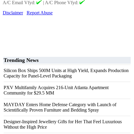
A/C Email Vfyd:
|
A/C Phone Vfyd:
Disclaimer
Report Abuse
Trending News
Silicon Box Ships 500M Units at High Yield, Expands Production
Capacity for Panel-Level Packaging
PXV Multifamily Acquires 216-Unit Atlanta Apartment
Community for $29.5 MM
MAYDAY Enters Home Defense Category with Launch of
Scientifically Proven Furniture and Bedding Spray
Designer-Inspired Jewellery Gifts for Her That Feel Luxurious
Without the High Price