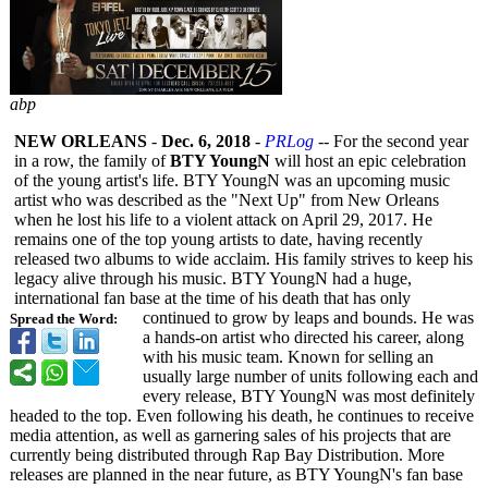
abp
NEW ORLEANS
-
Dec. 6, 2018
-
PRLog
-- For the second year
in a row, the family of
BTY YoungN
will host an epic celebration
of the young artist's life. BTY YoungN was an upcoming music
artist who was described as the "Next Up" from New Orleans
when he lost his life to a violent attack on April 29, 2017. He
remains one of the top young artists to date, having recently
released two albums to wide acclaim. His family strives to keep his
legacy alive through his music. BTY YoungN had a huge,
international fan base at the time of his death that has only
continued to grow by leaps and bounds. He was
Spread the Word:
a hands-on artist who directed his career, along
with his music team. Known for selling an
usually large number of units following each and
every release, BTY YoungN was most definitely
headed to the top. Even following his death, he continues to receive
media attention, as well as garnering sales of his projects that are
currently being distributed through Rap Bay Distribution. More
releases are planned in the near future, as BTY YoungN's fan base