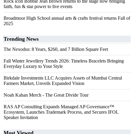
Rock icon Bobbie Jean Brown returns to the stage now bringing
faith, fun & star power to live events
Broadmoor High School annual arts & crafts festival returns Fall of
2025
Trending News
The Nexodus: 8 Years, $260, and 7 Billion Square Feet
Fall Winter Jewellery Trends 2026: Timeless Bracelets Bringing
Everyday Luxury to Your Style
Birkdale Investments LLC Acquires Assets of Mumbai Central
Farmers Market, Unveils Expanded Vision
Noah Kahan Merch - The Great Divide Tour
RAS AP Consulting Expands Managed AP Governance™
Ecosystem, Launches Trademark Process, and Secures IFOL
Speaker Invitation
Most Viewed