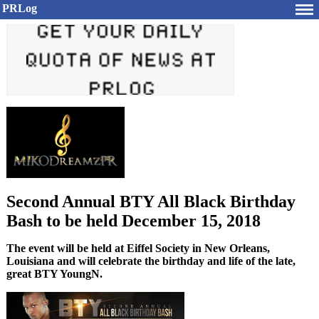
PRLog
Second Annual BTY All Black Birthday
Bash to be held December 15, 2018
The event will be held at Eiffel Society in New Orleans,
Louisiana and will celebrate the birthday and life of the late,
great BTY YoungN.