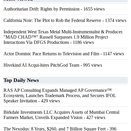
Authoritarian Drift: Rights by Permission
- 1655 views
California Noir: The Plot to Rob the Federal Reserve
- 1374 views
Independent West Texas Metal Multi-Instrumentalist & Producer.
"MAD CHAD™" Russell Surpasses 1.9 Million Project
Interactions Via DFGS Productions
- 1186 views
Actor Dominic Pace Returns to Television and Film
- 1147 views
Hivekind AI Acqui-hires PitchGod Team
- 995 views
Top Daily News
RAS AP Consulting Expands Managed AP Governance™
Ecosystem, Launches Trademark Process, and Secures IFOL
Speaker Invitation
- 429 views
Birkdale Investments LLC Acquires Assets of Mumbai Central
Farmers Market, Unveils Expanded Vision
- 427 views
The Nexodus: 8 Years, $260, and 7 Billion Square Feet
- 396