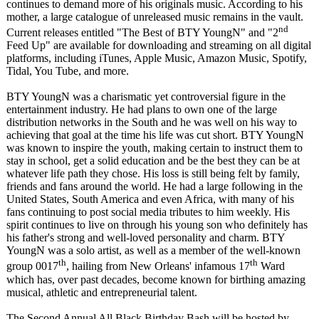
continues to demand more of his originals music. According to his
mother, a large catalogue of unreleased music remains in the vault.
nd
Current releases entitled "The Best of BTY YoungN" and "2
Feed Up" are available for downloading and streaming on all digital
platforms, including iTunes, Apple Music, Amazon Music, Spotify,
Tidal, You Tube, and more.
BTY YoungN was a charismatic yet controversial figure in the
entertainment industry. He had plans to own one of the large
distribution networks in the South and he was well on his way to
achieving that goal at the time his life was cut short. BTY YoungN
was known to inspire the youth, making certain to instruct them to
stay in school, get a solid education and be the best they can be at
whatever life path they chose. His loss is still being felt by family,
friends and fans around the world. He had a large following in the
United States, South America and even Africa, with many of his
fans continuing to post social media tributes to him weekly. His
spirit continues to live on through his young son who definitely has
his father's strong and well-loved personality and charm. BTY
YoungN was a solo artist, as well as a member of the well-known
th
th
group 0017
, hailing from New Orleans' infamous 17
Ward
which has, over past decades, become known for birthing amazing
musical, athletic and entrepreneurial talent.
The Second Annual All Black Birthday Bash will be hosted by