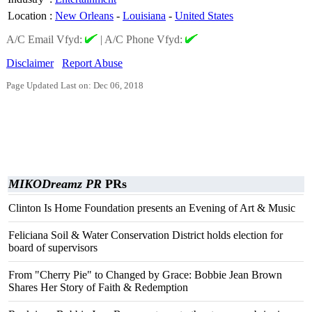
Location
:
New Orleans
-
Louisiana
-
United States
A/C Email Vfyd:
|
A/C Phone Vfyd:
Disclaimer
Report Abuse
Page Updated Last on: Dec 06, 2018
MIKODreamz PR
PRs
Clinton Is Home Foundation presents an Evening of Art & Music
Feliciana Soil & Water Conservation District holds election for
board of supervisors
From "Cherry Pie" to Changed by Grace: Bobbie Jean Brown
Shares Her Story of Faith & Redemption