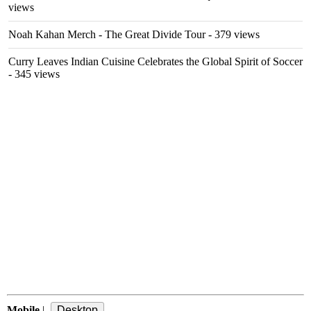
views
Noah Kahan Merch - The Great Divide Tour
- 379 views
Curry Leaves Indian Cuisine Celebrates the Global Spirit of Soccer
- 345 views
Mobile
|