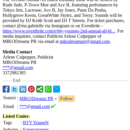
Rude Jude, P-Town Moe and Ace B, featuring perfomances by
Tokyo Jetz, Lacrosse, Ace B, Jay Jones, Punn Da Pusha,
Hollygrove Keem, GreatWhite Stylez, and Teezy. Sounds will be
provided by DJ Keith Scott and DJ T Streetz. For ticket purchases,
contact @mz.gabrielle via Instagram or on Eventbrite -
https://www.eventbrite.com/
e/bty-youngn-
2nd-annual-all-
bl...
. For
media inquiries, contact Publicist Arlene Culpepper of
MIKODreamz PR via email at
mikodreamzpr@
gmail.com
.
Media Contact
Arlene Culpepper, Publicist
MIKODreamz PR
***@gmail.com
3372982385
End
Source
:
MIKODreamz PR
»
Follow
Email
:
***@gmail.com
Listed Under-
Tags
:
BTY YoungN
Industry
:
Entertainment